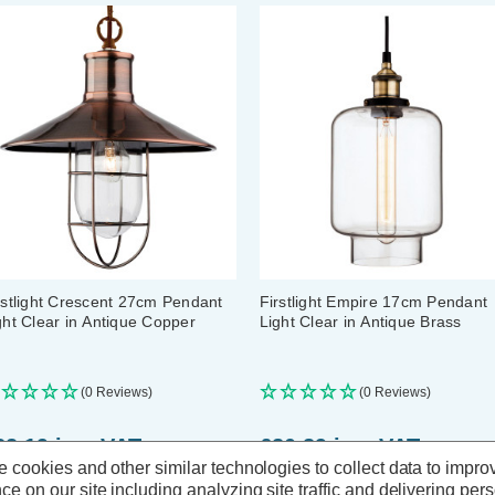
rstlight Crescent 27cm Pendant
Firstlight Empire 17cm Pendant
ght Clear in Antique Copper
Light Clear in Antique Brass
(0 Reviews)
(0 Reviews)
82.19
inc. VAT
£80.89
inc. VAT
 cookies and other similar technologies to collect data to impro
ce on our site including analyzing site traffic and delivering per