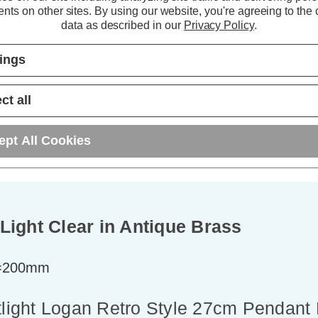
ADD
1
ADD
1
nts on other sites.
By using our website, you're agreeing to the c
TO BASKET
TO BASKET
data as described in our
Privacy Policy
.
tings
ct all
ept All Cookies
Light Clear in Antique Brass
t=200mm
tlight Logan Retro Style 27cm Pendant 