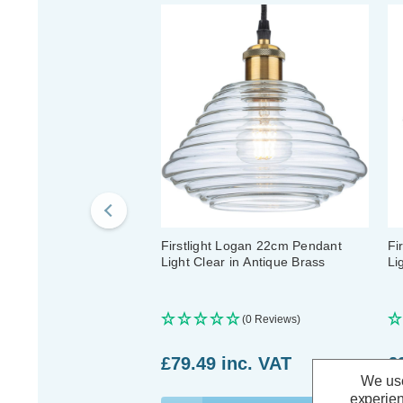
Firstlight Logan 22cm Pendant
Fi
Light Clear in Antique Brass
Li
(0 Reviews)
£79.49
inc. VAT
£
We use
experien