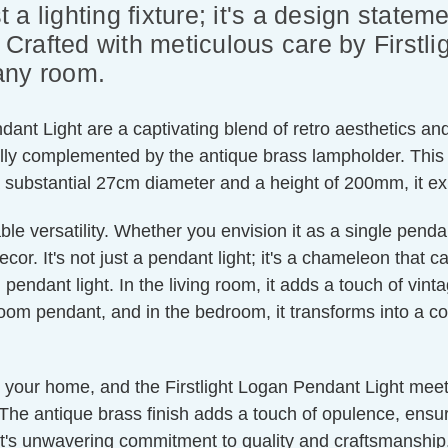
t a lighting fixture; it's a design statem
rafted with meticulous care by Firstlig
any room.
dant Light are a captivating blend of retro aesthetics a
ully complemented by the antique brass lampholder. This 
h a substantial 27cm diameter and a height of 200mm, it e
ble versatility. Whether you envision it as a single penda
or. It's not just a pendant light; it's a chameleon that c
pendant light. In the living room, it adds a touch of vint
oom pendant, and in the bedroom, it transforms into a cos
r your home, and the Firstlight Logan Pendant Light meet
. The antique brass finish adds a touch of opulence, ensurin
ight's unwavering commitment to quality and craftsmanship