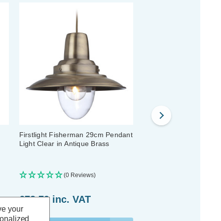
Firstlight Fisherman 29cm Pendant
Firstlight Empire 19.5c
Light Clear in Antique Brass
Light Clear in Antique B
(0 Reviews)
(0 Reviews)
£78.79
inc. VAT
£60.29
inc. VAT
ve your
sonalized