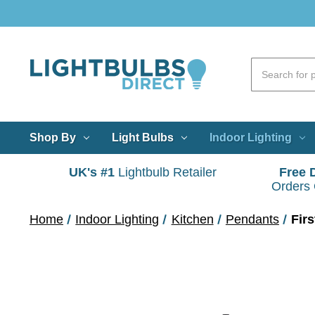
Shop By
Light Bulbs
Indoor Lighting
UK's #1
Lightbulb Retailer
Free 
Orders
Home
Indoor Lighting
Kitchen
Pendants
Fir