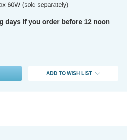
ax 60W (sold separately)
ng days if you order before 12 noon
ADD TO WISH LIST