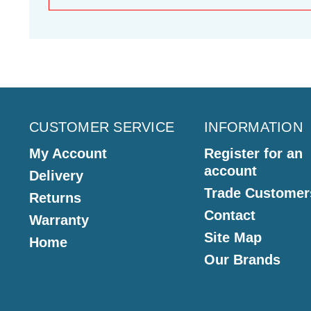
CUSTOMER SERVICE
INFORMATION
My Account
Register for an
account
Delivery
Trade Customer
Returns
Contact
Warranty
Site Map
Home
Our Brands