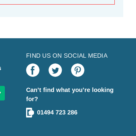
FIND US ON SOCIAL MEDIA
s
Can’t find what you’re looking
for?
01494 723 286