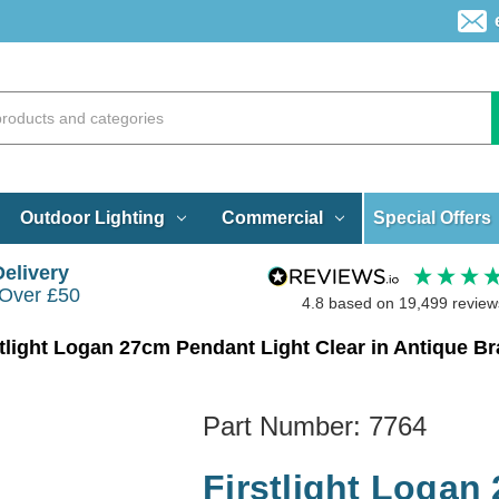
Special Offers
Outdoor Lighting
Commercial
Delivery
 Over £50
4.8
based on
19,499
review
stlight Logan 27cm Pendant Light Clear in Antique B
Part Number:
7764
Firstlight Logan