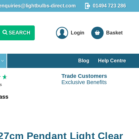
enquiries@lightbulbs-direct.com
01494 723 286
SEARCH
Login
Basket
Blog
Help Centre
Trade Customers
Exclusive Benefits
s
rass
 27cm Pendant Light Clear