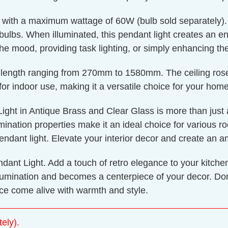
with a maximum wattage of 60W (bulb sold separately). T
bulbs. When illuminated, this pendant light creates an e
g the mood, providing task lighting, or simply enhancing t
drop length ranging from 270mm to 1580mm. The ceiling r
or indoor use, making it a versatile choice for your home
ht in Antique Brass and Clear Glass is more than just a lig
llumination properties make it an ideal choice for various
pendant light. Elevate your interior decor and create an 
ndant Light. Add a touch of retro elegance to your kitche
umination and becomes a centerpiece of your decor. Don't
e come alive with warmth and style.
ely).