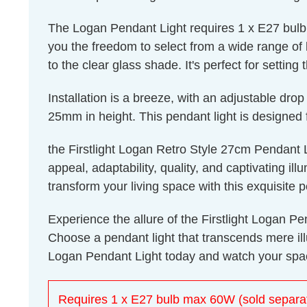
The Logan Pendant Light requires 1 x E27 bulb 
you the freedom to select from a wide range of 
to the clear glass shade. It's perfect for settin
Installation is a breeze, with an adjustable 
25mm in height. This pendant light is designed f
the Firstlight Logan Retro Style 27cm Pendant Lig
appeal, adaptability, quality, and captivating i
transform your living space with this exquisite 
Experience the allure of the Firstlight Logan Pe
Choose a pendant light that transcends mere ill
Logan Pendant Light today and watch your spac
Requires 1 x E27 bulb max 60W (sold separat