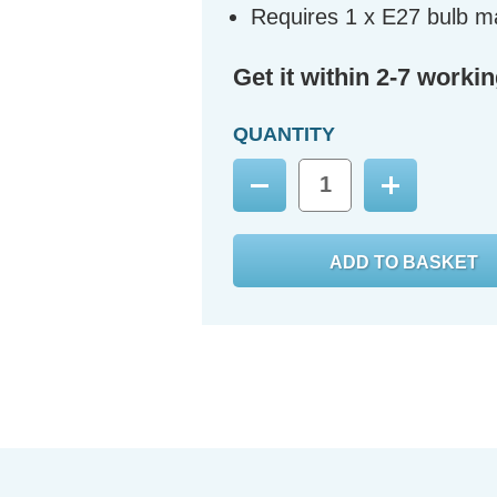
Requires 1 x E27 bulb m
Get it within 2-7 worki
QUANTITY
Decrease
Increase
Quantity:
Quantity: