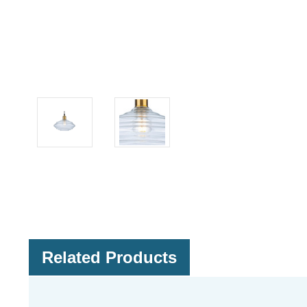
Related Products