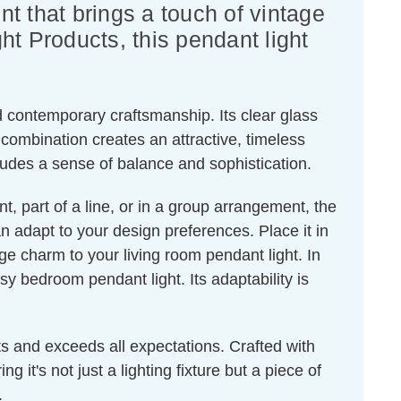
ent that brings a touch of vintage
ht Products, this pendant light
nd contemporary craftsmanship. Its clear glass
combination creates an attractive, timeless
xudes a sense of balance and sophistication.
nt, part of a line, or in a group arrangement, the
an adapt to your design preferences. Place it in
age charm to your living room pendant light. In
y bedroom pendant light. Its adaptability is
s and exceeds all expectations. Crafted with
g it's not just a lighting fixture but a piece of
.