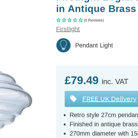
in Antique Brass
(0 Reviews)
Firstlight
Pendant Light
£79.49
inc. VAT
FREE UK Delivery
Retro style 27cm pendant
Finished in antique brass
270mm diameter with 1