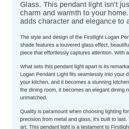
Glass. This pendant light isn't jus
charm and warmth to your home. C
adds character and elegance to 
The style and design of the Firstlight Logan Pen
shade features a louvered glass effect, beautif
piece that effortlessly captures attention. Wit
What sets this pendant light apart is its remarka
Logan Pendant Light fits seamlessly into your dec
your kitchen, and it becomes a stunning kitchen 
the dining room, it becomes an elegant dining r
unmatched.
Quality is paramount when choosing lighting fo
precision from metal and glass, it's built to last
art. This pendant light is a testament to Firstl