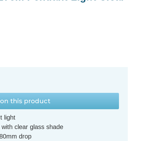
on this product
 light
 with clear glass shade
580mm drop