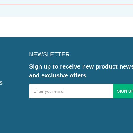
NEWSLETTER
Sign up to receive new product new
and exclusive offers
s
Email
Address