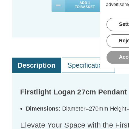
ADD
1
advertiseme
TO BASKET
Set
Reje
Acc
Description
Specifications
Firstlight Logan 27cm Pendant 
Dimensions:
Diameter=270mm Heigh
Elevate Your Space with the Firs