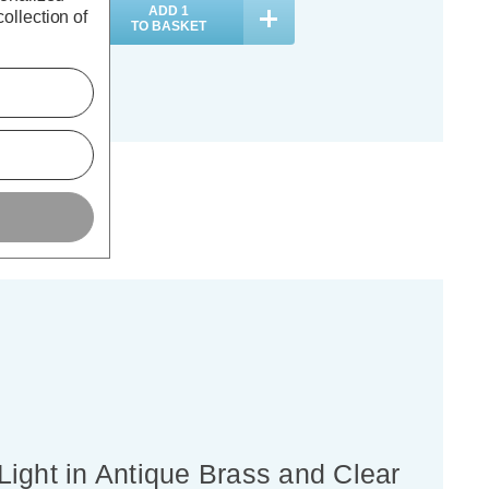
ADD
1
ADD
1
ollection of
TO BASKET
TO BASKET
Light in Antique Brass and Clear