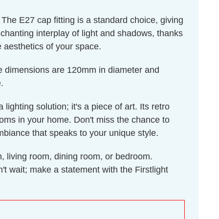
he E27 cap fitting is a standard choice, giving
nchanting interplay of light and shadows, thanks
he aesthetics of your space.
ose dimensions are 120mm in diameter and
.
hting solution; it's a piece of art. Its retro
 rooms in your home. Don't miss the chance to
ambiance that speaks to your unique style.
n, living room, dining room, or bedroom.
 wait; make a statement with the Firstlight