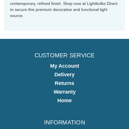
contemporary, refined finish. Shop now at Lightbulbs Direct
to secure this premium decorative and functional light
source.
CUSTOMER SERVICE
My Account
Delivery
Returns
Warranty
Home
INFORMATION