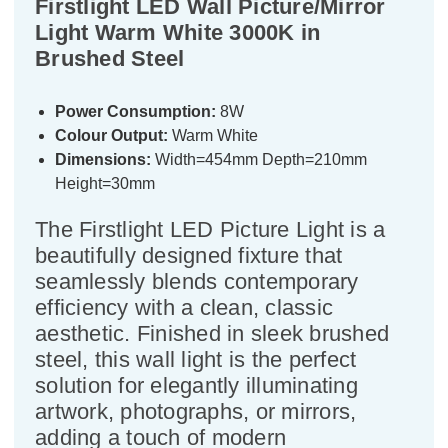
Firstlight LED Wall Picture/Mirror
Light Warm White 3000K in
Brushed Steel
Power Consumption:
8W
Colour Output:
Warm White
Dimensions:
Width=454mm Depth=210mm
Height=30mm
The Firstlight LED Picture Light is a
beautifully designed fixture that
seamlessly blends contemporary
efficiency with a clean, classic
aesthetic. Finished in sleek brushed
steel, this wall light is the perfect
solution for elegantly illuminating
artwork, photographs, or mirrors,
adding a touch of modern