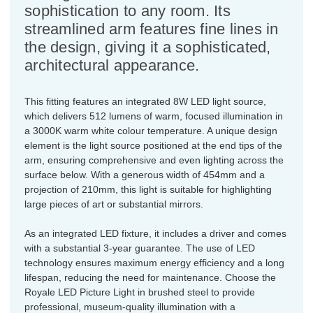
sophistication to any room. Its
streamlined arm features fine lines in
the design, giving it a sophisticated,
architectural appearance.
This fitting features an integrated 8W LED light source,
which delivers 512 lumens of warm, focused illumination in
a 3000K warm white colour temperature. A unique design
element is the light source positioned at the end tips of the
arm, ensuring comprehensive and even lighting across the
surface below. With a generous width of 454mm and a
projection of 210mm, this light is suitable for highlighting
large pieces of art or substantial mirrors.
As an integrated LED fixture, it includes a driver and comes
with a substantial 3-year guarantee. The use of LED
technology ensures maximum energy efficiency and a long
lifespan, reducing the need for maintenance. Choose the
Royale LED Picture Light in brushed steel to provide
professional, museum-quality illumination with a