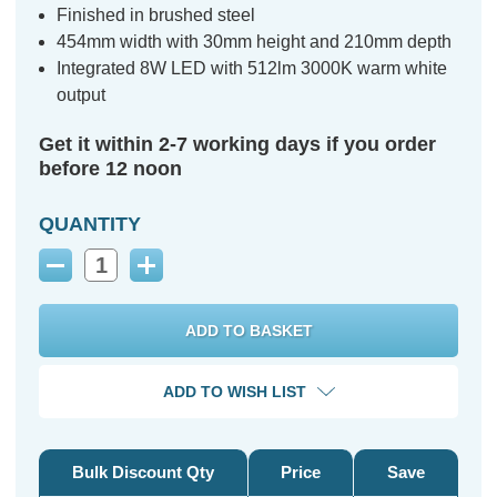
Finished in brushed steel
454mm width with 30mm height and 210mm depth
Integrated 8W LED with 512lm 3000K warm white
output
Get it within 2-7 working days if you order
before 12 noon
QUANTITY
Decrease
Increase
Quantity:
Quantity:
ADD TO WISH LIST
Bulk Discount Qty
Price
Save