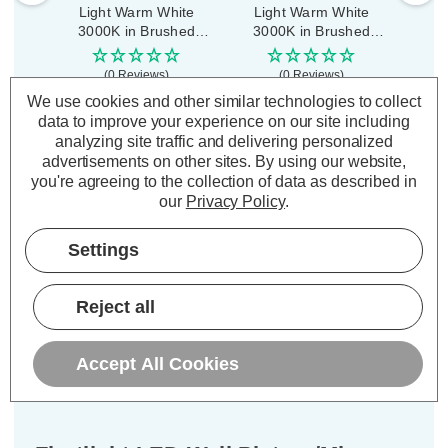
Light Warm White
Light Warm White
Pic
3000K in Brushed
3000K in Brushed
Warm
Steel
Steel
B
(0 Reviews)
(0 Reviews)
We use cookies and other similar technologies to collect
£111.69
£99.39
£11
inc. VAT
inc. VAT
data to improve your experience on our site including
analyzing site traffic and delivering personalized
advertisements on other sites.
By using our website,
ADD
1
ADD
1
you're agreeing to the collection of data as described in
TO BASKET
TO BASKET
our
Privacy Policy
.
Settings
Description
Reject all
Warranty Information
Accept All Cookies
Specifications