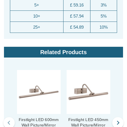
5+
£ 59.16
3%
10+
£ 57.94
5%
25+
£ 54.89
10%
Related Products
Firstlight LED 600mm
Firstlight LED 450mm
Fir
Wall Picture/Mirror
Wall Picture/Mirror