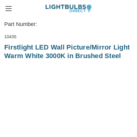
Part Number:
10435
Firstlight LED Wall Picture/Mirror Light
Warm White 3000K in Brushed Steel