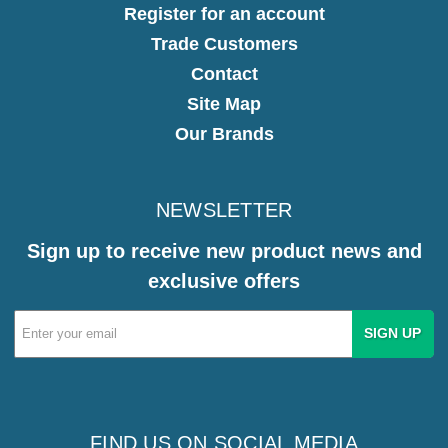
Register for an account
Trade Customers
Contact
Site Map
Our Brands
NEWSLETTER
Sign up to receive new product news and
exclusive offers
Email
Address
FIND US ON SOCIAL MEDIA