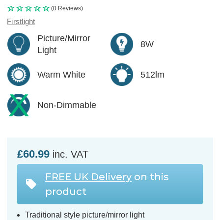
(0 Reviews)
Firstlight
Picture/Mirror
8W
Light
Warm White
512lm
Non-Dimmable
£60.99
inc. VAT
FREE UK Delivery
on this
product
Traditional style picture/mirror light