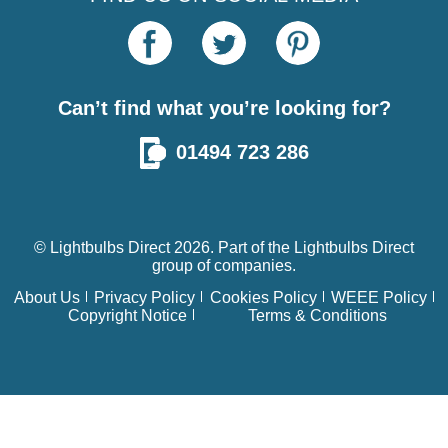
Can’t find what you’re looking for?
01494 723 286
© Lightbulbs Direct 2026. Part of the
Lightbulbs Direct
group of companies.
About Us
Privacy Policy
Cookies Policy
WEEE Policy
Copyright Notice
Terms & Conditions