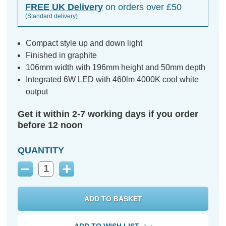
FREE UK Delivery
on orders over £50
(Standard delivery)
Compact style up and down light
Finished in graphite
106mm width with 196mm height and 50mm depth
Integrated 6W LED with 460lm 4000K cool white
output
Get it within 2-7 working days if you order
before 12 noon
QUANTITY
Decrease
Increase
Quantity:
Quantity: