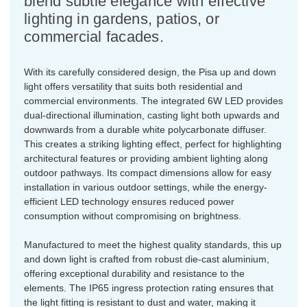
blend subtle elegance with effective
lighting in gardens, patios, or
commercial facades.
With its carefully considered design, the Pisa up and down
light offers versatility that suits both residential and
commercial environments. The integrated 6W LED provides
dual-directional illumination, casting light both upwards and
downwards from a durable white polycarbonate diffuser.
This creates a striking lighting effect, perfect for highlighting
architectural features or providing ambient lighting along
outdoor pathways. Its compact dimensions allow for easy
installation in various outdoor settings, while the energy-
efficient LED technology ensures reduced power
consumption without compromising on brightness.
Manufactured to meet the highest quality standards, this up
and down light is crafted from robust die-cast aluminium,
offering exceptional durability and resistance to the
elements. The IP65 ingress protection rating ensures that
the light fitting is resistant to dust and water, making it