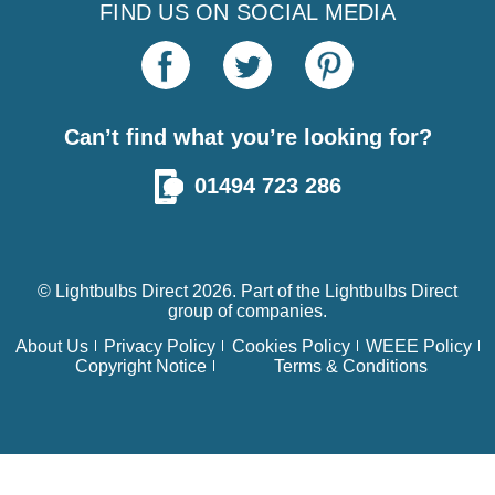
FIND US ON SOCIAL MEDIA
Can’t find what you’re looking for?
01494 723 286
© Lightbulbs Direct 2026. Part of the
Lightbulbs Direct
group of companies.
About Us
Privacy Policy
Cookies Policy
WEEE Policy
Copyright Notice
Terms & Conditions