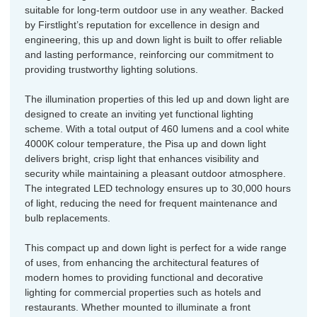
suitable for long-term outdoor use in any weather. Backed
by Firstlight’s reputation for excellence in design and
engineering, this up and down light is built to offer reliable
and lasting performance, reinforcing our commitment to
providing trustworthy lighting solutions.
The illumination properties of this led up and down light are
designed to create an inviting yet functional lighting
scheme. With a total output of 460 lumens and a cool white
4000K colour temperature, the Pisa up and down light
delivers bright, crisp light that enhances visibility and
security while maintaining a pleasant outdoor atmosphere.
The integrated LED technology ensures up to 30,000 hours
of light, reducing the need for frequent maintenance and
bulb replacements.
This compact up and down light is perfect for a wide range
of uses, from enhancing the architectural features of
modern homes to providing functional and decorative
lighting for commercial properties such as hotels and
restaurants. Whether mounted to illuminate a front