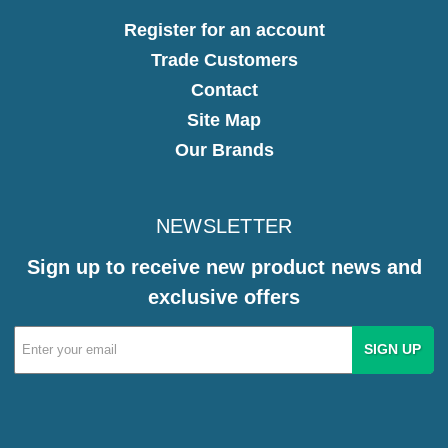
Register for an account
Trade Customers
Contact
Site Map
Our Brands
NEWSLETTER
Sign up to receive new product news and
exclusive offers
Email
Address