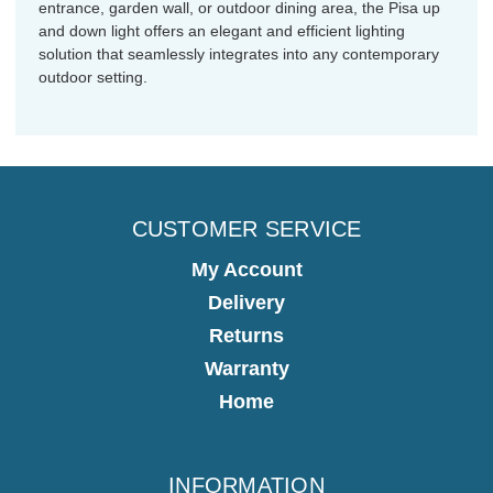
entrance, garden wall, or outdoor dining area, the Pisa up
and down light offers an elegant and efficient lighting
solution that seamlessly integrates into any contemporary
outdoor setting.
CUSTOMER SERVICE
My Account
Delivery
Returns
Warranty
Home
INFORMATION