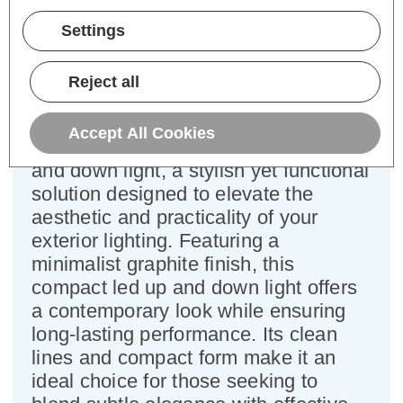
Power Consumption:
6W
Settings
Colour Output:
Cool White
Dimensions:
Width=106mm Depth=50mm
Reject all
Height=196mm
Enhance your outdoor space with the
Accept All Cookies
sleek and modern Firstlight Pisa up
and down light, a stylish yet functional
solution designed to elevate the
aesthetic and practicality of your
exterior lighting. Featuring a
minimalist graphite finish, this
compact led up and down light offers
a contemporary look while ensuring
long-lasting performance. Its clean
lines and compact form make it an
ideal choice for those seeking to