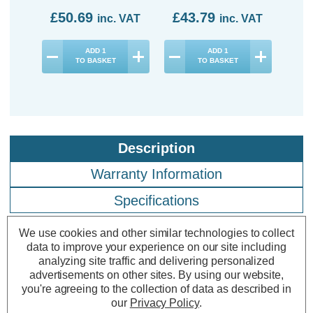
£50.69
£43.79
£4
inc. VAT
inc. VAT
ADD
1
ADD
1
TO BASKET
TO BASKET
Description
Warranty Information
Specifications
We use cookies and other similar technologies to collect
data to improve your experience on our site including
Firstlight LED Pisa Outdoor Wall Up
analyzing site traffic and delivering personalized
and Down Light Cool White 4000K
advertisements on other sites.
By using our website,
in Graphite
you're agreeing to the collection of data as described in
our
Privacy Policy
.