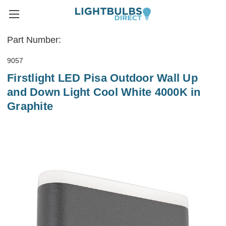
Part Number:
9057
Firstlight LED Pisa Outdoor Wall Up
and Down Light Cool White 4000K in
Graphite