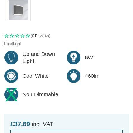
(0 Reviews)
Firstlight
Up and Down
6W
Light
Cool White
460lm
Non-Dimmable
£37.69
inc. VAT