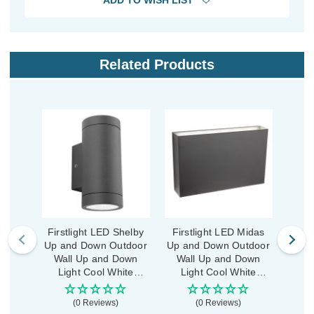
ADD TO WISH LIST
Related Products
Firstlight LED Shelby
Firstlight LED Midas
First
Up and Down Outdoor
Up and Down Outdoor
and
Wall Up and Down
Wall Up and Down
Wa
Light Cool White
Light Cool White
Li
4000K in Graphite
4000K in Graphite
400
(0 Reviews)
(0 Reviews)