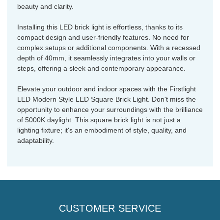
beauty and clarity.
Installing this LED brick light is effortless, thanks to its
compact design and user-friendly features. No need for
complex setups or additional components. With a recessed
depth of 40mm, it seamlessly integrates into your walls or
steps, offering a sleek and contemporary appearance.
Elevate your outdoor and indoor spaces with the Firstlight
LED Modern Style LED Square Brick Light. Don't miss the
opportunity to enhance your surroundings with the brilliance
of 5000K daylight. This square brick light is not just a
lighting fixture; it's an embodiment of style, quality, and
adaptability.
CUSTOMER SERVICE