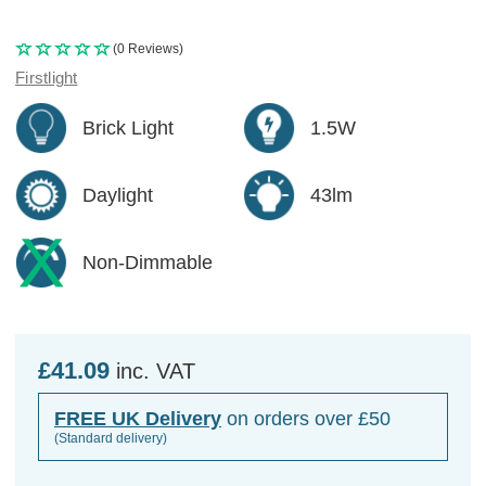
(0 Reviews)
Firstlight
Brick Light
1.5W
Daylight
43lm
Non-Dimmable
£41.09
inc. VAT
FREE UK Delivery
on orders over £50
(Standard delivery)