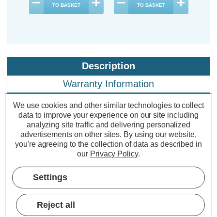
TO BASKET
TO BASKET
Description
Warranty Information
Specifications
We use cookies and other similar technologies to collect
data to improve your experience on our site including
analyzing site traffic and delivering personalized
advertisements on other sites.
By using our website,
Firstlight LED Square Outdoor Wall
you're agreeing to the collection of data as described in
Brick Light Daylight 5000K Opal in
our
Privacy Policy
.
Stainless Steel
Settings
Power Consumption:
1.5W
Colour Output:
Daylight
Reject all
Dimensions:
Width=70mm Depth=40mm