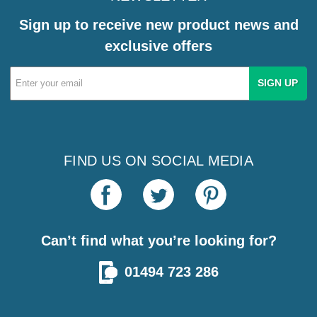
Sign up to receive new product news and
exclusive offers
Email
Address
FIND US ON SOCIAL MEDIA
Can’t find what you’re looking for?
01494 723 286