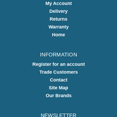
My Account
Delivery
Returns
Warranty
Home
INFORMATION
Register for an account
Trade Customers
Contact
Site Map
Our Brands
NEWSLETTER