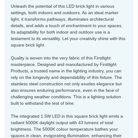
Unleash the potential of this LED brick light in various
settings, both indoors and outdoors. As an ideal marker
light, it transforms pathways, illuminates architectural
details, and adds a touch of enchantment to your spaces.
Its adaptability for both indoor and outdoor use is a
testament to its versatility. Let your creativity shine with this
square brick light.
Quality is woven into the very fabric of this Firstlight
masterpiece. Designed and manufactured by Firstlight
Products, a trusted name in the lighting industry, you can
rely on the longevity and dependability of this fixture. The
stainless steel construction not only exudes elegance but
also ensures enduring performance, even in the face of
challenging weather conditions. This is a lighting solution
built to withstand the test of time.
The integrated 1.5W LED in this square brick light emits a
radiant 5000K daylight output with 43 lumens of total
brightness. The 5000K colour temperature bathes your
spaces in clean, invigorating illumination, enhancing their