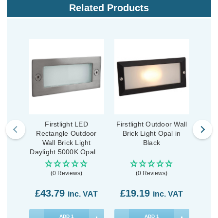
Related Products
Firstlight LED
Firstlight Outdoor Wall
First
Rectangle Outdoor
Brick Light Opal in
Grou
Wall Brick Light
Black
600
Daylight 5000K Opal in
Stainless Steel
(0 Reviews)
(0 Reviews)
£43.79
£19.19
£9
inc. VAT
inc. VAT
ADD
1
ADD
1