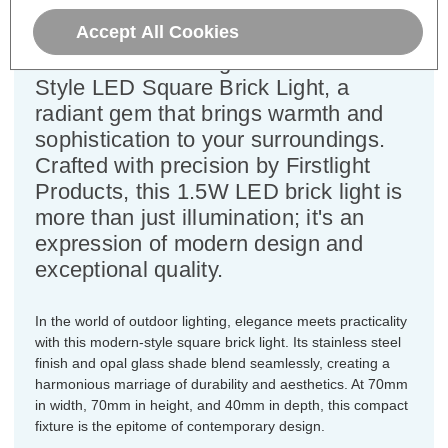
Height=70mm
Accept All Cookies
Discover the Firstlight LED Modern
Style LED Square Brick Light, a
radiant gem that brings warmth and
sophistication to your surroundings.
Crafted with precision by Firstlight
Products, this 1.5W LED brick light is
more than just illumination; it's an
expression of modern design and
exceptional quality.
In the world of outdoor lighting, elegance meets practicality
with this modern-style square brick light. Its stainless steel
finish and opal glass shade blend seamlessly, creating a
harmonious marriage of durability and aesthetics. At 70mm
in width, 70mm in height, and 40mm in depth, this compact
fixture is the epitome of contemporary design.