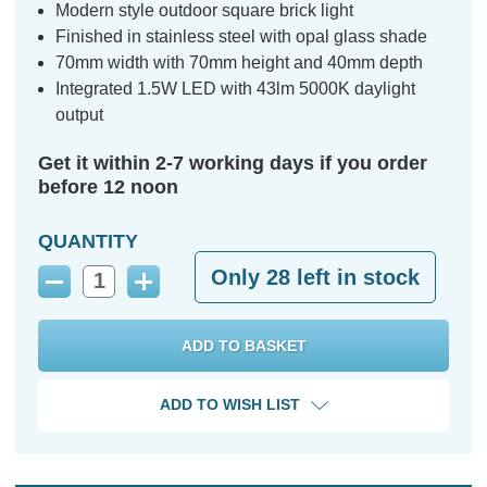
Modern style outdoor square brick light
Finished in stainless steel with opal glass shade
70mm width with 70mm height and 40mm depth
Integrated 1.5W LED with 43lm 5000K daylight
output
Get it within 2-7 working days if you order
before 12 noon
QUANTITY
Only
28
left in stock
Decrease
Increase
Quantity:
Quantity:
ADD TO WISH LIST