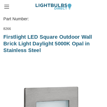
Part Number:
8266
Firstlight LED Square Outdoor Wall
Brick Light Daylight 5000K Opal in
Stainless Steel