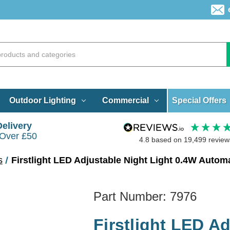
Special Offers
Outdoor Lighting
Commercial
Delivery
 Over £50
4.8
based on
19,499
review
s
Firstlight LED Adjustable Night Light 0.4W Auto
Part Number:
7976
Firstlight LED A