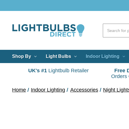
Shop By
Light Bulbs
Indoor Lighting
UK's #1
Lightbulb Retailer
Free 
Orders
Home
Indoor Lighting
Accessories
Night Light