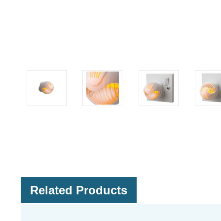
Related Products