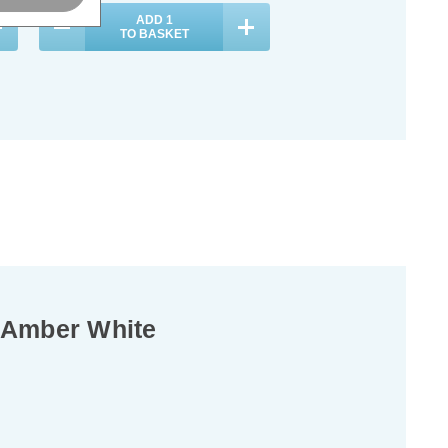
ADD
1
TO BASKET
n Amber White