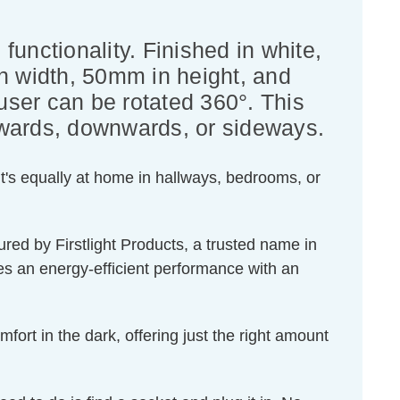
functionality. Finished in white,
 width, 50mm in height, and
fuser can be rotated 360°. This
upwards, downwards, or sideways.
 it's equally at home in hallways, bedrooms, or
red by Firstlight Products, a trusted name in
ides an energy-efficient performance with an
fort in the dark, offering just the right amount