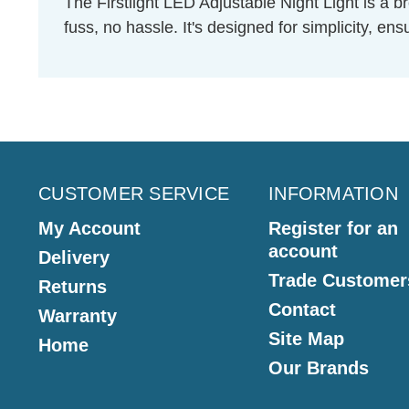
The Firstlight LED Adjustable Night Light is a br
fuss, no hassle. It's designed for simplicity, e
CUSTOMER SERVICE
INFORMATION
My Account
Register for an
account
Delivery
Trade Customer
Returns
Contact
Warranty
Site Map
Home
Our Brands