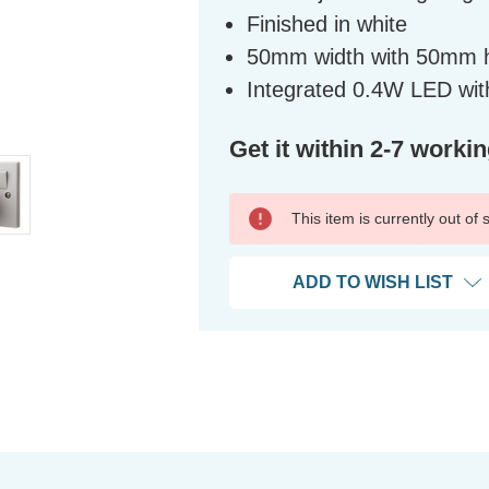
Finished in white
50mm width with 50mm 
Integrated 0.4W LED with
Get it within 2-7 worki
This item is currently out of
ADD TO WISH LIST