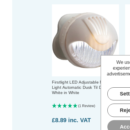
We use
experien
advertiseme
Firstlight LED Adjustable Night
Fi
Light Automatic Dusk Til Dawn
Au
White in White
Wh
Set
(1 Review)
Reje
£8.89
inc. VAT
£
Acc