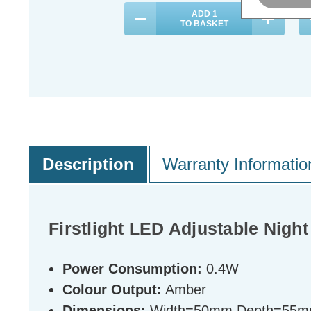
ADD
1
TO BASKET
Description
Warranty Informatio
Firstlight LED Adjustable Nigh
Power Consumption:
0.4W
Colour Output:
Amber
Dimensions:
Width=50mm Depth=55m