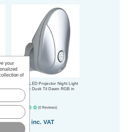
ve your
sonalized
ollection of
Firstlight LED Projector Night Light
Automatic Dusk Til Dawn RGB in
Silver
(0 Reviews)
£15.69
inc. VAT