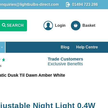
enquiries@lightbulbs-direct.com
01494 723 286
SEARCH
Login
Basket
Blog
Help Centre
Trade Customers
Exclusive Benefits
s
matic Dusk Til Dawn Amber White
djustable Night Light 0.4W