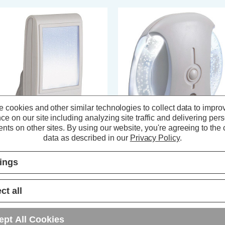
 cookies and other similar technologies to collect data to impro
ce on our site including analyzing site traffic and delivering per
nts on other sites.
By using our website, you're agreeing to the c
data as described in our
Privacy Policy
.
rstlight LED Sparkle Night Light
Firstlight LED Bubble Night Light
tomatic Dusk Til Dawn White in
Automatic Dusk Til Dawn RGB in
ite
White
tings
(0 Reviews)
(0 Reviews)
ct all
12.29
inc. VAT
£13.69
inc. VAT
ept All Cookies