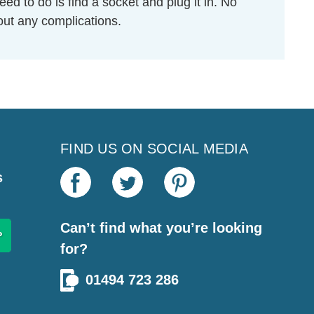
eed to do is find a socket and plug it in. No
hout any complications.
FIND US ON SOCIAL MEDIA
s
Can’t find what you’re looking
for?
01494 723 286