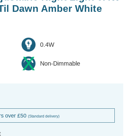
Til Dawn Amber White
0.4W
Non-Dimmable
rs over £50
(Standard delivery)
t