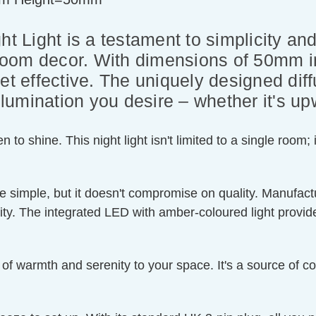
t Light is a testament to simplicity and 
oom decor. With dimensions of 50mm in
et effective. The uniquely designed dif
illumination you desire – whether it's 
to shine. This night light isn't limited to a single room;
e simple, but it doesn't compromise on quality. Manufactu
ability. The integrated LED with amber-coloured light prov
f warmth and serenity to your space. It's a source of com