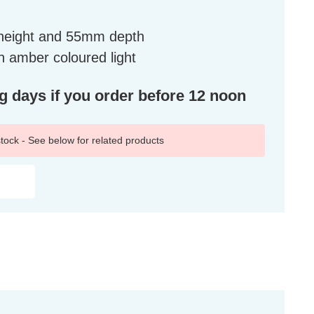
height and 55mm depth
 amber coloured light
ng days if you order before 12 noon
 stock - See below for related products