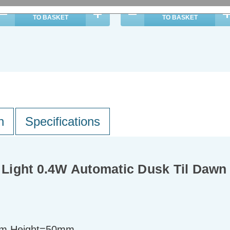
ADD
1
ADD
1
TO BASKET
TO BASKET
n
Specifications
t Light 0.4W Automatic Dusk Til Daw
m Height=50mm