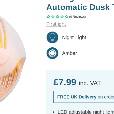
Automatic Dusk 
(0 Reviews)
Firstlight
Night Light
Amber
£7.99
inc. VAT
FREE UK Delivery
on orde
LED adjustable night ligh