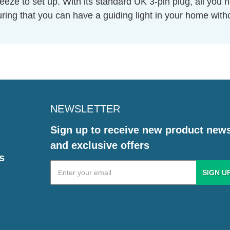
eeze to set up. With its standard UK 3-pin plug, all you n
nsuring that you can have a guiding light in your home wit
NEWSLETTER
Sign up to receive new product new
and exclusive offers
s
Email
Address