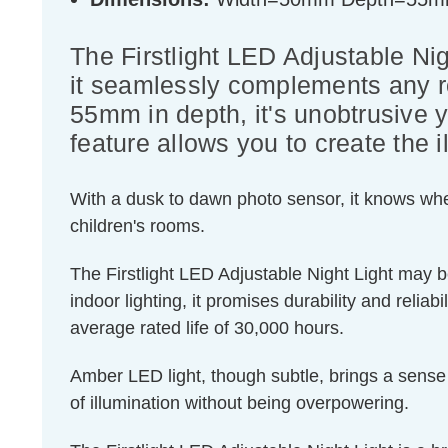
The Firstlight LED Adjustable Nigh
it seamlessly complements any r
55mm in depth, it's unobtrusive y
feature allows you to create the 
With a dusk to dawn photo sensor, it knows when 
children's rooms.
The Firstlight LED Adjustable Night Light may b
indoor lighting, it promises durability and reli
average rated life of 30,000 hours.
Amber LED light, though subtle, brings a sense o
of illumination without being overpowering.