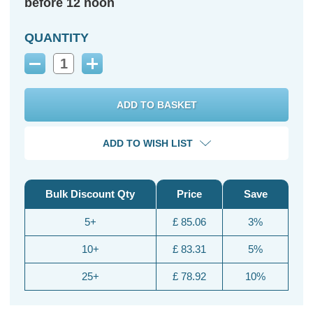
before 12 noon
QUANTITY
Decrease
Increase
Quantity:
Quantity:
ADD TO WISH LIST
Bulk Discount Qty
Price
Save
5+
£ 85.06
3%
10+
£ 83.31
5%
25+
£ 78.92
10%