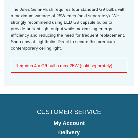
The Jules Semi-Flush requires four standard G9 bulbs with
a maximum wattage of 25W each (sold separately). We
strongly recommend using LED G9 capsule bulbs to
provide brilliant light output while maximising energy
efficiency and reducing the need for frequent replacement.
Shop now at Lightbulbs Direct to secure this premium
contemporary ceiling light.
Requires 4 x G9 bulbs max 25W (sold separately).
CUSTOMER SERVICE
My Account
Delivery