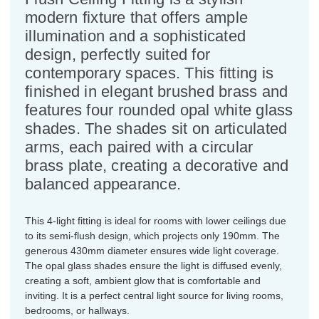
modern fixture that offers ample
illumination and a sophisticated
design, perfectly suited for
contemporary spaces. This fitting is
finished in elegant brushed brass and
features four rounded opal white glass
shades. The shades sit on articulated
arms, each paired with a circular
brass plate, creating a decorative and
balanced appearance.
This 4-light fitting is ideal for rooms with lower ceilings due
to its semi-flush design, which projects only 190mm. The
generous 430mm diameter ensures wide light coverage.
The opal glass shades ensure the light is diffused evenly,
creating a soft, ambient glow that is comfortable and
inviting. It is a perfect central light source for living rooms,
bedrooms, or hallways.