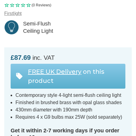
(0 Reviews)
Firstlight
Semi-Flush
Ceiling Light
£87.69
inc. VAT
FREE UK Delivery
on this
product
Contemporary style 4-light semi-flush ceiling light
Finished in brushed brass with opal glass shades
430mm diameter with 190mm depth
Requires 4 x G9 bulbs max 25W (sold separately)
Get it within 2-7 working days if you order