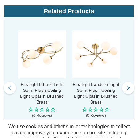
Related Products
Firstlight Elba 4-Light
Firstlight Lando 6-Light
First
Semi-Flush Ceiling
Semi-Flush Ceiling
Sem
Light Opal in Brushed
Light Opal in Brushed
Ligh
Brass
Brass
(0 Reviews)
(0 Reviews)
We use cookies and other similar technologies to collect
£78.79
£101.39
£11
inc. VAT
inc. VAT
data to improve your experience on our site including