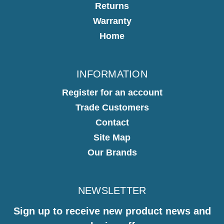
Returns
Warranty
Home
INFORMATION
Register for an account
Trade Customers
Contact
Site Map
Our Brands
NEWSLETTER
Sign up to receive new product news and