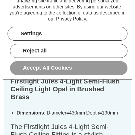
analyzing site traffic and delivering personalized
ADD
1
ADD
1
advertisements on other sites.
By using our website,
TO BASKET
TO BASKET
you're agreeing to the collection of data as described in
our
Privacy Policy
.
Settings
Description
Reject all
Specifications
Accept All Cookies
Firstlight Jules 4-Light Semi-Flush
Ceiling Light Opal in Brushed
Brass
Dimensions:
Diameter=430mm Depth=190mm
The Firstlight Jules 4-Light Semi-
Flush Ceiling Fitting is a stylish