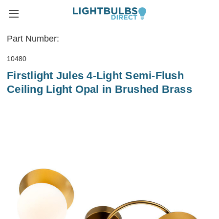
Part Number:
10480
Firstlight Jules 4-Light Semi-Flush
Ceiling Light Opal in Brushed Brass