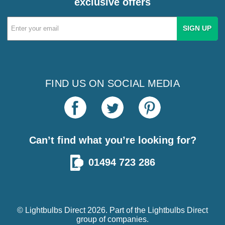
exclusive offers
Email
Address
FIND US ON SOCIAL MEDIA
Can’t find what you’re looking for?
01494 723 286
© Lightbulbs Direct 2026. Part of the
Lightbulbs Direct
group of companies.