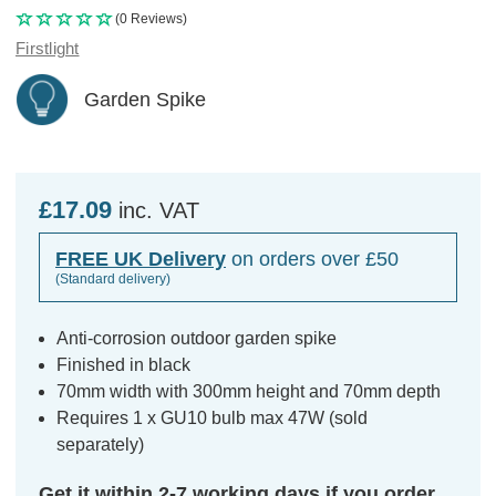
(0 Reviews)
Firstlight
Garden Spike
£17.09
inc. VAT
FREE UK Delivery
on orders over £50
(Standard delivery)
Anti-corrosion outdoor garden spike
Finished in black
70mm width with 300mm height and 70mm depth
Requires 1 x GU10 bulb max 47W (sold
separately)
Get it within 2-7 working days if you order