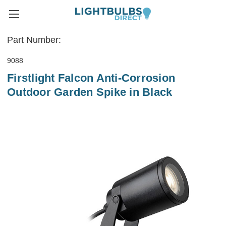
Part Number:
9088
Firstlight Falcon Anti-Corrosion
Outdoor Garden Spike in Black