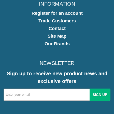
INFORMATION
Register for an account
Trade Customers
Contact
Site Map
Our Brands
NEWSLETTER
Sign up to receive new product news and
exclusive offers
Email
Address