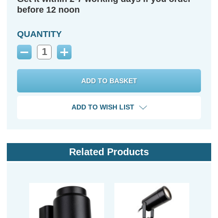
before 12 noon
QUANTITY
Decrease
Increase
Quantity:
Quantity:
ADD TO WISH LIST
Related Products