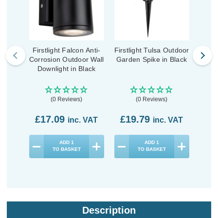
Firstlight Falcon Anti-
Firstlight Tulsa Outdoor
Fi
Corrosion Outdoor Wall
Garden Spike in Black
Outd
Downlight in Black
(0 Reviews)
(0 Reviews)
£17.09
£19.79
£2
inc. VAT
inc. VAT
ADD
1
ADD
1
TO BASKET
TO BASKET
Description