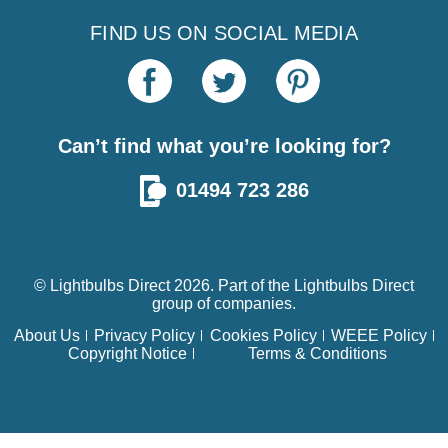
FIND US ON SOCIAL MEDIA
Can’t find what you’re looking for?
01494 723 286
© Lightbulbs Direct 2026. Part of the
Lightbulbs Direct
group of companies.
About Us
Privacy Policy
Cookies Policy
WEEE Policy
Copyright Notice
Terms & Conditions