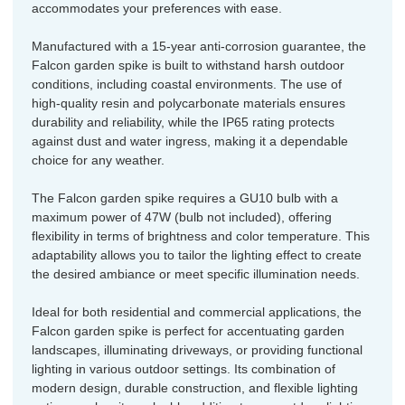
accommodates your preferences with ease.
Manufactured with a 15-year anti-corrosion guarantee, the
Falcon garden spike is built to withstand harsh outdoor
conditions, including coastal environments. The use of
high-quality resin and polycarbonate materials ensures
durability and reliability, while the IP65 rating protects
against dust and water ingress, making it a dependable
choice for any weather.
The Falcon garden spike requires a GU10 bulb with a
maximum power of 47W (bulb not included), offering
flexibility in terms of brightness and color temperature. This
adaptability allows you to tailor the lighting effect to create
the desired ambiance or meet specific illumination needs.
Ideal for both residential and commercial applications, the
Falcon garden spike is perfect for accentuating garden
landscapes, illuminating driveways, or providing functional
lighting in various outdoor settings. Its combination of
modern design, durable construction, and flexible lighting