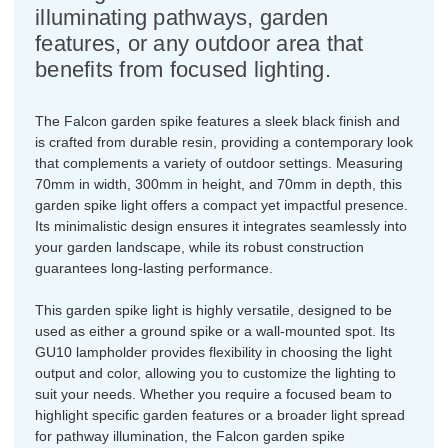
illuminating pathways, garden
features, or any outdoor area that
benefits from focused lighting.
The Falcon garden spike features a sleek black finish and
is crafted from durable resin, providing a contemporary look
that complements a variety of outdoor settings. Measuring
70mm in width, 300mm in height, and 70mm in depth, this
garden spike light offers a compact yet impactful presence.
Its minimalistic design ensures it integrates seamlessly into
your garden landscape, while its robust construction
guarantees long-lasting performance.
This garden spike light is highly versatile, designed to be
used as either a ground spike or a wall-mounted spot. Its
GU10 lampholder provides flexibility in choosing the light
output and color, allowing you to customize the lighting to
suit your needs. Whether you require a focused beam to
highlight specific garden features or a broader light spread
for pathway illumination, the Falcon garden spike