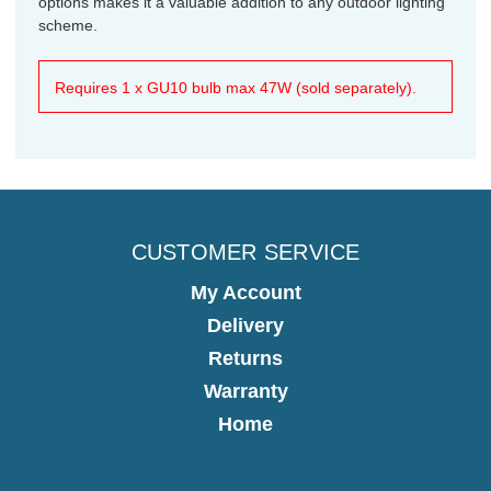
options makes it a valuable addition to any outdoor lighting
scheme.
Requires 1 x GU10 bulb max 47W (sold separately).
CUSTOMER SERVICE
My Account
Delivery
Returns
Warranty
Home