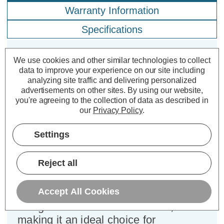
Warranty Information
Specifications
We use cookies and other similar technologies to collect
Firstlight Falcon Anti-Corrosion
data to improve your experience on our site including
Outdoor Garden Spike in Black
analyzing site traffic and delivering personalized
advertisements on other sites.
By using our website,
you're agreeing to the collection of data as described in
Dimensions:
Width=70mm Depth=70mm
our
Privacy Policy
.
Height=300mm
Settings
Enhance your outdoor spaces with the
Firstlight Falcon garden spike, a
Reject all
versatile lighting solution designed to
deliver both functionality and style.
Accept All Cookies
This garden spike combines a modern
design with robust construction,
making it an ideal choice for