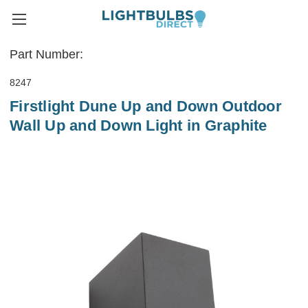
Part Number:
8247
Firstlight Dune Up and Down Outdoor
Wall Up and Down Light in Graphite