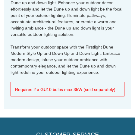
Dune up and down light. Enhance your outdoor decor
effortlessly and let the Dune up and down light be the focal
point of your exterior lighting. Illuminate pathways,
accentuate architectural features, or create a warm and
inviting ambiance - the Dune up and down light is your
versatile outdoor lighting solution.
Transform your outdoor space with the Firstlight Dune
Modern Style Up and Down Up and Down Light. Embrace
modern design, infuse your outdoor ambiance with
contemporary elegance, and let the Dune up and down
light redefine your outdoor lighting experience.
Requires 2 x GU10 bulbs max 35W (sold separately).
CUSTOMER SERVICE