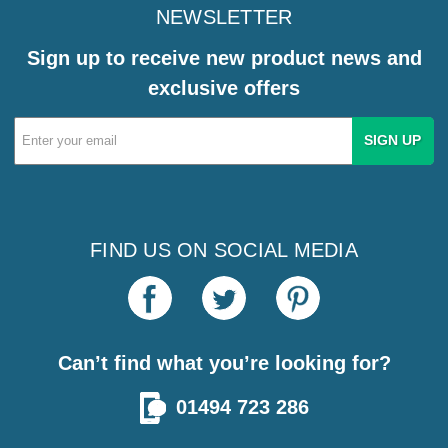
NEWSLETTER
Sign up to receive new product news and
exclusive offers
Email
Address
FIND US ON SOCIAL MEDIA
Can’t find what you’re looking for?
01494 723 286