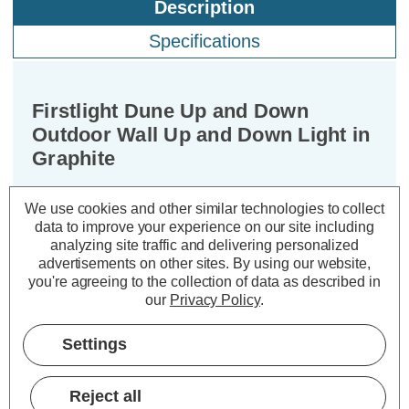
Description
Specifications
Firstlight Dune Up and Down
Outdoor Wall Up and Down Light in
Graphite
Dimensions:
Width=65mm Depth=100mm
We use cookies and other similar technologies to collect
data to improve your experience on our site including
Height=145mm
analyzing site traffic and delivering personalized
advertisements on other sites.
By using our website,
Illuminate your outdoor sanctuary with
you're agreeing to the collection of data as described in
the captivating glow of the Firstlight
our
Privacy Policy
.
Dune Modern Style Up and Down Up
and Down Light in Graphite. Embrace
Settings
the modern aesthetic and elevate your
outdoor ambiance with this popular
Reject all