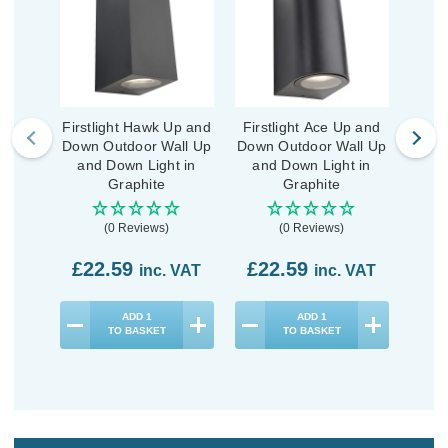
Firstlight Hawk Up and
Firstlight Ace Up and
First
Down Outdoor Wall Up
Down Outdoor Wall Up
Wa
and Down Light in
and Down Light in
Li
Graphite
Graphite
(0 Reviews)
(0 Reviews)
£22.59
£22.59
£2
inc. VAT
inc. VAT
ADD
1
ADD
1
TO BASKET
TO BASKET