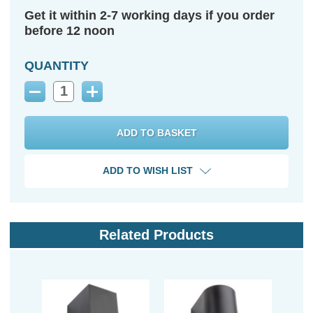
Get it within 2-7 working days if you order
before 12 noon
QUANTITY
Decrease
Increase
Quantity:
Quantity:
ADD TO WISH LIST
Related Products