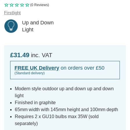
(0 Reviews)
Firstlight
Up and Down
Light
£31.49
inc. VAT
FREE UK Delivery
on orders over £50
(Standard delivery)
Modern style outdoor up and down up and down
light
Finished in graphite
65mm width with 145mm height and 100mm depth
Requires 2 x GU10 bulbs max 35W (sold
separately)