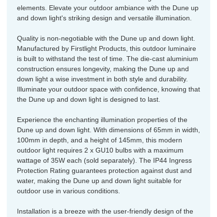
elements. Elevate your outdoor ambiance with the Dune up
and down light's striking design and versatile illumination.
Quality is non-negotiable with the Dune up and down light.
Manufactured by Firstlight Products, this outdoor luminaire
is built to withstand the test of time. The die-cast aluminium
construction ensures longevity, making the Dune up and
down light a wise investment in both style and durability.
Illuminate your outdoor space with confidence, knowing that
the Dune up and down light is designed to last.
Experience the enchanting illumination properties of the
Dune up and down light. With dimensions of 65mm in width,
100mm in depth, and a height of 145mm, this modern
outdoor light requires 2 x GU10 bulbs with a maximum
wattage of 35W each (sold separately). The IP44 Ingress
Protection Rating guarantees protection against dust and
water, making the Dune up and down light suitable for
outdoor use in various conditions.
Installation is a breeze with the user-friendly design of the