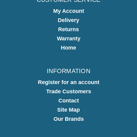
My Account
Delivery
Returns
Warranty
Home
INFORMATION
Register for an account
Trade Customers
Contact
Site Map
Our Brands