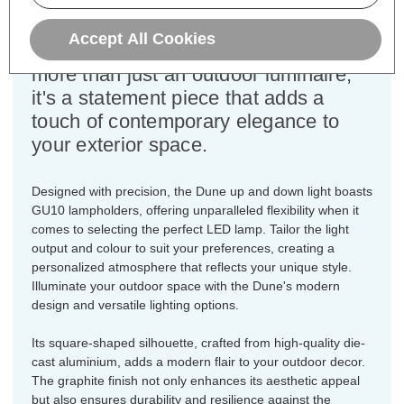
square-shaped die-cast aluminium
wall light, finished in a sleek graphite
Accept All Cookies
hue. The Dune up and down light is
more than just an outdoor luminaire;
it's a statement piece that adds a
touch of contemporary elegance to
your exterior space.
Designed with precision, the Dune up and down light boasts
GU10 lampholders, offering unparalleled flexibility when it
comes to selecting the perfect LED lamp. Tailor the light
output and colour to suit your preferences, creating a
personalized atmosphere that reflects your unique style.
Illuminate your outdoor space with the Dune's modern
design and versatile lighting options.
Its square-shaped silhouette, crafted from high-quality die-
cast aluminium, adds a modern flair to your outdoor decor.
The graphite finish not only enhances its aesthetic appeal
but also ensures durability and resilience against the