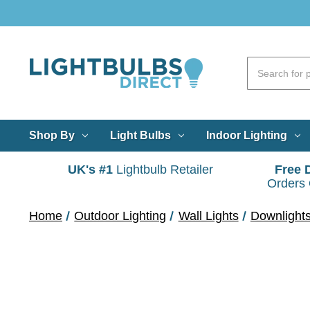
Shop By
Light Bulbs
Indoor Lighting
UK's #1
Lightbulb Retailer
Free 
Orders
Home
Outdoor Lighting
Wall Lights
Downlight