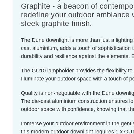
Graphite - a beacon of contempor
redefine your outdoor ambiance w
sleek graphite finish.
The Dune downlight is more than just a lighting 
cast aluminium, adds a touch of sophistication 
durability and resilience against the elements. 
The GU10 lampholder provides the flexibility to 
Illuminate your outdoor space with a touch of pe
Quality is non-negotiable with the Dune downligh
The die-cast aluminium construction ensures lon
outdoor space with confidence, knowing that the 
Immerse your outdoor environment in the gentl
this modern outdoor downlight requires 1 x GU