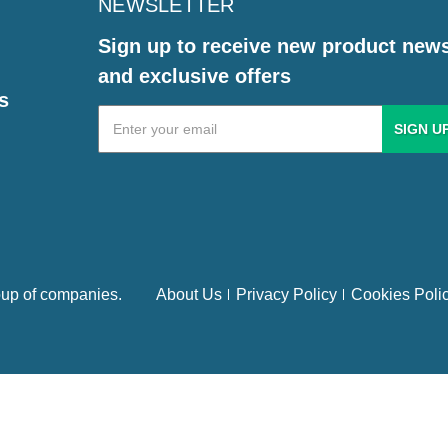
NEWSLETTER
Sign up to receive new product new
and exclusive offers
s
Email
Address
up of companies.
About Us
Privacy Policy
Cookies Poli