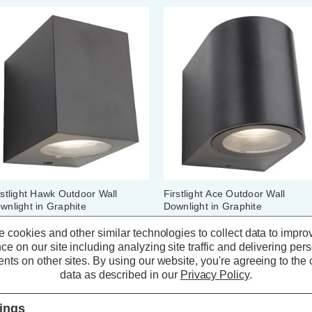
rstlight Hawk Outdoor Wall
Firstlight Ace Outdoor Wall
wnlight in Graphite
Downlight in Graphite
 cookies and other similar technologies to collect data to impro
ce on our site including analyzing site traffic and delivering per
(0 Reviews)
(0 Reviews)
nts on other sites.
By using our website, you're agreeing to the c
data as described in our
Privacy Policy
.
17.09
inc. VAT
£17.09
inc. VAT
tings