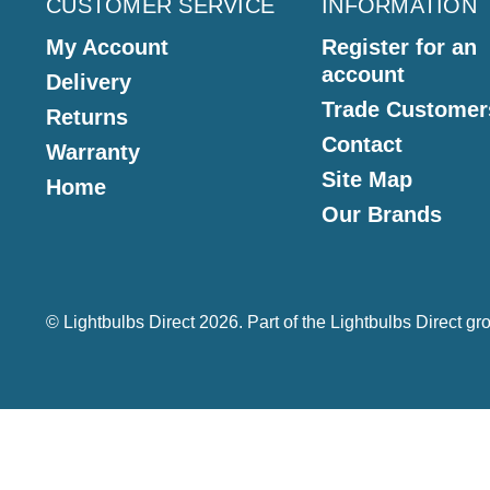
CUSTOMER SERVICE
INFORMATION
My Account
Register for an
account
Delivery
Trade Customer
Returns
Contact
Warranty
Site Map
Home
Our Brands
© Lightbulbs Direct 2026. Part of the
Lightbulbs Direct
gro