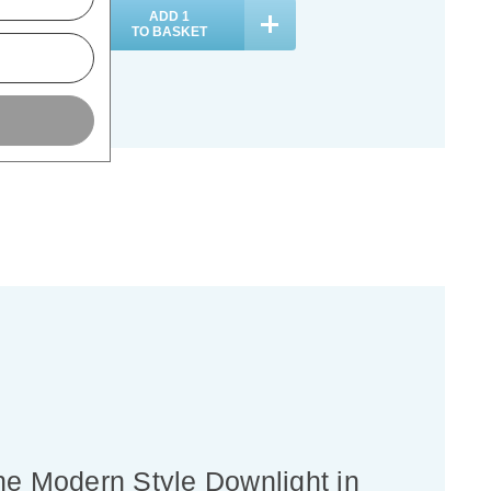
ADD
1
ADD
1
TO BASKET
TO BASKET
une Modern Style Downlight in