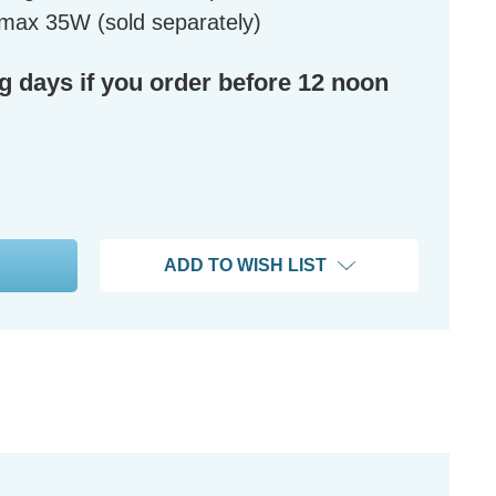
max 35W (sold separately)
ng days if you order before 12 noon
ADD TO WISH LIST