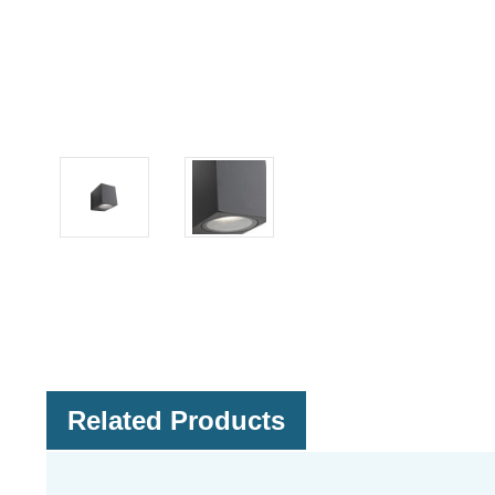
Related Products