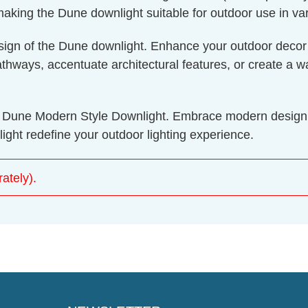
aking the Dune downlight suitable for outdoor use in var
design of the Dune downlight. Enhance your outdoor decor
e pathways, accentuate architectural features, or create 
ght Dune Modern Style Downlight. Embrace modern design
ght redefine your outdoor lighting experience.
ately).