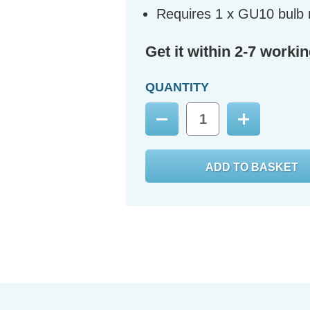
Requires 1 x GU10 bulb 
Get it within 2-7 worki
QUANTITY
Decrease
Increase
Quantity:
Quantity: