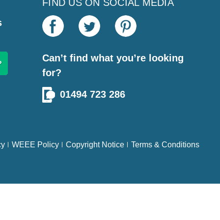
FIND US ON SOCIAL MEDIA
s
Can’t find what you’re looking
for?
01494 723 286
cy
WEEE Policy
Copyright Notice
Terms & Conditions