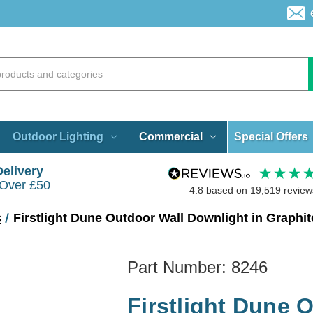
Special Offers
Outdoor Lighting
Commercial
Delivery
 Over £50
4.8
based on
19,519
review
s
Firstlight Dune Outdoor Wall Downlight in Graphit
Part Number:
8246
Firstlight Dune 