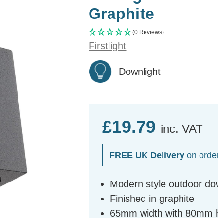
Graphite
(0 Reviews)
Firstlight
Downlight
£19.79
inc. VAT
FREE UK Delivery
on orde
Modern style outdoor do
Finished in graphite
65mm width with 80mm 