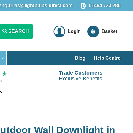
enquiries@lightbulbs-direct.com
01494 723 286
SEARCH
Login
Basket
Blog
Help Centre
Trade Customers
Exclusive Benefits
s
e
Outdoor Wall Downlight in