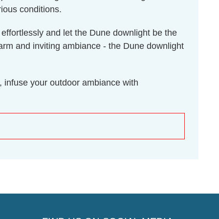
ious conditions.
 effortlessly and let the Dune downlight be the
a warm and inviting ambiance - the Dune downlight
, infuse your outdoor ambiance with