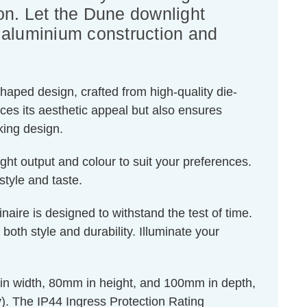
on. Let the Dune downlight
 aluminium construction and
shaped design, crafted from high-quality die-
nces its aesthetic appeal but also ensures
king design.
ight output and colour to suit your preferences.
style and taste.
naire is designed to withstand the test of time.
oth style and durability. Illuminate your
in width, 80mm in height, and 100mm in depth,
). The IP44 Ingress Protection Rating