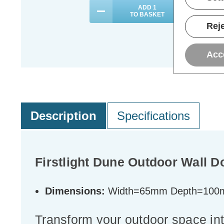
ADD
1
TO BASKET
Reje
Acc
Description
Specifications
Firstlight Dune Outdoor Wall D
Dimensions:
Width=65mm Depth=100
Transform your outdoor space int