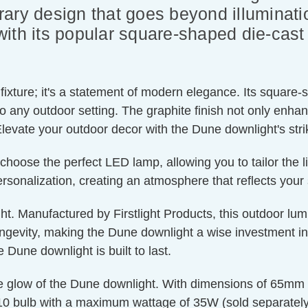
ary design that goes beyond illuminati
ith its popular square-shaped die-cast
fixture; it's a statement of modern elegance. Its square-
to any outdoor setting. The graphite finish not only enha
Elevate your outdoor decor with the Dune downlight's stri
choose the perfect LED lamp, allowing you to tailor the l
rsonalization, creating an atmosphere that reflects your 
t. Manufactured by Firstlight Products, this outdoor lumi
gevity, making the Dune downlight a wise investment in b
Dune downlight is built to last.
e glow of the Dune downlight. With dimensions of 65mm 
10 bulb with a maximum wattage of 35W (sold separately