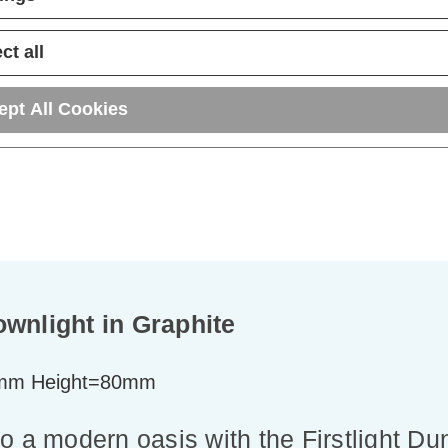
ADD
1
ADD
1
TO BASKET
TO BASKET
ct all
ept All Cookies
ownlight in Graphite
mm Height=80mm
o a modern oasis with the Firstlight D