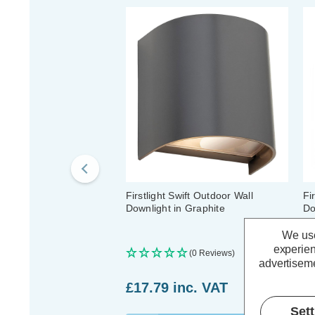
Firstlight Swift Outdoor Wall
Fi
Downlight in Graphite
Do
We use
experien
(0 Reviews)
advertiseme
£17.79
inc. VAT
£
Set