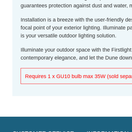
guarantees protection against dust and water, m
Installation is a breeze with the user-friendly 
focal point of your exterior lighting. Illuminat
is your versatile outdoor lighting solution.
Illuminate your outdoor space with the Firstli
contemporary elegance, and let the Dune downli
Requires 1 x GU10 bulb max 35W (sold separ