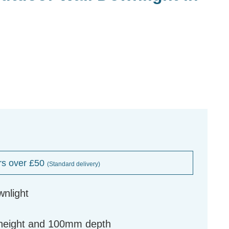
rs over £50
(Standard delivery)
wnlight
height and 100mm depth