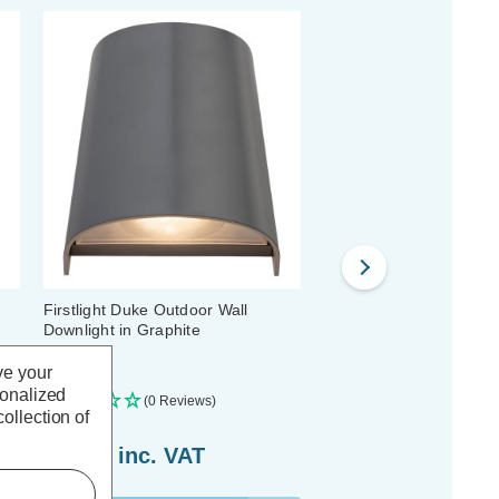
Firstlight Duke Outdoor Wall
Firstlight Cliff Outdoor W
Downlight in Graphite
Downlight in Graphite
ve your
sonalized
(0 Reviews)
(0 Reviews)
ollection of
£17.79
inc. VAT
£21.89
inc. VAT