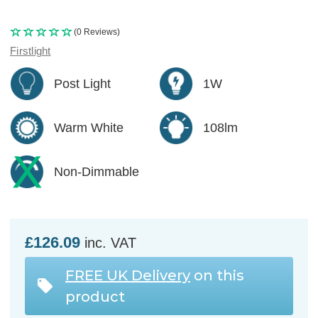
(0 Reviews)
Firstlight
Post Light
1W
Warm White
108lm
Non-Dimmable
£126.09
inc. VAT
FREE UK Delivery
on this
product