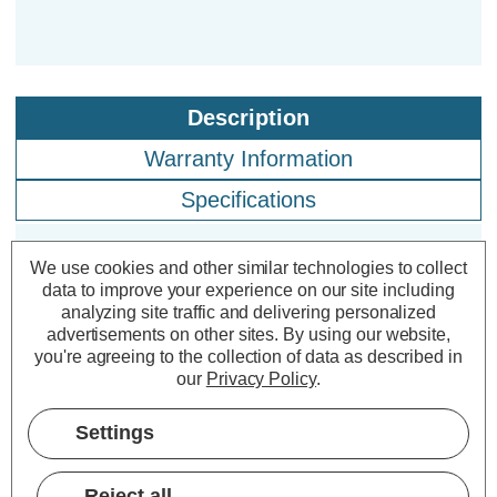
Description
Warranty Information
Specifications
We use cookies and other similar technologies to collect
Firstlight LED Cyrus Solar Outdoor
data to improve your experience on our site including
Post Light PIR Sensor Warm White
analyzing site traffic and delivering personalized
advertisements on other sites.
By using our website,
3000K in Graphite
you're agreeing to the collection of data as described in
our
Privacy Policy
.
Power Consumption:
1W
Colour Output:
Warm White
Settings
Dimensions:
Width=110mm Depth=190mm
Height=650mm
Reject all