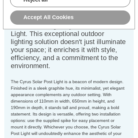
Step into a world of cutting-edge
technology and sustainable design
Accept All Cookies
with the Firstlight Cyrus Solar Post
Light. This exceptional outdoor
lighting solution doesn't just illuminate
your space; it enriches it with style,
efficiency, and a commitment to the
environment.
The Cyrus Solar Post Light is a beacon of modern design.
Finished in a sleek graphite hue, its minimalist, yet elegant
appearance complements any outdoor setting. With
dimensions of 110mm in width, 650mm in height, and
190mm in depth, it stands tall and proud, making a bold
statement. Its design is versatile, offering two installation
options: use the supplied spike for easy placement or
mount it directly. Whichever you choose, the Cyrus Solar
Post Light will undoubtedly enhance the aesthetic of your