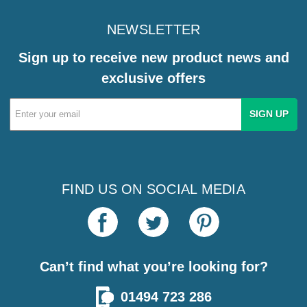
NEWSLETTER
Sign up to receive new product news and
exclusive offers
Email
Address
FIND US ON SOCIAL MEDIA
Can’t find what you’re looking for?
01494 723 286