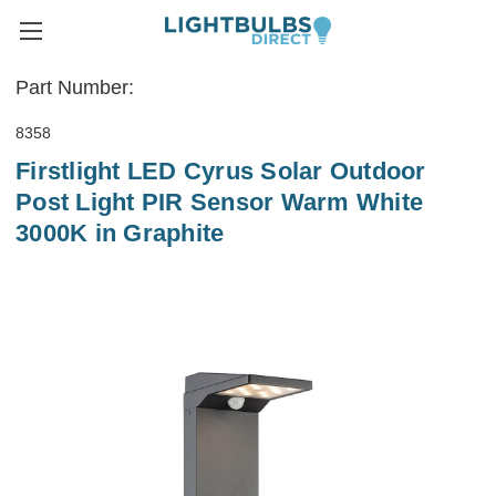
Part Number:
8358
Firstlight LED Cyrus Solar Outdoor
Post Light PIR Sensor Warm White
3000K in Graphite