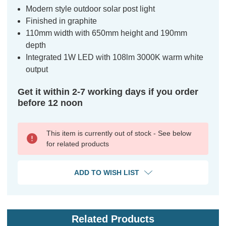
Modern style outdoor solar post light
Finished in graphite
110mm width with 650mm height and 190mm
depth
Integrated 1W LED with 108lm 3000K warm white
output
Get it within 2-7 working days if you order
before 12 noon
This item is currently out of stock - See below
for related products
ADD TO WISH LIST
Related Products