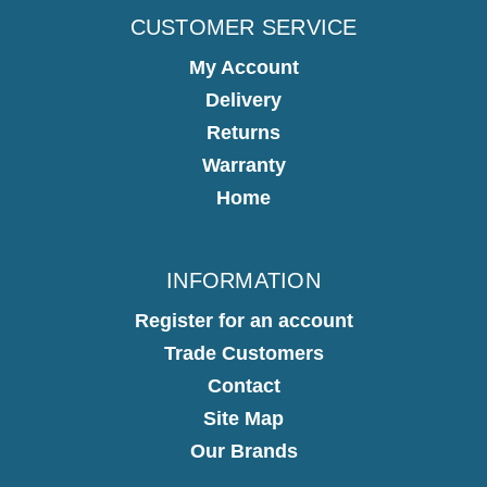
CUSTOMER SERVICE
My Account
Delivery
Returns
Warranty
Home
INFORMATION
Register for an account
Trade Customers
Contact
Site Map
Our Brands