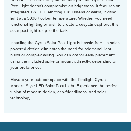
Post Light doesn't compromise on brightness. It features an
integrated 1W LED, emitting 108 lumens of warm, inviting
light at a 3000K colour temperature. Whether you need
functional lighting or wish to create a cosyatmosphere, this
solar post light is up to the task.
Installing the Cyrus Solar Post Light is hassle-free. Its solar-
powered design eliminates the need for additional light
bulbs or complex wiring. You can opt for easy placement
using the included spike or mount it directly, depending on
your preference.
Elevate your outdoor space with the Firstlight Cyrus
Modern Style LED Solar Post Light. Experience the perfect
fusion of modern design, eco-friendliness, and solar
technology.