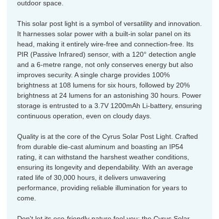
outdoor space.
This solar post light is a symbol of versatility and innovation.
It harnesses solar power with a built-in solar panel on its
head, making it entirely wire-free and connection-free. Its
PIR (Passive Infrared) sensor, with a 120° detection angle
and a 6-metre range, not only conserves energy but also
improves security. A single charge provides 100%
brightness at 108 lumens for six hours, followed by 20%
brightness at 24 lumens for an astonishing 30 hours. Power
storage is entrusted to a 3.7V 1200mAh Li-battery, ensuring
continuous operation, even on cloudy days.
Quality is at the core of the Cyrus Solar Post Light. Crafted
from durable die-cast aluminum and boasting an IP54
rating, it can withstand the harshest weather conditions,
ensuring its longevity and dependability. With an average
rated life of 30,000 hours, it delivers unwavering
performance, providing reliable illumination for years to
come.
Don't let its eco-friendly nature fool you; the Cyrus Solar