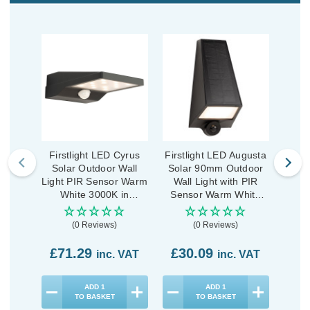
Firstlight LED Cyrus
Firstlight LED Augusta
First
Solar Outdoor Wall
Solar 90mm Outdoor
Sola
Light PIR Sensor Warm
Wall Light with PIR
Wal
White 3000K in
Sensor Warm White
Sen
Graphite
3000K in Black
3
(0 Reviews)
(0 Reviews)
£71.29
£30.09
£3
inc. VAT
inc. VAT
ADD
1
ADD
1
TO BASKET
TO BASKET