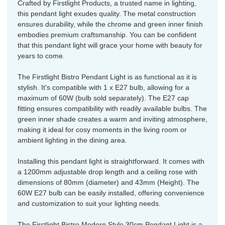
Crafted by Firstlight Products, a trusted name in lighting,
this pendant light exudes quality. The metal construction
ensures durability, while the chrome and green inner finish
embodies premium craftsmanship. You can be confident
that this pendant light will grace your home with beauty for
years to come.
The Firstlight Bistro Pendant Light is as functional as it is
stylish. It's compatible with 1 x E27 bulb, allowing for a
maximum of 60W (bulb sold separately). The E27 cap
fitting ensures compatibility with readily available bulbs. The
green inner shade creates a warm and inviting atmosphere,
making it ideal for cosy moments in the living room or
ambient lighting in the dining area.
Installing this pendant light is straightforward. It comes with
a 1200mm adjustable drop length and a ceiling rose with
dimensions of 80mm (diameter) and 43mm (Height). The
60W E27 bulb can be easily installed, offering convenience
and customization to suit your lighting needs.
The Firstlight Bistro Modern Style 30cm Pendant Light is a