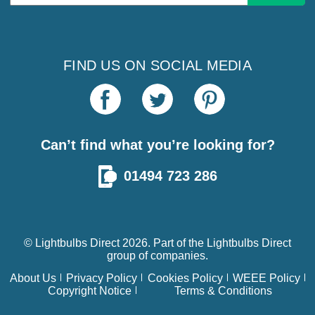
Address
FIND US ON SOCIAL MEDIA
Can’t find what you’re looking for?
01494 723 286
© Lightbulbs Direct 2026. Part of the
Lightbulbs Direct
group of companies.
About Us
Privacy Policy
Cookies Policy
WEEE Policy
Copyright Notice
Terms & Conditions