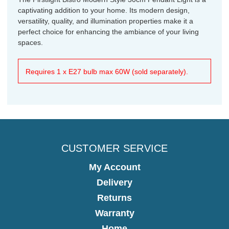
captivating addition to your home. Its modern design,
versatility, quality, and illumination properties make it a
perfect choice for enhancing the ambiance of your living
spaces.
Requires 1 x E27 bulb max 60W (sold separately).
CUSTOMER SERVICE
My Account
Delivery
Returns
Warranty
Home