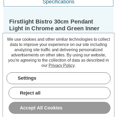
Specifications
Firstlight Bistro 30cm Pendant
Light in Chrome and Green Inner
We use cookies and other similar technologies to collect
Dimensions:
Diameter=300mm Height=150mm
data to improve your experience on our site including
analyzing site traffic and delivering personalized
Introducing the Firstlight Bistro
advertisements on other sites.
By using our website,
Modern Style 30cm Pendant Light –
you're agreeing to the collection of data as described in
our
Privacy Policy
.
Chrome and Green Inner, a masterful
blend of modern design and artistic
Settings
allure. This pendant light transcends
the ordinary, infusing your living
Reject all
spaces with a vibrant touch. Whether
you're illuminating your kitchen,
enhancing your bedroom, or adding a
Accept All Cookies
colourful statement piece to your