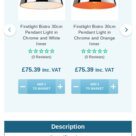
Firstlight Bistro 30cm
Firstlight Bistro 30cm
F
Pendant Light in
Pendant Light in
Mod
Chrome and White
Chrome and Orange
Penda
Inner
Inner
Stee
(0 Reviews)
(0 Reviews)
£75.39
£75.39
£5
inc. VAT
inc. VAT
ADD
1
ADD
1
TO BASKET
TO BASKET
Description