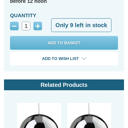
before 12 noon
QUANTITY
Only
9
left in stock
Decrease
Increase
Quantity:
Quantity:
ADD TO WISH LIST
Related Products