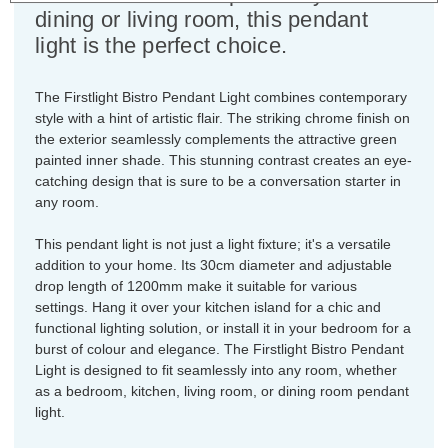
dining or living room, this pendant
light is the perfect choice.
The Firstlight Bistro Pendant Light combines contemporary
style with a hint of artistic flair. The striking chrome finish on
the exterior seamlessly complements the attractive green
painted inner shade. This stunning contrast creates an eye-
catching design that is sure to be a conversation starter in
any room.
This pendant light is not just a light fixture; it's a versatile
addition to your home. Its 30cm diameter and adjustable
drop length of 1200mm make it suitable for various
settings. Hang it over your kitchen island for a chic and
functional lighting solution, or install it in your bedroom for a
burst of colour and elegance. The Firstlight Bistro Pendant
Light is designed to fit seamlessly into any room, whether
as a bedroom, kitchen, living room, or dining room pendant
light.