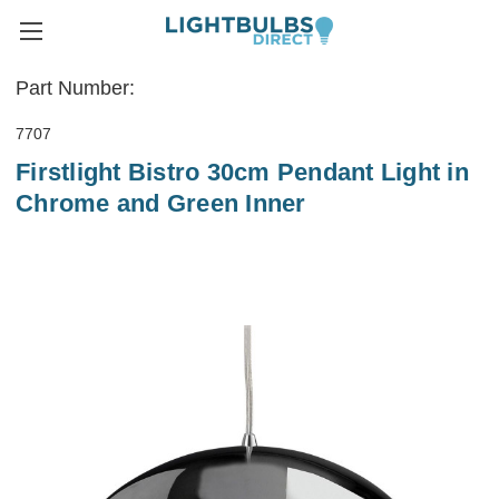
Part Number:
7707
Firstlight Bistro 30cm Pendant Light in
Chrome and Green Inner