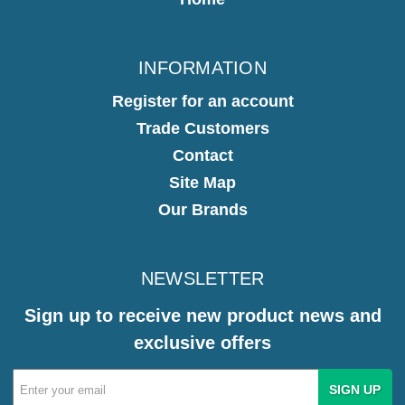
INFORMATION
Register for an account
Trade Customers
Contact
Site Map
Our Brands
NEWSLETTER
Sign up to receive new product news and
exclusive offers
Email