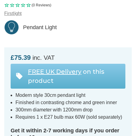
(0 Reviews)
Firstlight
Pendant Light
£75.39
inc. VAT
FREE UK Delivery
on this
product
Modern style 30cm pendant light
Finished in contrasting chrome and green inner
300mm diameter with 1200mm drop
Requires 1 x E27 bulb max 60W (sold separately)
Get it within 2-7 working days if you order