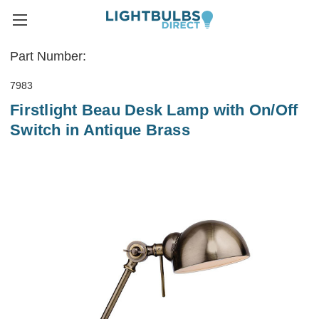
Part Number:
7983
Firstlight Beau Desk Lamp with On/Off
Switch in Antique Brass