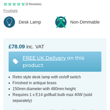
(0 Reviews)
Firstlight
Desk Lamp
Non-Dimmable
£78.09
inc. VAT
FREE UK Delivery
on this
product
Retro style desk lamp with on/off switch
Finished in antique brass
150mm diameter with 480mm height
Requires 1 x E14 golfball bulb max 40W (sold
separately)