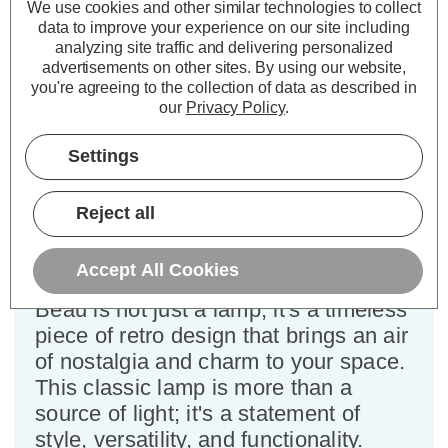
We use cookies and other similar technologies to collect
data to improve your experience on our site including
Specifications
analyzing site traffic and delivering personalized
advertisements on other sites.
By using our website,
you're agreeing to the collection of data as described in
Firstlight Beau Desk Lamp with
our
Privacy Policy
.
On/Off Switch in Antique Brass
Settings
Dimensions:
Diameter=150mm Height=480mm
Reject all
Introducing the Firstlight Beau Retro
Style Desk Lamp with On/Off Switch
Accept All Cookies
in the elegant Antique Brass finish.
Beau is not just a lamp; it's a timeless
piece of retro design that brings an air
of nostalgia and charm to your space.
This classic lamp is more than a
source of light; it's a statement of
style, versatility, and functionality.