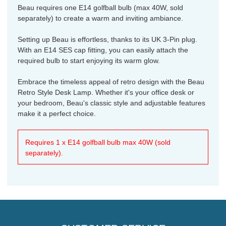
Beau requires one E14 golfball bulb (max 40W, sold
separately) to create a warm and inviting ambiance.
Setting up Beau is effortless, thanks to its UK 3-Pin plug.
With an E14 SES cap fitting, you can easily attach the
required bulb to start enjoying its warm glow.
Embrace the timeless appeal of retro design with the Beau
Retro Style Desk Lamp. Whether it's your office desk or
your bedroom, Beau's classic style and adjustable features
make it a perfect choice.
Requires 1 x E14 golfball bulb max 40W (sold
separately).