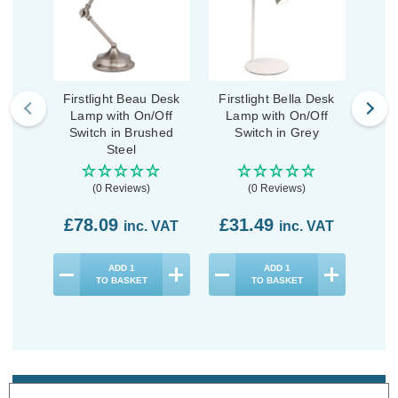
Firstlight Beau Desk
Firstlight Bella Desk
First
Lamp with On/Off
Lamp with On/Off
La
Switch in Brushed
Switch in Grey
S
Steel
(0 Reviews)
(0 Reviews)
£78.09
£31.49
£3
inc. VAT
inc. VAT
ADD
1
ADD
1
TO BASKET
TO BASKET
Description