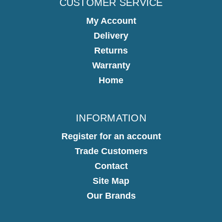
CUSTOMER SERVICE
My Account
Delivery
Returns
Warranty
Home
INFORMATION
Register for an account
Trade Customers
Contact
Site Map
Our Brands