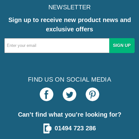
NEWSLETTER
Sign up to receive new product news and
exclusive offers
Email
Address
FIND US ON SOCIAL MEDIA
Can’t find what you’re looking for?
01494 723 286