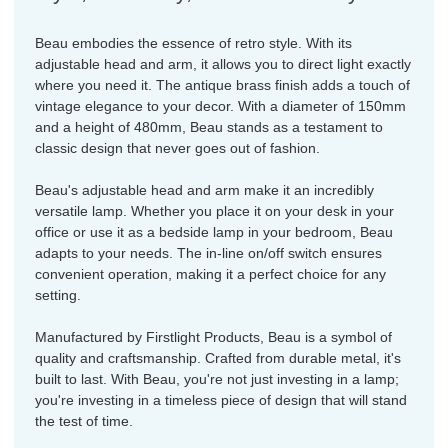
Beau embodies the essence of retro style. With its
adjustable head and arm, it allows you to direct light exactly
where you need it. The antique brass finish adds a touch of
vintage elegance to your decor. With a diameter of 150mm
and a height of 480mm, Beau stands as a testament to
classic design that never goes out of fashion.
Beau's adjustable head and arm make it an incredibly
versatile lamp. Whether you place it on your desk in your
office or use it as a bedside lamp in your bedroom, Beau
adapts to your needs. The in-line on/off switch ensures
convenient operation, making it a perfect choice for any
setting.
Manufactured by Firstlight Products, Beau is a symbol of
quality and craftsmanship. Crafted from durable metal, it's
built to last. With Beau, you're not just investing in a lamp;
you're investing in a timeless piece of design that will stand
the test of time.