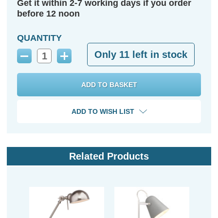
Get it within 2-7 working days if you order
before 12 noon
QUANTITY
Only
11
left in stock
Decrease
Increase
Quantity:
Quantity:
ADD TO WISH LIST
Related Products