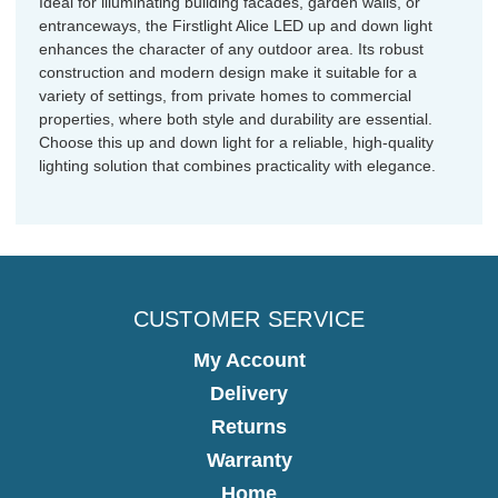
Ideal for illuminating building facades, garden walls, or
entranceways, the Firstlight Alice LED up and down light
enhances the character of any outdoor area. Its robust
construction and modern design make it suitable for a
variety of settings, from private homes to commercial
properties, where both style and durability are essential.
Choose this up and down light for a reliable, high-quality
lighting solution that combines practicality with elegance.
CUSTOMER SERVICE
My Account
Delivery
Returns
Warranty
Home