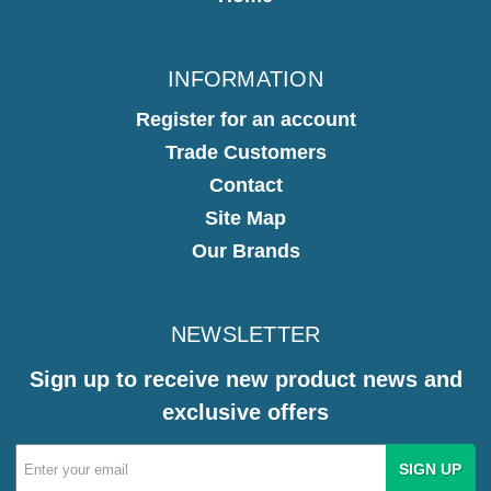
INFORMATION
Register for an account
Trade Customers
Contact
Site Map
Our Brands
NEWSLETTER
Sign up to receive new product news and
exclusive offers
Email