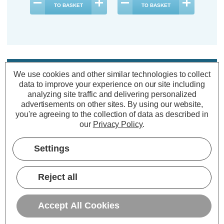
TO BASKET
TO BASKET
Description
We use cookies and other similar technologies to collect
data to improve your experience on our site including
Warranty Information
analyzing site traffic and delivering personalized
Specifications
advertisements on other sites.
By using our website,
you're agreeing to the collection of data as described in
our
Privacy Policy
.
Firstlight Alice LED Anti-Corrosion
Settings
Outdoor Wall Up and Down Light
8W Warm White 3000K in Graphite
Reject all
Power Consumption:
8W
Accept All Cookies
Colour Output:
Warm White
Dimensions:
Width=113mm Depth=51mm