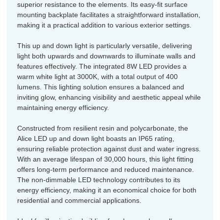
superior resistance to the elements. Its easy-fit surface
mounting backplate facilitates a straightforward installation,
making it a practical addition to various exterior settings.
This up and down light is particularly versatile, delivering
light both upwards and downwards to illuminate walls and
features effectively. The integrated 8W LED provides a
warm white light at 3000K, with a total output of 400
lumens. This lighting solution ensures a balanced and
inviting glow, enhancing visibility and aesthetic appeal while
maintaining energy efficiency.
Constructed from resilient resin and polycarbonate, the
Alice LED up and down light boasts an IP65 rating,
ensuring reliable protection against dust and water ingress.
With an average lifespan of 30,000 hours, this light fitting
offers long-term performance and reduced maintenance.
The non-dimmable LED technology contributes to its
energy efficiency, making it an economical choice for both
residential and commercial applications.