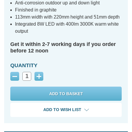
Anti-corrosion outdoor up and down light
Finished in graphite
113mm width with 220mm height and 51mm depth
Integrated 8W LED with 400lm 3000K warm white
output
Get it within 2-7 working days if you order
before 12 noon
QUANTITY
Decrease
Increase
Quantity:
Quantity:
ADD TO WISH LIST