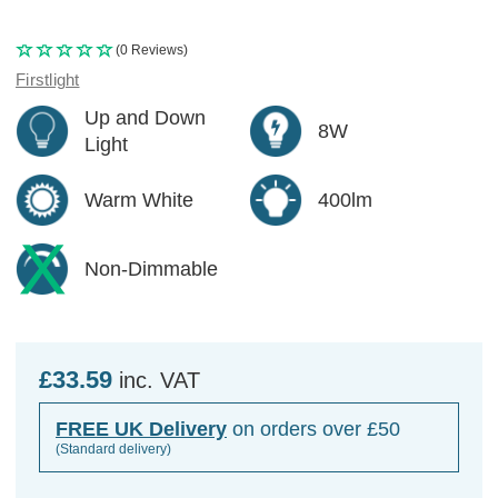
(0 Reviews)
Firstlight
Up and Down
8W
Light
Warm White
400lm
Non-Dimmable
£33.59
inc. VAT
FREE UK Delivery
on orders over £50
(Standard delivery)