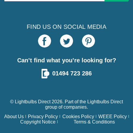
Address
FIND US ON SOCIAL MEDIA
Can’t find what you’re looking for?
01494 723 286
© Lightbulbs Direct 2026. Part of the
Lightbulbs Direct
group of companies.
About Us
Privacy Policy
Cookies Policy
WEEE Policy
Copyright Notice
Terms & Conditions