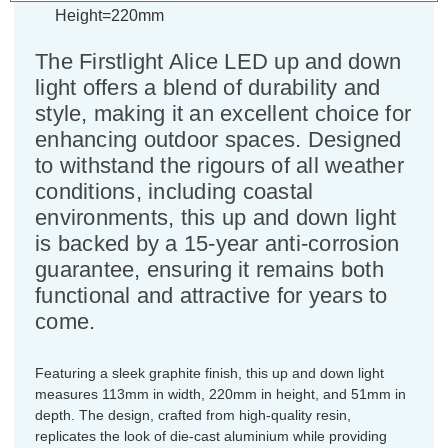
Height=220mm
The Firstlight Alice LED up and down
light offers a blend of durability and
style, making it an excellent choice for
enhancing outdoor spaces. Designed
to withstand the rigours of all weather
conditions, including coastal
environments, this up and down light
is backed by a 15-year anti-corrosion
guarantee, ensuring it remains both
functional and attractive for years to
come.
Featuring a sleek graphite finish, this up and down light
measures 113mm in width, 220mm in height, and 51mm in
depth. The design, crafted from high-quality resin,
replicates the look of die-cast aluminium while providing