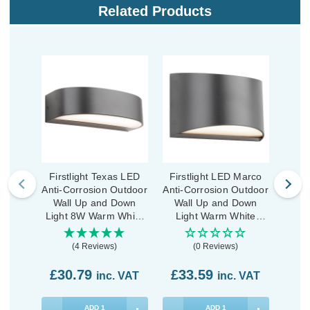
Related Products
Firstlight Texas LED
Firstlight LED Marco
Firs
Anti-Corrosion Outdoor
Anti-Corrosion Outdoor
Anti-
Wall Up and Down
Wall Up and Down
Wa
Light 8W Warm White
Light Warm White
Li
3000K in Graphite
3000K in Graphite
300
(4 Reviews)
(0 Reviews)
£30.79
£33.59
£3
inc. VAT
inc. VAT
ADD
1
ADD
1