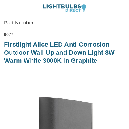
Part Number:
9077
Firstlight Alice LED Anti-Corrosion
Outdoor Wall Up and Down Light 8W
Warm White 3000K in Graphite