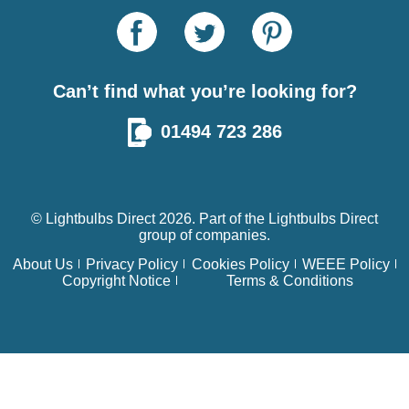
Can’t find what you’re looking for?
01494 723 286
© Lightbulbs Direct 2026. Part of the
Lightbulbs Direct
group of companies.
About Us
Privacy Policy
Cookies Policy
WEEE Policy
Copyright Notice
Terms & Conditions