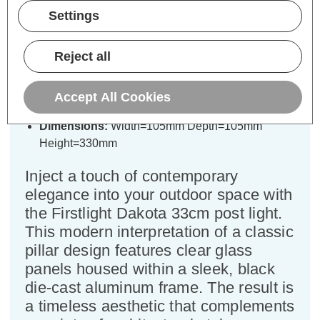
Specifications
Settings
Reject all
Firstlight Dakota 33cm Outdoor
Post Light in Black
Accept All Cookies
Dimensions:
Width=105mm Depth=105mm
Height=330mm
Inject a touch of contemporary
elegance into your outdoor space with
the Firstlight Dakota 33cm post light.
This modern interpretation of a classic
pillar design features clear glass
panels housed within a sleek, black
die-cast aluminum frame. The result is
a timeless aesthetic that complements