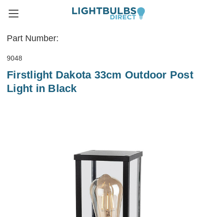
Part Number:
9048
Firstlight Dakota 33cm Outdoor Post
Light in Black