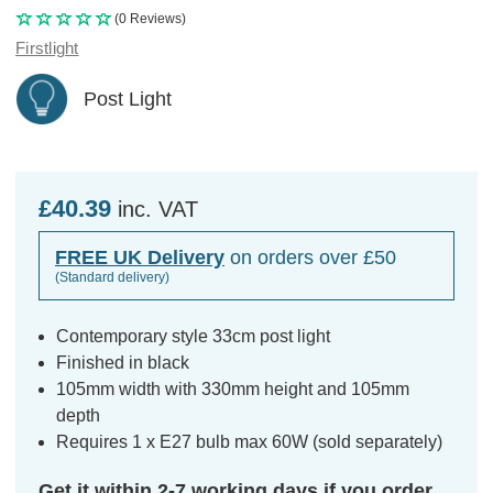
(0 Reviews)
Firstlight
Post Light
£40.39
inc. VAT
FREE UK Delivery
on orders over £50
(Standard delivery)
Contemporary style 33cm post light
Finished in black
105mm width with 330mm height and 105mm
depth
Requires 1 x E27 bulb max 60W (sold separately)
Get it within 2-7 working days if you order