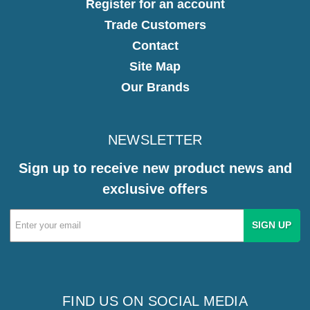
Register for an account
Trade Customers
Contact
Site Map
Our Brands
NEWSLETTER
Sign up to receive new product news and
exclusive offers
Email
Address
FIND US ON SOCIAL MEDIA