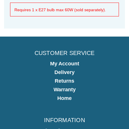
Requires 1 x E27 bulb max 60W (sold separately).
CUSTOMER SERVICE
My Account
Delivery
Returns
Warranty
Home
INFORMATION