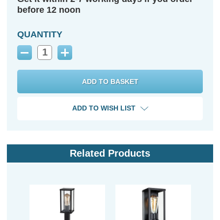
before 12 noon
QUANTITY
Decrease
Increase
Quantity:
Quantity:
ADD TO WISH LIST
Related Products