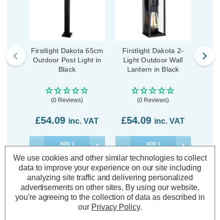
Firstlight Dakota 65cm
Firstlight Dakota 2-
Firs
Outdoor Post Light in
Light Outdoor Wall
Outd
Black
Lantern in Black
(0 Reviews)
(0 Reviews)
£54.09
£54.09
£4
inc. VAT
inc. VAT
ADD
1
ADD
1
TO BASKET
TO BASKET
We use cookies and other similar technologies to collect
data to improve your experience on our site including
analyzing site traffic and delivering personalized
advertisements on other sites.
By using our website,
you're agreeing to the collection of data as described in
our
Privacy Policy
.
Description