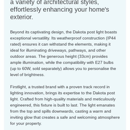
a variety of architectural styles,
effortlessly enhancing your home's
exterior.
Beyond its captivating design, the Dakota post light boasts
exceptional versatility. Its weatherproof construction (IP44
rated) ensures it can withstand the elements, making it
ideal for illuminating driveways, pathways, and other
outdoor areas. The generous height (33cm) provides
ample illumination, while the compatibility with E27 bulbs
(up to 60W, sold separately) allows you to personalise the
level of brightness.
Firstlight, a trusted brand with a proven track record in
lighting innovation, brings its expertise to the Dakota post
light. Crafted from high-quality materials and meticulously
engineered, this fixture is built to last. The light emanates
from the top and spills downwards, casting a warm and
inviting glow that creates a safe and welcoming atmosphere
for your property.