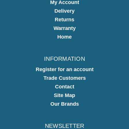
My Account
Delivery
Returns
Warranty
Home
INFORMATION
Register for an account
Trade Customers
Contact
Site Map
Our Brands
NEWSLETTER