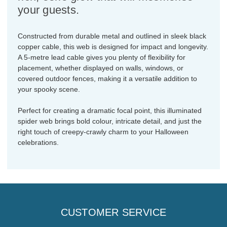
your guests.
Constructed from durable metal and outlined in sleek black
copper cable, this web is designed for impact and longevity.
A 5-metre lead cable gives you plenty of flexibility for
placement, whether displayed on walls, windows, or
covered outdoor fences, making it a versatile addition to
your spooky scene.
Perfect for creating a dramatic focal point, this illuminated
spider web brings bold colour, intricate detail, and just the
right touch of creepy-crawly charm to your Halloween
celebrations.
CUSTOMER SERVICE