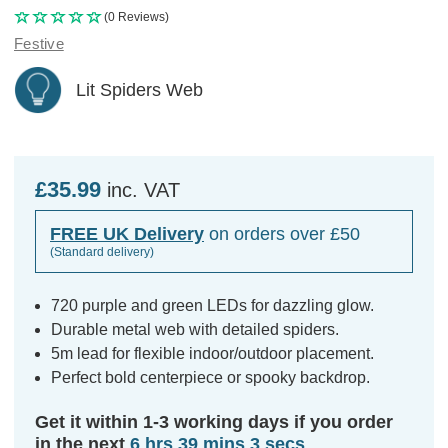
(0 Reviews)
Festive
Lit Spiders Web
£35.99
inc. VAT
FREE UK Delivery
on orders over £50
(Standard delivery)
720 purple and green LEDs for dazzling glow.
Durable metal web with detailed spiders.
5m lead for flexible indoor/outdoor placement.
Perfect bold centerpiece or spooky backdrop.
Get it within 1-3 working days if you order
in the next
6 hrs 39 mins 3 secs