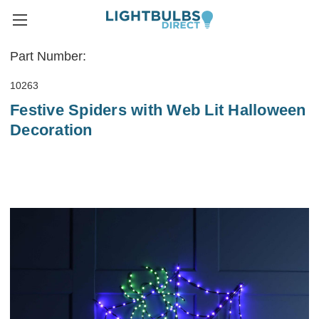
Part Number:
10263
Festive Spiders with Web Lit Halloween
Decoration