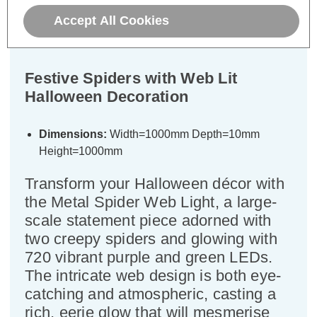
Accept All Cookies
Specifications
Festive Spiders with Web Lit
Halloween Decoration
Dimensions:
Width=1000mm Depth=10mm
Height=1000mm
Transform your Halloween décor with
the Metal Spider Web Light, a large-
scale statement piece adorned with
two creepy spiders and glowing with
720 vibrant purple and green LEDs.
The intricate web design is both eye-
catching and atmospheric, casting a
rich, eerie glow that will mesmerise