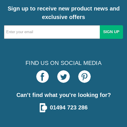
Sign up to receive new product news and
exclusive offers
Email
Address
FIND US ON SOCIAL MEDIA
Can’t find what you’re looking for?
01494 723 286