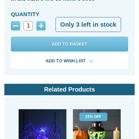
QUANTITY
Only
3
left in stock
Decrease
Increase
Quantity:
Quantity:
ADD TO WISH LIST
Related Products
25% OFF