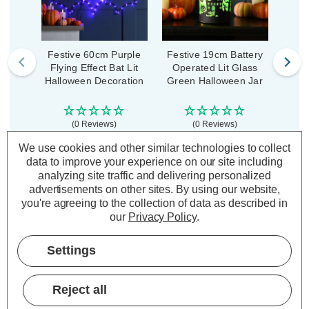
Festive 60cm Purple
Festive 19cm Battery
Fest
Flying Effect Bat Lit
Operated Lit Glass
Ope
Halloween Decoration
Green Halloween Jar
Oran
(0 Reviews)
(0 Reviews)
Was:
£14.99
We use cookies and other similar technologies to collect
£11.24
£20.99
£1
Now:
inc.
inc. VAT
data to improve your experience on our site including
VAT
analyzing site traffic and delivering personalized
ADD
1
ADD
1
advertisements on other sites.
By using our website,
TO BASKET
TO BASKET
you're agreeing to the collection of data as described in
our
Privacy Policy
.
Settings
Description
Reject all
Warranty Information