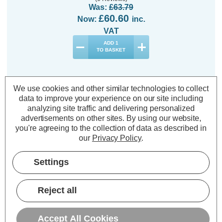
Was:
£63.79
£60.60
Now:
inc.
VAT
ADD
1
TO BASKET
We use cookies and other similar technologies to collect
data to improve your experience on our site including
analyzing site traffic and delivering personalized
Description
advertisements on other sites.
By using our website,
you're agreeing to the collection of data as described in
Warranty Information
our
Privacy Policy
.
Specifications
Settings
Festive Indoor & Outdoor 11m
Reject all
Multifunction Cluster Lights 760
White & Warm White LEDs
Accept All Cookies