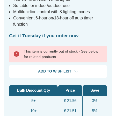
Suitable for indoor/outdoor use
Multifunction control with 8 lighting modes
Convenient 6-hour on/18-hour off auto timer
function
Get it Tuesday if you order now
This item is currently out of stock - See below
for related products
ADD TO WISH LIST
Bulk Discount Qty
Price
Save
5+
£ 21.96
3%
10+
£ 21.51
5%