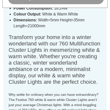
Power Consumption:
18.24W
Colour Output:
White & Warm White
Dimensions:
Width=5mm Height=35mm
Length=21000mm
Transform your home into a winter
wonderland with our 760 Multifunction
Cluster Lights in mesmerizing white &
warm white. Whether you're creating
a classic, winter wonderland
ambiance or a modern, minimalist
display, our white & warm white
Cluster Lights are the perfect choice.
Why settle for ordinary when you can have extraordinary?
The Festive 760 white & warm white Cluster Lights aren't
just your average Christmas lights. With a mind-boggling