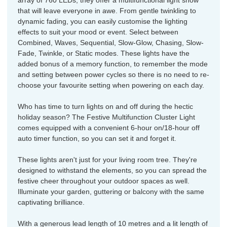
array of 760 LEDs, they offer a multifunctional light show
that will leave everyone in awe. From gentle twinkling to
dynamic fading, you can easily customise the lighting
effects to suit your mood or event. Select between
Combined, Waves, Sequential, Slow-Glow, Chasing, Slow-
Fade, Twinkle, or Static modes. These lights have the
added bonus of a memory function, to remember the mode
and setting between power cycles so there is no need to re-
choose your favourite setting when powering on each day.
Who has time to turn lights on and off during the hectic
holiday season? The Festive Multifunction Cluster Light
comes equipped with a convenient 6-hour on/18-hour off
auto timer function, so you can set it and forget it.
These lights aren't just for your living room tree. They're
designed to withstand the elements, so you can spread the
festive cheer throughout your outdoor spaces as well.
Illuminate your garden, guttering or balcony with the same
captivating brilliance.
With a generous lead length of 10 metres and a lit length of