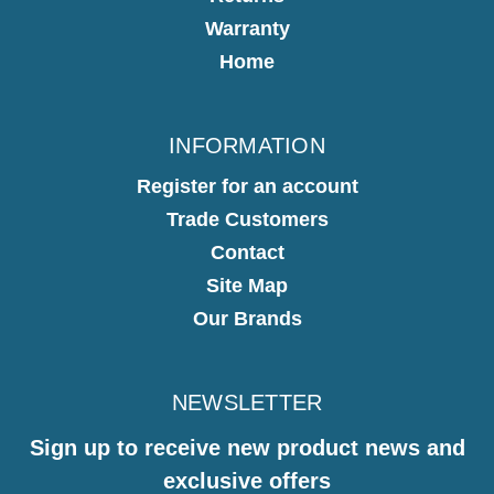
Warranty
Home
INFORMATION
Register for an account
Trade Customers
Contact
Site Map
Our Brands
NEWSLETTER
Sign up to receive new product news and
exclusive offers