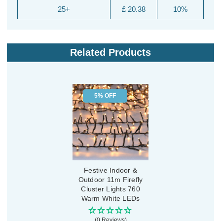
25+
£ 20.38
10%
Related Products
5% OFF
Festive Indoor &
Outdoor 11m Firefly
Cluster Lights 760
Warm White LEDs
(0 Reviews)