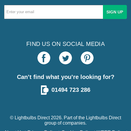
Email
Address
FIND US ON SOCIAL MEDIA
Can’t find what you’re looking for?
01494 723 286
© Lightbulbs Direct 2026. Part of the
Lightbulbs Direct
group of companies.