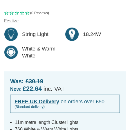
(0 Reviews)
Festive
String Light
18.24W
White & Warm
White
Was:
£30.19
£22.64
inc. VAT
Now:
FREE UK Delivery
on orders over £50
(Standard delivery)
11m metre length Cluster lights
760 White & Warm White lights