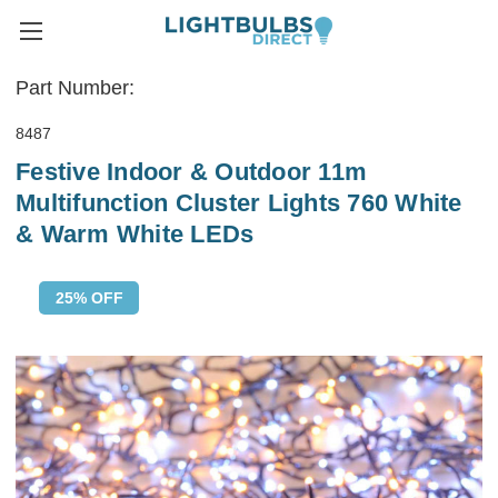
Part Number:
8487
Festive Indoor & Outdoor 11m
Multifunction Cluster Lights 760 White
& Warm White LEDs
25% OFF