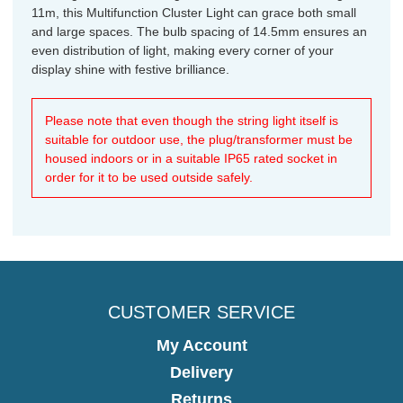
11m, this Multifunction Cluster Light can grace both small
and large spaces. The bulb spacing of 14.5mm ensures an
even distribution of light, making every corner of your
display shine with festive brilliance.
Please note that even though the string light itself is
suitable for outdoor use, the plug/transformer must be
housed indoors or in a suitable IP65 rated socket in
order for it to be used outside safely.
CUSTOMER SERVICE
My Account
Delivery
Returns