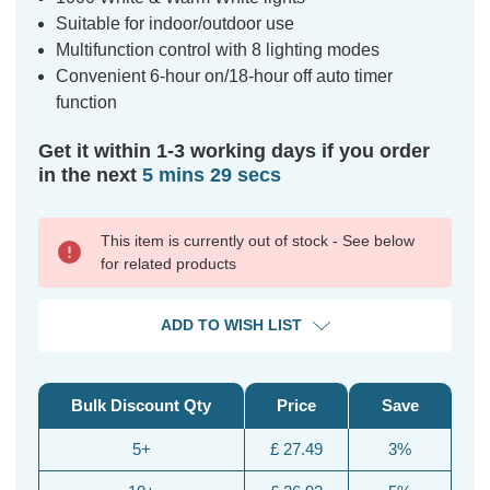
Suitable for indoor/outdoor use
Multifunction control with 8 lighting modes
Convenient 6-hour on/18-hour off auto timer
function
Get it within 1-3 working days if you order
in the next
5 mins 28 secs
This item is currently out of stock - See below
for related products
ADD TO WISH LIST
Bulk Discount Qty
Price
Save
5+
£ 27.49
3%