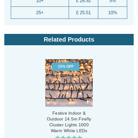
10+
£ 26.92
5%
25+
£ 25.51
10%
Related Products
15% OFF
Festive Indoor &
Outdoor 14.5m Firefly
Cluster Lights 1000
Warm White LEDs