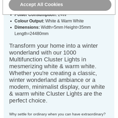
White & Warm White LEDs
Accept All Cookies
Power Consumption:
24W
Colour Output:
White & Warm White
Dimensions:
Width=5mm Height=35mm
Length=24480mm
Transform your home into a winter
wonderland with our 1000
Multifunction Cluster Lights in
mesmerizing white & warm white.
Whether you're creating a classic,
winter wonderland ambiance or a
modern, minimalist display, our white
& warm white Cluster Lights are the
perfect choice.
Why settle for ordinary when you can have extraordinary?