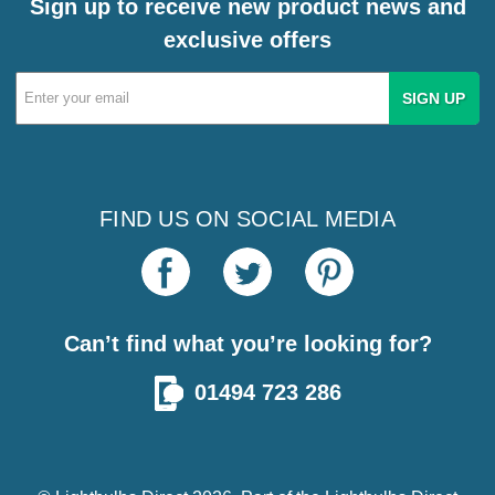
Sign up to receive new product news and
exclusive offers
Email
Address
FIND US ON SOCIAL MEDIA
Can’t find what you’re looking for?
01494 723 286