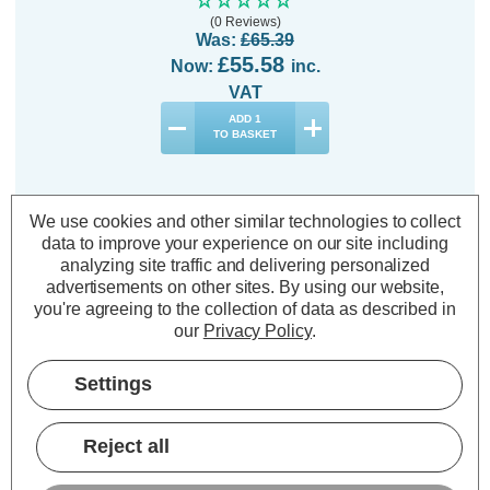
(0 Reviews)
Was:
£65.39
£55.58
Now:
inc.
VAT
ADD
1
TO BASKET
We use cookies and other similar technologies to collect
data to improve your experience on our site including
analyzing site traffic and delivering personalized
Description
advertisements on other sites.
By using our website,
you're agreeing to the collection of data as described in
Warranty Information
our
Privacy Policy
.
Specifications
Settings
Festive Indoor & Outdoor 14.5m
Reject all
Multifunction Cluster Lights 1000