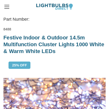
Part Number:
8488
Festive Indoor & Outdoor 14.5m
Multifunction Cluster Lights 1000 White
& Warm White LEDs
25% OFF