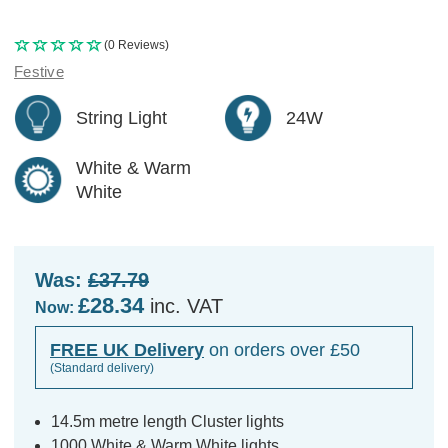
(0 Reviews)
Festive
String Light
24W
White & Warm
White
Was:
£37.79
£28.34
inc. VAT
Now:
FREE UK Delivery
on orders over £50
(Standard delivery)
14.5m metre length Cluster lights
1000 White & Warm White lights