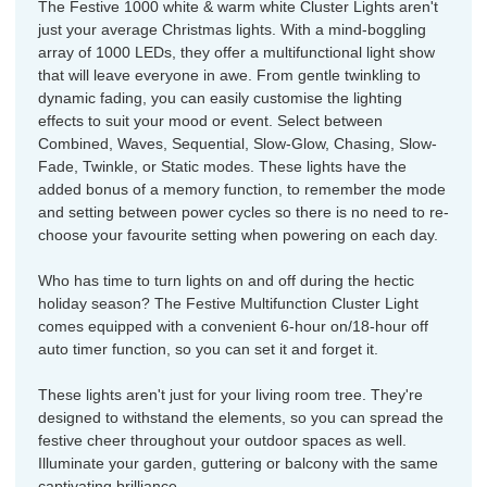
The Festive 1000 white & warm white Cluster Lights aren't
just your average Christmas lights. With a mind-boggling
array of 1000 LEDs, they offer a multifunctional light show
that will leave everyone in awe. From gentle twinkling to
dynamic fading, you can easily customise the lighting
effects to suit your mood or event. Select between
Combined, Waves, Sequential, Slow-Glow, Chasing, Slow-
Fade, Twinkle, or Static modes. These lights have the
added bonus of a memory function, to remember the mode
and setting between power cycles so there is no need to re-
choose your favourite setting when powering on each day.
Who has time to turn lights on and off during the hectic
holiday season? The Festive Multifunction Cluster Light
comes equipped with a convenient 6-hour on/18-hour off
auto timer function, so you can set it and forget it.
These lights aren't just for your living room tree. They're
designed to withstand the elements, so you can spread the
festive cheer throughout your outdoor spaces as well.
Illuminate your garden, guttering or balcony with the same
captivating brilliance.