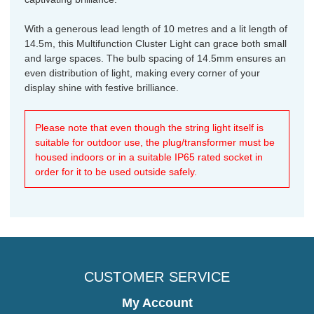
With a generous lead length of 10 metres and a lit length of
14.5m, this Multifunction Cluster Light can grace both small
and large spaces. The bulb spacing of 14.5mm ensures an
even distribution of light, making every corner of your
display shine with festive brilliance.
Please note that even though the string light itself is
suitable for outdoor use, the plug/transformer must be
housed indoors or in a suitable IP65 rated socket in
order for it to be used outside safely.
CUSTOMER SERVICE
My Account