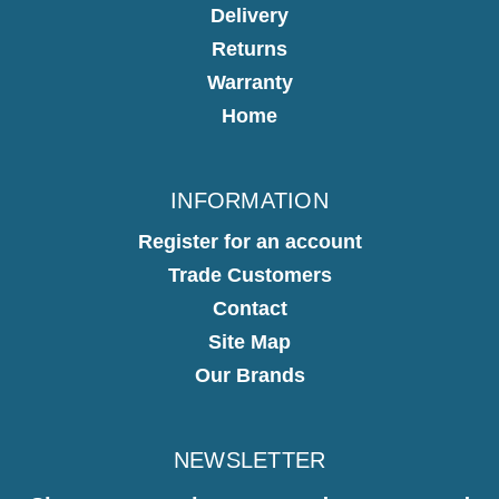
Delivery
Returns
Warranty
Home
INFORMATION
Register for an account
Trade Customers
Contact
Site Map
Our Brands
NEWSLETTER