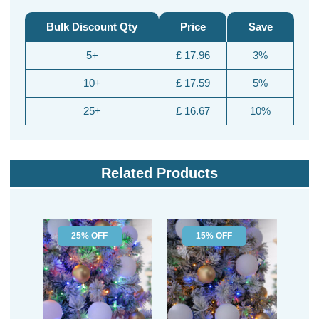
Bulk Discount Qty
Price
Save
5+
£ 17.96
3%
10+
£ 17.59
5%
25+
£ 16.67
10%
Related Products
25% OFF
15% OFF