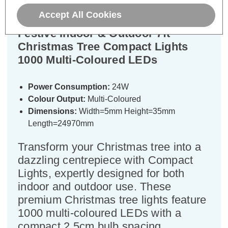
Accept All Cookies
Festive Indoor & Outdoor 7ft
Christmas Tree Compact Lights
1000 Multi-Coloured LEDs
Power Consumption:
24W
Colour Output:
Multi-Coloured
Dimensions:
Width=5mm Height=35mm
Length=24970mm
Transform your Christmas tree into a
dazzling centrepiece with Compact
Lights, expertly designed for both
indoor and outdoor use. These
premium Christmas tree lights feature
1000 multi-coloured LEDs with a
compact 2.5cm bulb spacing,