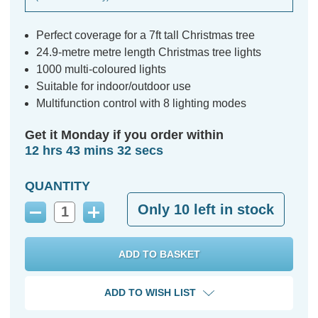
Perfect coverage for a 7ft tall Christmas tree
24.9-metre metre length Christmas tree lights
1000 multi-coloured lights
Suitable for indoor/outdoor use
Multifunction control with 8 lighting modes
Get it Monday if you order within
12 hrs 43 mins 31 secs
QUANTITY
Only
10
left in stock
Decrease
Increase
Quantity:
Quantity:
ADD TO WISH LIST