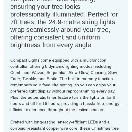
ensuring your tree looks
professionally illuminated. Perfect for
7ft trees, the 24.9-metre string lights
wrap seamlessly around your tree,
offering consistent and uniform
brightness from every angle.
Compact Lights come equipped with a multifunction
controller, offering 8 dynamic lighting modes, including
Combined, Waves, Sequential, Slow-Glow, Chasing, Slow-
Fade, Twinkle, and Static. The built-in memory function
remembers your favourite setting, so you can enjoy your
preferred light display without reprogramming every day.
Plus, the automatic timer feature turns the lights on for 8
hours and off for 16 hours, providing a hassle-free, energy-
efficient experience throughout the festive season.
Crafted with long-lasting, energy-efficient LEDs and a
corrosion-resistant copper wire core, these Christmas tree