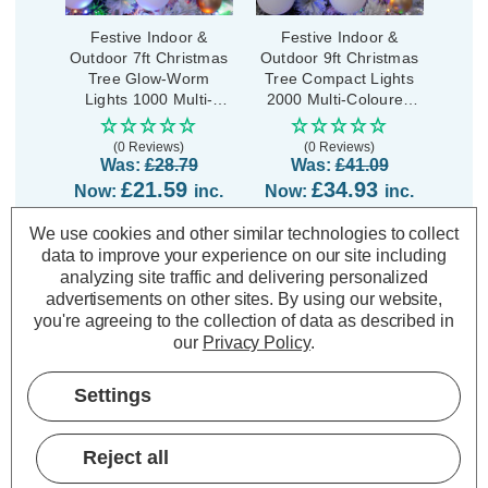
Festive Indoor &
Festive Indoor &
Outdoor 7ft Christmas
Outdoor 9ft Christmas
Tree Glow-Worm
Tree Compact Lights
Lights 1000 Multi-
2000 Multi-Coloured
Coloured LEDs
LEDs
(0 Reviews)
(0 Reviews)
Was:
£28.79
Was:
£41.09
£21.59
£34.93
Now:
inc.
Now:
inc.
VAT
VAT
We use cookies and other similar technologies to collect
ADD
1
ADD
1
data to improve your experience on our site including
TO BASKET
TO BASKET
analyzing site traffic and delivering personalized
advertisements on other sites.
By using our website,
you're agreeing to the collection of data as described in
our
Privacy Policy
.
Description
Settings
Warranty Information
Reject all
Specifications