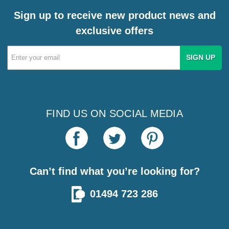
Sign up to receive new product news and
exclusive offers
Email
Address
FIND US ON SOCIAL MEDIA
Can’t find what you’re looking for?
01494 723 286