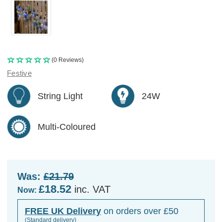
(0 Reviews)
Festive
String Light
24W
Multi-Coloured
Was:
£21.79
£18.52
inc. VAT
Now:
FREE UK Delivery
on orders over £50
(Standard delivery)