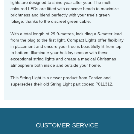
lights are designed to shine year after year. The multi-
coloured LEDs are fitted with concave heads to maximize
brightness and blend perfectly with your tree's green
foliage, thanks to the discreet green cable.
With a total length of 29.9-metres, including a 5-meter lead
from the plug to the first light, Compact Lights offer flexibility
in placement and ensure your tree is beautifully lit from top
to bottom. Illuminate your holiday season with these
exceptional string lights and create a magical Christmas
atmosphere both inside and outside your home.
This String Light is a newer product from Festive and
supersedes their old String Light part codes: P011312.
CUSTOMER SERVICE