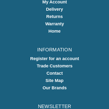
My Account
Delivery
Returns
Warranty
Home
INFORMATION
Register for an account
Trade Customers
Contact
Site Map
Our Brands
NEWSLETTER