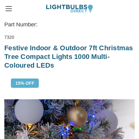
Part Number:
7320
Festive Indoor & Outdoor 7ft Christmas
Tree Compact Lights 1000 Multi-
Coloured LEDs
15% OFF