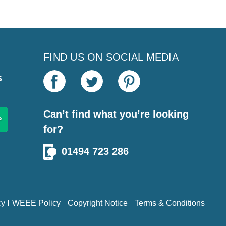
FIND US ON SOCIAL MEDIA
s
Can’t find what you’re looking
for?
01494 723 286
cy
WEEE Policy
Copyright Notice
Terms & Conditions