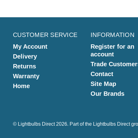
CUSTOMER SERVICE
INFORMATION
My Account
Register for an
account
Delivery
Trade Customer
Returns
Contact
Warranty
Site Map
Home
Our Brands
© Lightbulbs Direct 2026. Part of the
Lightbulbs Direct
gro