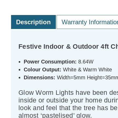
Description
Warranty Informatio
Festive Indoor & Outdoor 4ft 
Power Consumption:
8.64W
Colour Output:
White & Warm White
Dimensions:
Width=5mm Height=35m
Glow Worm Lights have been desig
inside or outside your home duri
look and feel that the tree has be
almost ‘pastelised’ glow.