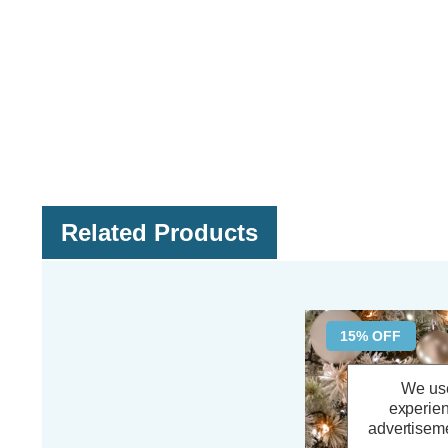
Related Products
15% OFF
We use
experien
advertiseme