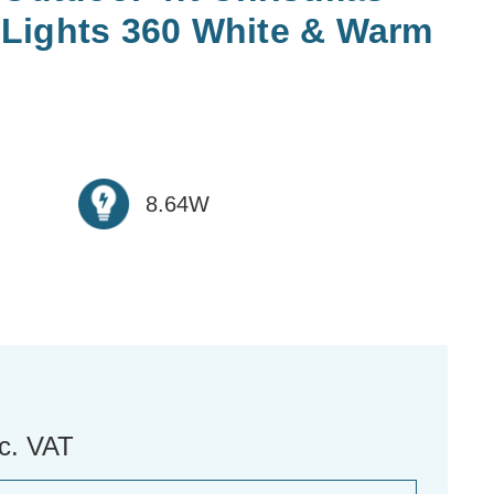
Lights 360 White & Warm
8.64W
nc. VAT