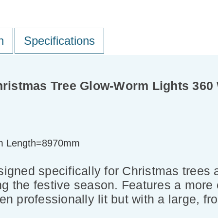
n
Specifications
Christmas Tree Glow-Worm Lights 36
m Length=8970mm
ned specifically for Christmas trees an
ng the festive season. Features a more
en professionally lit but with a large, f