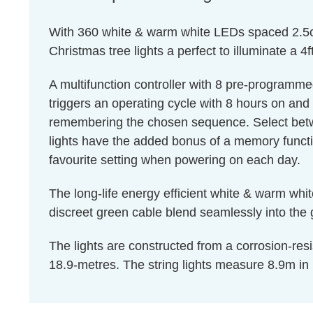
With 360 white & warm white LEDs spaced 2.5cm 
Christmas tree lights a perfect to illuminate a 4f
A multifunction controller with 8 pre-programme
triggers an operating cycle with 8 hours on and 
remembering the chosen sequence. Select betw
lights have the added bonus of a memory funct
favourite setting when powering on each day.
The long-life energy efficient white & warm whi
discreet green cable blend seamlessly into the g
The lights are constructed from a corrosion-resis
18.9-metres. The string lights measure 8.9m in l