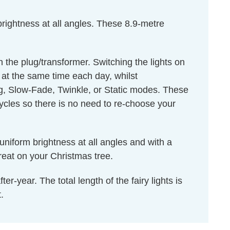
rightness at all angles. These 8.9-metre
 the plug/transformer. Switching the lights on
n at the same time each day, whilst
 Slow-Fade, Twinkle, or Static modes. These
cles so there is no need to re-choose your
uniform brightness at all angles and with a
reat on your Christmas tree.
r-year. The total length of the fairy lights is
.