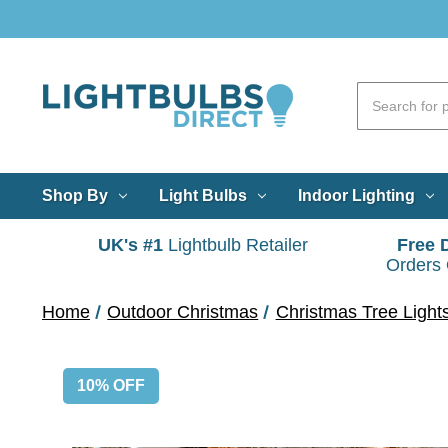
Shop By
Light Bulbs
Indoor Lighting
UK's #1
Lightbulb Retailer
Free 
Orders
Home
Outdoor Christmas
Christmas Tree Light
10% OFF