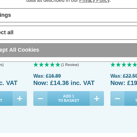
data as described in our
Privacy Policy
.
tings
ct all
oor 7ft
Festive Indoor & Outdoor 5ft
Festive Indoo
-Worm Lights
Christmas Tree Glow-Worm Lights
Christmas Tr
ept All Cookies
hite LEDs
500 White & Warm White LEDs
750 White &
s)
(1 Review)
Was:
£16.89
Was:
£22.5
c. VAT
Now:
£14.36
inc. VAT
Now:
£19
ADD
1
T
TO BASKET