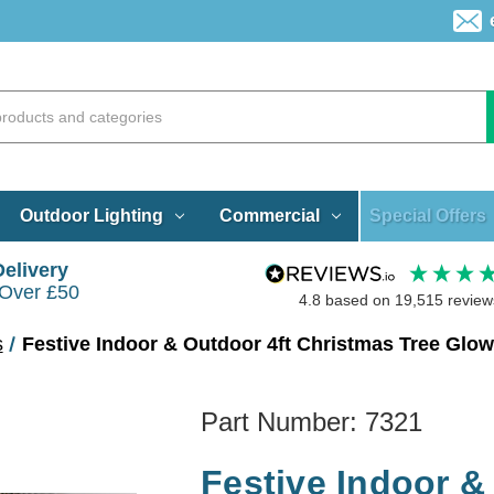
Special Offers
Outdoor Lighting
Commercial
Delivery
 Over £50
4.8
based on
19,515
review
s
Festive Indoor & Outdoor 4ft Christmas Tree Gl
Part Number:
7321
Festive Indoor &