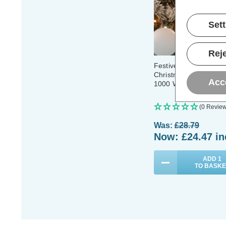
Set
Reje
Festive Indoor & Outd
Christmas Tree Glow
Acc
1000 White & Warm W
(0 Review
Was:
£28.79
Now:
£24.47
in
ADD
1
TO BASKE