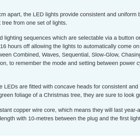
apart, the LED lights provide consistent and uniform b
t tree from one set of lights.
d lighting sequences which are selectable via a button on
16 hours off allowing the lights to automatically come o
een Combined, Waves, Sequential, Slow-Glow, Chasing,
ion, to remember the mode and setting between power cy
te LEDs are fitted with concave heads for consistent and 
reen foliage of a Christmas tree, they are sure to look g
tant copper wire core, which means they will last year-afte
ength with 10-metres between the plug and the first light