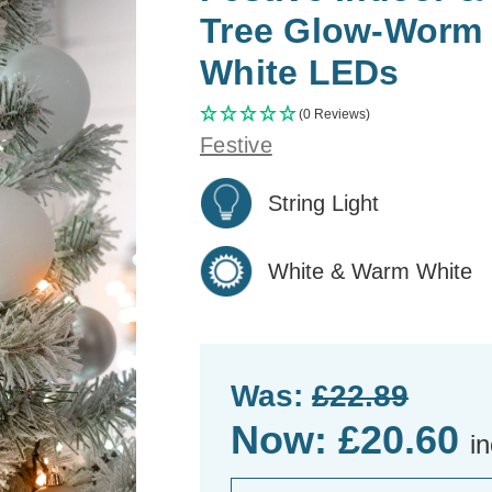
Tree Glow-Worm 
White LEDs
(0 Reviews)
Festive
String Light
White & Warm White
Was:
£22.89
Now:
£20.60
i