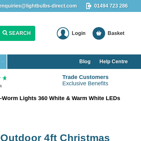
enquiries@lightbulbs-direct.com
01494 723 286
SEARCH
Login
Basket
Blog
Help Centre
Trade Customers
Exclusive Benefits
s
ow-Worm Lights 360 White & Warm White LEDs
 Outdoor 4ft Christmas