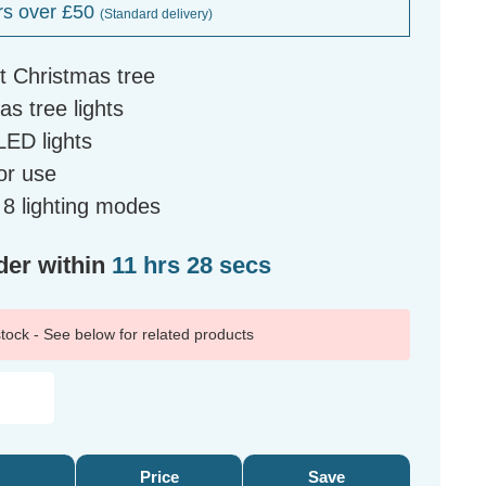
rs over £50
(Standard delivery)
ft Christmas tree
s tree lights
LED lights
or use
h 8 lighting modes
der within
11 hrs 27 secs
 stock - See below for related products
Price
Save