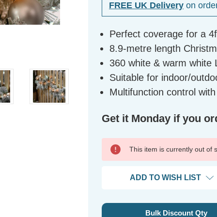
FREE UK Delivery
on orde
Perfect coverage for a 4
8.9-metre length Christma
360 white & warm white 
Suitable for indoor/outdo
Multifunction control wit
Get it Monday if you or
This item is currently out of
ADD TO WISH LIST
Bulk Discount Qty