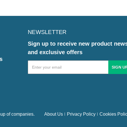
NEWSLETTER
Sign up to receive new product new
and exclusive offers
s
Email
Address
up of companies.
About Us
Privacy Policy
Cookies Poli