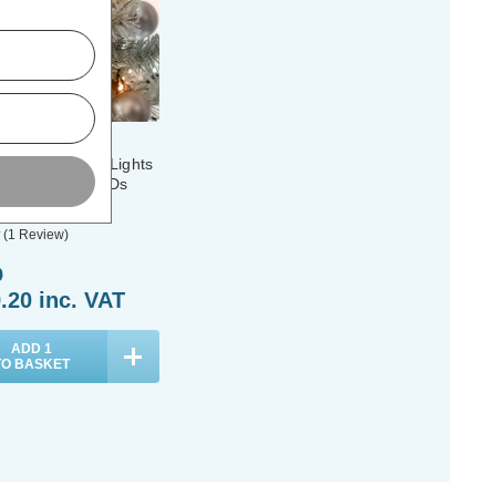
r & Outdoor 6ft
ee Glow-Worm Lights
 Warm White LEDs
(1 Review)
9
.20
inc. VAT
ADD
1
TO BASKET