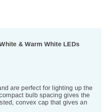
0 White & Warm White LEDs
d are perfect for lighting up the
 compact bulb spacing gives the
rosted, convex cap that gives an