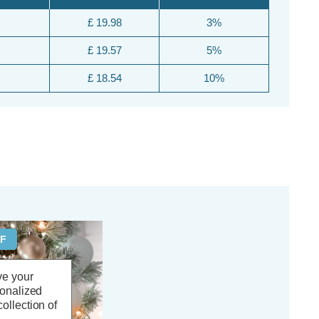
£ 19.98
3%
£ 19.57
5%
£ 18.54
10%
FF
ve your
sonalized
ollection of