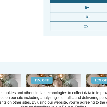
5+
10+
25+
15% OFF
15% O
 cookies and other similar technologies to collect data to impro
ce on our site including analyzing site traffic and delivering per
nts on other sites.
By using our website, you're agreeing to the c