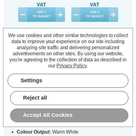
VAT
VAT
ADD
1
ADD
1
TO BASKET
TO BASKET
We use cookies and other similar technologies to collect
data to improve your experience on our site including
analyzing site traffic and delivering personalized
advertisements on other sites.
By using our website,
Description
you're agreeing to the collection of data as described in
Warranty Information
our
Privacy Policy
.
Specifications
Settings
Reject all
Festive Indoor & Outdoor 175cm x
120cm Firefly Net Light Warm
White LEDs
Accept All Cookies
Colour Output:
Warm White