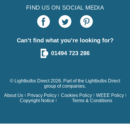
FIND US ON SOCIAL MEDIA
Can’t find what you’re looking for?
01494 723 286
© Lightbulbs Direct 2026. Part of the
Lightbulbs Direct
group of companies.
About Us
Privacy Policy
Cookies Policy
WEEE Policy
Copyright Notice
Terms & Conditions