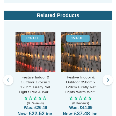
Related Products
15% OFF
15% OFF
Festive Indoor &
Festive Indoor &
Fe
Outdoor 175cm x
Outdoor 350cm x
Outd
120cm Firefly Net
120cm Firefly Net
Clu
Lights Red & Warm
Lights Warm White
Wa
White LEDs
LEDs
(0 Reviews)
(0 Reviews)
Was:
£26.49
Was:
£44.09
£22.52
£37.48
Now:
inc.
Now:
inc.
No