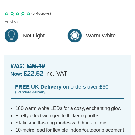
(0 Reviews)
Festive
Net Light
Warm White
Was:
£26.49
£22.52
inc. VAT
Now:
FREE UK Delivery
on orders over £50
(Standard delivery)
180 warm white LEDs for a cozy, enchanting glow
Firefly effect with gentle flickering bulbs
Static and flashing modes with built-in timer
10-metre lead for flexible indoor/outdoor placement