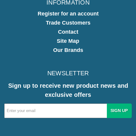
INFORMATION
Register for an account
Trade Customers
Contact
Site Map
Our Brands
NEWSLETTER
Sign up to receive new product news and
exclusive offers
Email
Address