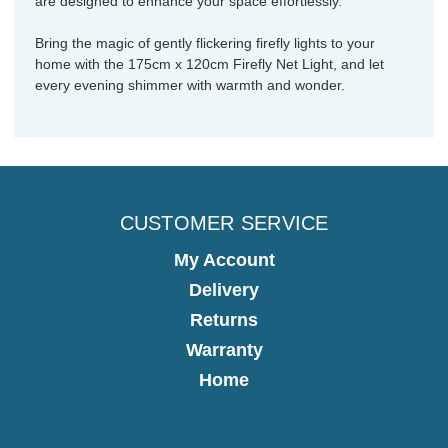
are designed to enhance your space effortlessly.
Bring the magic of gently flickering firefly lights to your
home with the 175cm x 120cm Firefly Net Light, and let
every evening shimmer with warmth and wonder.
CUSTOMER SERVICE
My Account
Delivery
Returns
Warranty
Home