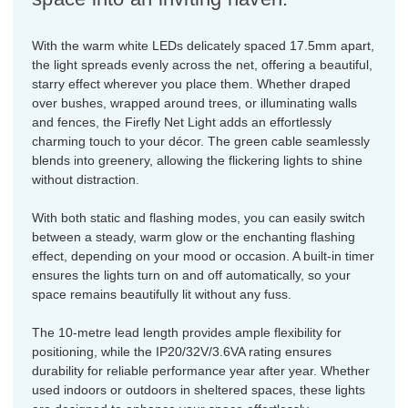
With the warm white LEDs delicately spaced 17.5mm apart,
the light spreads evenly across the net, offering a beautiful,
starry effect wherever you place them. Whether draped
over bushes, wrapped around trees, or illuminating walls
and fences, the Firefly Net Light adds an effortlessly
charming touch to your décor. The green cable seamlessly
blends into greenery, allowing the flickering lights to shine
without distraction.
With both static and flashing modes, you can easily switch
between a steady, warm glow or the enchanting flashing
effect, depending on your mood or occasion. A built-in timer
ensures the lights turn on and off automatically, so your
space remains beautifully lit without any fuss.
The 10-metre lead length provides ample flexibility for
positioning, while the IP20/32V/3.6VA rating ensures
durability for reliable performance year after year. Whether
used indoors or outdoors in sheltered spaces, these lights