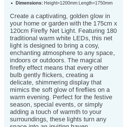
Dimensions:
Height=1200mm Length=1750mm
Create a captivating, golden glow in
your home or garden with the 175cm x
120cm Firefly Net Light. Featuring 180
traditional warm white LEDs, this net
light is designed to bring a cosy,
enchanting atmosphere to any space,
indoors or outdoors. The magical
firefly effect means that every other
bulb gently flickers, creating a
delicate, shimmering display that
mimics the soft glow of fireflies on a
warm evening. Perfect for the festive
season, special events, or simply
adding a touch of warmth to your
surroundings, these lights turn any
space into an inviting haven.