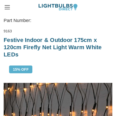
Part Number:
9163
Festive Indoor & Outdoor 175cm x
120cm Firefly Net Light Warm White
LEDs
15% OFF