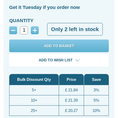
Get it Tuesday if you order now
QUANTITY
Only
2
left in stock
Decrease
Increase
Quantity:
Quantity:
ADD TO WISH LIST
Bulk Discount Qty
Price
Save
5+
£ 21.84
3%
10+
£ 21.39
5%
25+
£ 20.27
10%