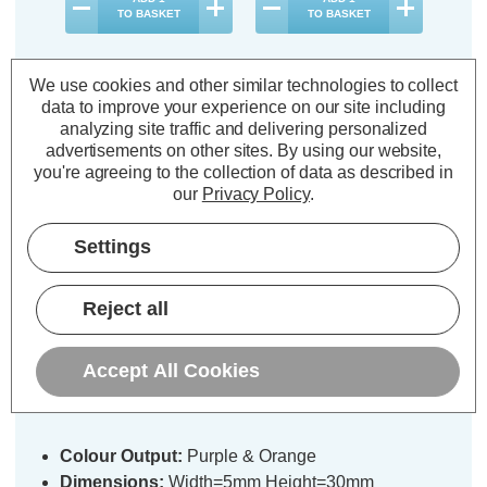
TO BASKET
TO BASKET
We use cookies and other similar technologies to collect
data to improve your experience on our site including
analyzing site traffic and delivering personalized
Description
advertisements on other sites.
By using our website,
you're agreeing to the collection of data as described in
Warranty Information
our
Privacy Policy
.
Specifications
Settings
Reject all
Festive 5m Multifunction Battery
Operated Halloween Glow-Worm
String Lights 200 Purple & Orange
Accept All Cookies
LEDs
Colour Output:
Purple & Orange
Dimensions:
Width=5mm Height=30mm