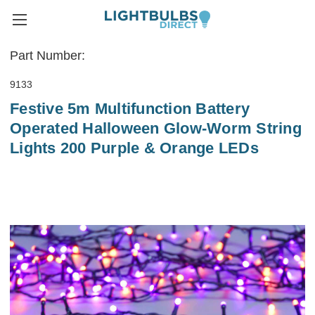
Part Number:
9133
Festive 5m Multifunction Battery
Operated Halloween Glow-Worm String
Lights 200 Purple & Orange LEDs