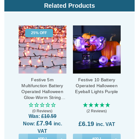
Related Products
25% OFF
Festive 5m
Festive 10 Battery
Multifunction Battery
Operated Halloween
Operated Halloween
Eyeball Lights Purple
Glow-Worm String
Lights 200 Orange
LEDs
(0 Reviews)
(2 Reviews)
Was:
£10.59
£7.94
£6.19
Now:
inc.
inc. VAT
VAT
ADD
1
ADD
1