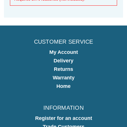
CUSTOMER SERVICE
My Account
Delivery
Returns
Warranty
Home
INFORMATION
Register for an account
Trade Customers