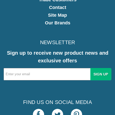
Contact
Site Map
Our Brands
NEWSLETTER
Sign up to receive new product news and
exclusive offers
Email
Address
FIND US ON SOCIAL MEDIA