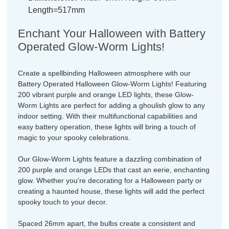
Length=517mm
Enchant Your Halloween with Battery
Operated Glow-Worm Lights!
Create a spellbinding Halloween atmosphere with our
Battery Operated Halloween Glow-Worm Lights! Featuring
200 vibrant purple and orange LED lights, these Glow-
Worm Lights are perfect for adding a ghoulish glow to any
indoor setting. With their multifunctional capabilities and
easy battery operation, these lights will bring a touch of
magic to your spooky celebrations.
Our Glow-Worm Lights feature a dazzling combination of
200 purple and orange LEDs that cast an eerie, enchanting
glow. Whether you're decorating for a Halloween party or
creating a haunted house, these lights will add the perfect
spooky touch to your decor.
Spaced 26mm apart, the bulbs create a consistent and