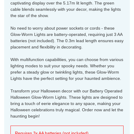
captivating display over the 5.17m lit length. The green
cable blends seamlessly with your decor, making the lights
the star of the show.
No need to worry about power sockets or cords - these
Glow-Worm Lights are battery-operated, requiring just 3 AA
batteries (not included). The 0.3m lead length ensures easy
placement and flexibility in decorating.
With multifunction capabilities, you can choose from various
lighting modes to suit your spooky needs. Whether you
prefer a steady glow or twinkling lights, these Glow-Worm
Lights have the perfect setting for your haunted ambience.
Transform your Halloween decor with our Battery Operated
Halloween Glow-Worm Lights. These lights are designed to
bring a touch of eerie elegance to any space, making your
Halloween celebrations truly magical. Order now and let the
haunting begin!
Requires 3x AA batteries (not included).