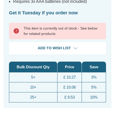
Requires 3x AAA batteries (not included)
Get it Tuesday if you order now
This item is currently out of stock - See below
for related products
ADD TO WISH LIST
Bulk Discount Qty
Price
Save
5+
£ 10.27
3%
10+
£ 10.06
5%
25+
£ 9.53
10%