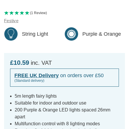
(1 Review)
Festive
String Light
Purple & Orange
£10.59
inc. VAT
FREE UK Delivery
on orders over £50
(Standard delivery)
5m length fairy lights
Suitable for indoor and outdoor use
200 Purple & Orange LED lights spaced 26mm
apart
Multifunction control with 8 lighting modes