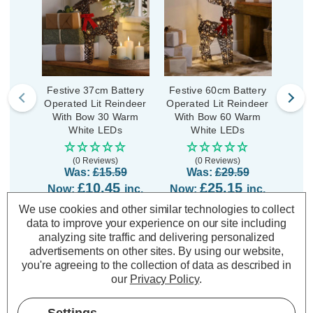
Festive 37cm Battery
Festive 60cm Battery
Fest
Operated Lit Reindeer
Operated Lit Reindeer
Opera
With Bow 30 Warm
With Bow 60 Warm
Bow
White LEDs
White LEDs
(0 Reviews)
(0 Reviews)
Was:
£15.59
Was:
£29.59
£10.45
£25.15
Now:
inc.
Now:
inc.
No
VAT
VAT
We use cookies and other similar technologies to collect
data to improve your experience on our site including
ADD
1
ADD
1
TO BASKET
TO BASKET
analyzing site traffic and delivering personalized
advertisements on other sites.
By using our website,
you're agreeing to the collection of data as described in
our
Privacy Policy
.