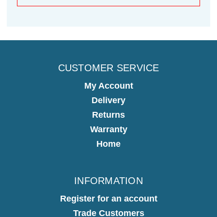
CUSTOMER SERVICE
My Account
Delivery
Returns
Warranty
Home
INFORMATION
Register for an account
Trade Customers