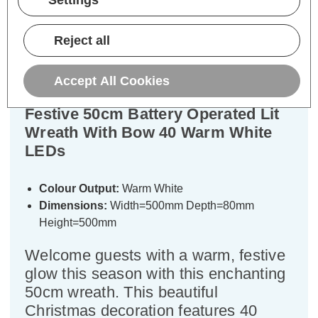
Settings
Description
Warranty Information
Reject all
Specifications
Accept All Cookies
Festive 50cm Battery Operated Lit
Wreath With Bow 40 Warm White
LEDs
Colour Output:
Warm White
Dimensions:
Width=500mm Depth=80mm
Height=500mm
Welcome guests with a warm, festive
glow this season with this enchanting
50cm wreath. This beautiful
Christmas decoration features 40