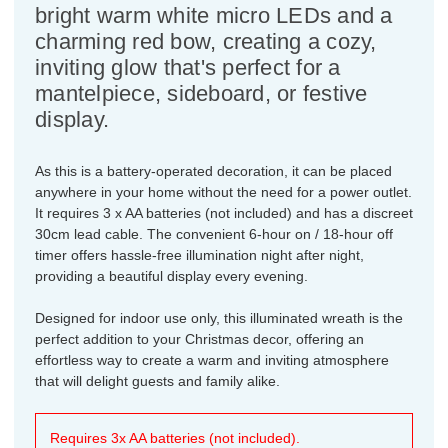
bright warm white micro LEDs and a
charming red bow, creating a cozy,
inviting glow that's perfect for a
mantelpiece, sideboard, or festive
display.
As this is a battery-operated decoration, it can be placed
anywhere in your home without the need for a power outlet.
It requires 3 x AA batteries (not included) and has a discreet
30cm lead cable. The convenient 6-hour on / 18-hour off
timer offers hassle-free illumination night after night,
providing a beautiful display every evening.
Designed for indoor use only, this illuminated wreath is the
perfect addition to your Christmas decor, offering an
effortless way to create a warm and inviting atmosphere
that will delight guests and family alike.
Requires 3x AA batteries (not included).