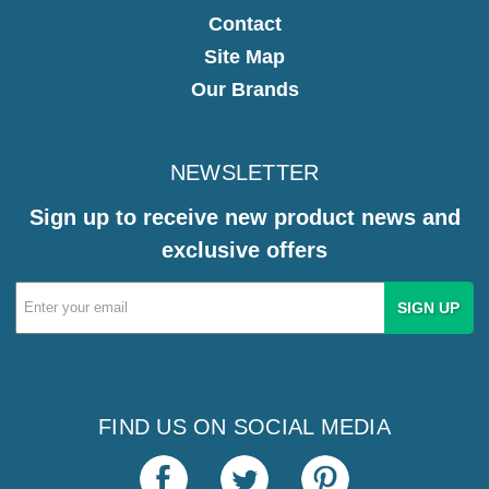
Contact
Site Map
Our Brands
NEWSLETTER
Sign up to receive new product news and
exclusive offers
Email
Address
FIND US ON SOCIAL MEDIA