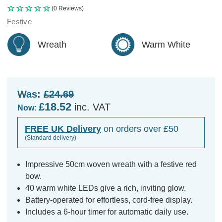
(0 Reviews)
Festive
Wreath
Warm White
Was:
£24.69
£18.52
inc. VAT
Now:
FREE UK Delivery
on orders over £50
(Standard delivery)
Impressive 50cm woven wreath with a festive red
bow.
40 warm white LEDs give a rich, inviting glow.
Battery-operated for effortless, cord-free display.
Includes a 6-hour timer for automatic daily use.