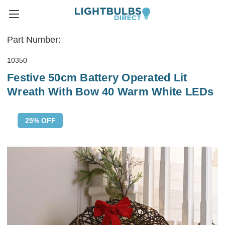
Part Number:
10350
Festive 50cm Battery Operated Lit
Wreath With Bow 40 Warm White LEDs
25% OFF