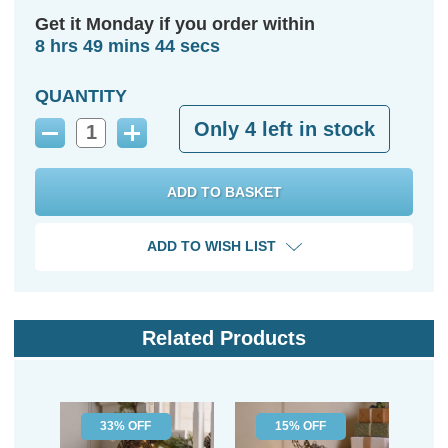
Get it Monday if you order within
8 hrs 49 mins 44 secs
QUANTITY
Only
4
left in stock
Decrease
Increase
Quantity:
Quantity:
ADD TO WISH LIST
Related Products
33% OFF
15% OFF