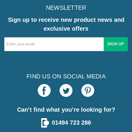
NEWSLETTER
Sign up to receive new product news and
exclusive offers
Email
Address
FIND US ON SOCIAL MEDIA
Can’t find what you’re looking for?
01494 723 286