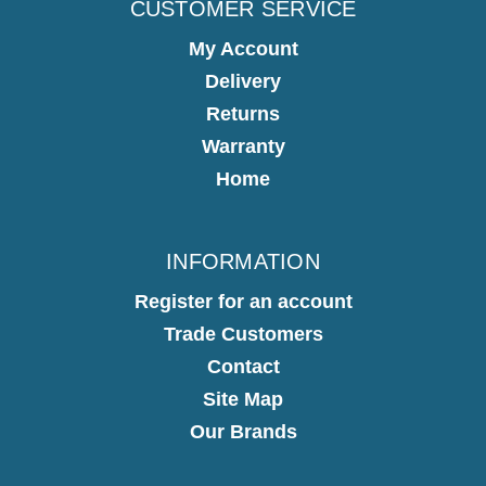
CUSTOMER SERVICE
My Account
Delivery
Returns
Warranty
Home
INFORMATION
Register for an account
Trade Customers
Contact
Site Map
Our Brands