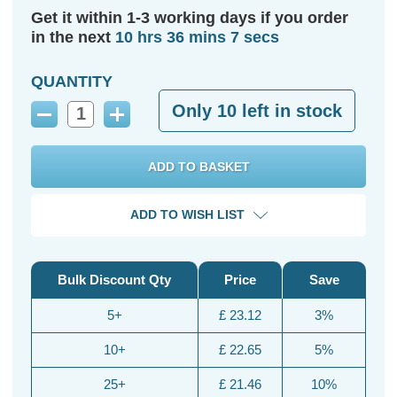
Get it within 1-3 working days if you order
in the next
10 hrs 36 mins 6 secs
QUANTITY
Only
10
left in stock
Decrease
Increase
Quantity:
Quantity:
ADD TO WISH LIST
Bulk Discount Qty
Price
Save
5+
£ 23.12
3%
10+
£ 22.65
5%
25+
£ 21.46
10%