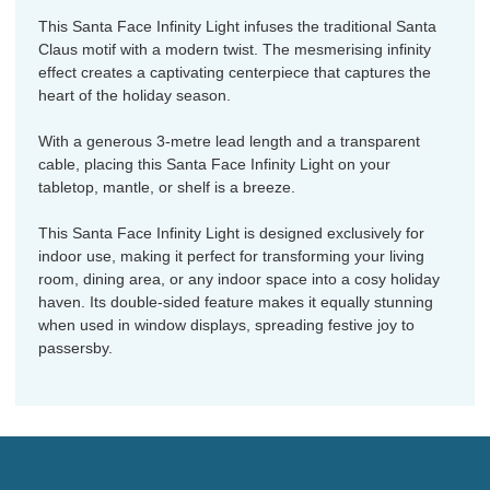
This Santa Face Infinity Light infuses the traditional Santa
Claus motif with a modern twist. The mesmerising infinity
effect creates a captivating centerpiece that captures the
heart of the holiday season.
With a generous 3-metre lead length and a transparent
cable, placing this Santa Face Infinity Light on your
tabletop, mantle, or shelf is a breeze.
This Santa Face Infinity Light is designed exclusively for
indoor use, making it perfect for transforming your living
room, dining area, or any indoor space into a cosy holiday
haven. Its double-sided feature makes it equally stunning
when used in window displays, spreading festive joy to
passersby.