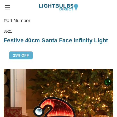
Part Number:
8521
Festive 40cm Santa Face Infinity Light
25% OFF