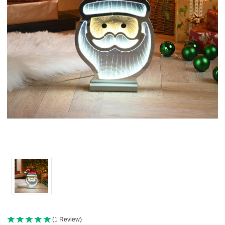
(1 Review)