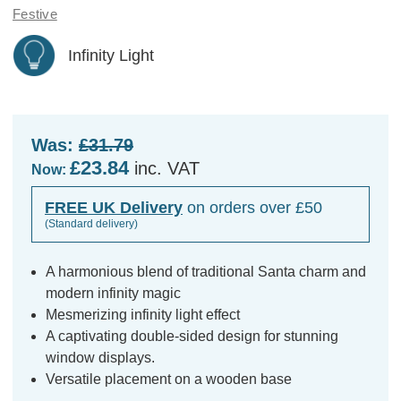
Festive
Infinity Light
Was:
£31.79
£23.84
inc. VAT
Now:
FREE UK Delivery
on orders over £50
(Standard delivery)
A harmonious blend of traditional Santa charm and
modern infinity magic
Mesmerizing infinity light effect
A captivating double-sided design for stunning
window displays.
Versatile placement on a wooden base