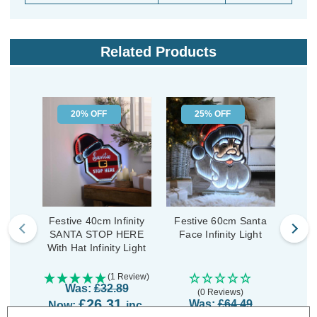
Related Products
20% OFF
25% OFF
Festive 40cm Infinity
Festive 60cm Santa
Fest
SANTA STOP HERE
Face Infinity Light
With Hat Infinity Light
(1 Review)
Was:
£32.89
(0 Reviews)
£26.31
Was:
£64.49
Now:
inc.