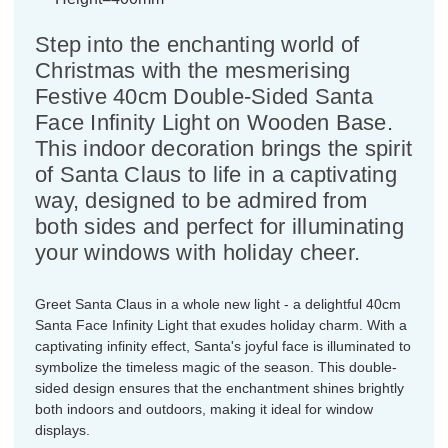
Step into the enchanting world of
Christmas with the mesmerising
Festive 40cm Double-Sided Santa
Face Infinity Light on Wooden Base.
This indoor decoration brings the spirit
of Santa Claus to life in a captivating
way, designed to be admired from
both sides and perfect for illuminating
your windows with holiday cheer.
Greet Santa Claus in a whole new light - a delightful 40cm
Santa Face Infinity Light that exudes holiday charm. With a
captivating infinity effect, Santa's joyful face is illuminated to
symbolize the timeless magic of the season. This double-
sided design ensures that the enchantment shines brightly
both indoors and outdoors, making it ideal for window
displays.