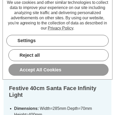
£48.37
Now:
inc.
No
VAT
We use cookies and other similar technologies to collect
data to improve your experience on our site including
VAT
ADD
1
TO BASKET
analyzing site traffic and delivering personalized
ADD
1
advertisements on other sites.
By using our website,
TO BASKET
you're agreeing to the collection of data as described in
our
Privacy Policy
.
Settings
Description
Reject all
Warranty Information
Specifications
Accept All Cookies
Festive 40cm Santa Face Infinity
Light
Dimensions:
Width=285mm Depth=70mm
Height=400mm