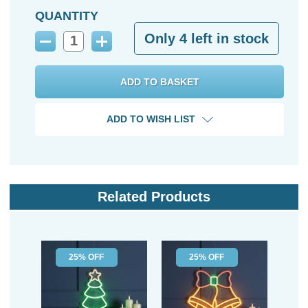
QUANTITY
Only
4
left in stock
Decrease
Increase
Quantity:
Quantity:
ADD TO WISH LIST
Related Products
25% OFF
25% OFF