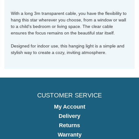
With a long 3m transparent cable, you have the flexibility to
hang this star wherever you choose, from a window or wall
to a child's bedroom or living space. The clear cable
ensures the focus remains on the beautiful star itself.
Designed for indoor use, this hanging light is a simple and
stylish way to create a cozy, inviting atmosphere.
CUSTOMER SERVICE
My Account
Delivery
Returns
Warranty