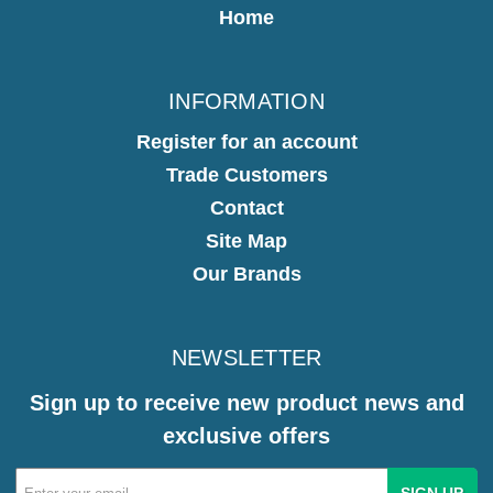
Home
INFORMATION
Register for an account
Trade Customers
Contact
Site Map
Our Brands
NEWSLETTER
Sign up to receive new product news and
exclusive offers
Email