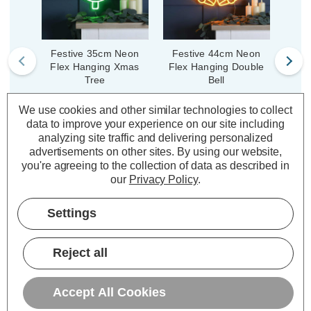
Festive 35cm Neon
Festive 44cm Neon
Fe
Flex Hanging Xmas
Flex Hanging Double
Neon
Tree
Bell
Shoo
We use cookies and other similar technologies to collect
data to improve your experience on our site including
(0 Reviews)
(0 Reviews)
Was:
£17.29
Was:
£36.19
No
analyzing site traffic and delivering personalized
£12.97
£27.14
Now:
inc.
Now:
inc.
advertisements on other sites.
By using our website,
you're agreeing to the collection of data as described in
VAT
VAT
our
Privacy Policy
.
ADD
1
ADD
1
TO BASKET
TO BASKET
Settings
Reject all
Description
Accept All Cookies
Warranty Information