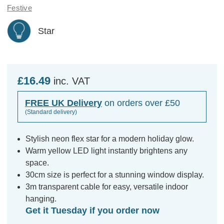
Festive
Star
£16.49
inc. VAT
FREE UK Delivery
on orders over £50
(Standard delivery)
Stylish neon flex star for a modern holiday glow.
Warm yellow LED light instantly brightens any
space.
30cm size is perfect for a stunning window display.
3m transparent cable for easy, versatile indoor
hanging.
Get it Tuesday if you order now