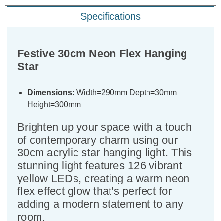
Specifications
Festive 30cm Neon Flex Hanging
Star
Dimensions:
Width=290mm Depth=30mm
Height=300mm
Brighten up your space with a touch
of contemporary charm using our
30cm acrylic star hanging light. This
stunning light features 126 vibrant
yellow LEDs, creating a warm neon
flex effect glow that's perfect for
adding a modern statement to any
room.