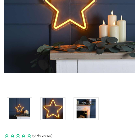
(0 Reviews)