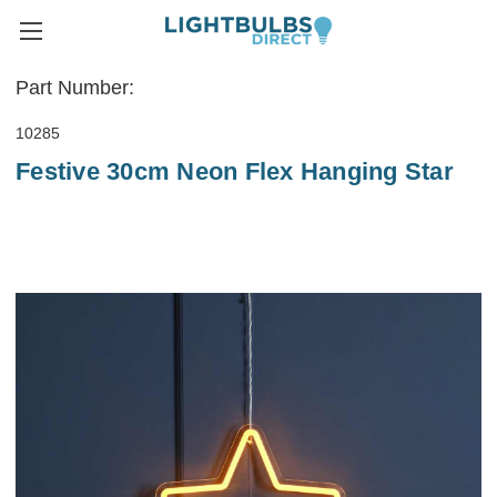
Part Number:
10285
Festive 30cm Neon Flex Hanging Star