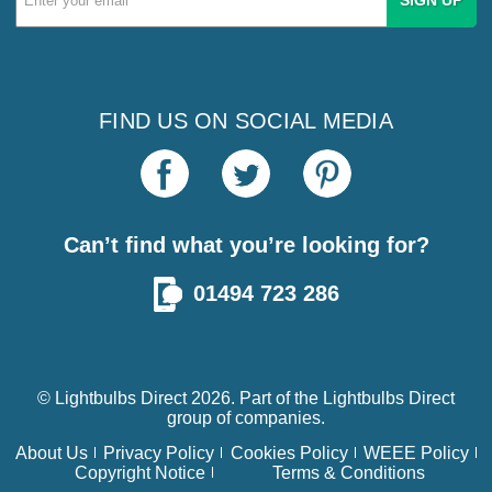
Address
FIND US ON SOCIAL MEDIA
Can’t find what you’re looking for?
01494 723 286
© Lightbulbs Direct 2026. Part of the
Lightbulbs Direct
group of companies.
About Us
Privacy Policy
Cookies Policy
WEEE Policy
Copyright Notice
Terms & Conditions