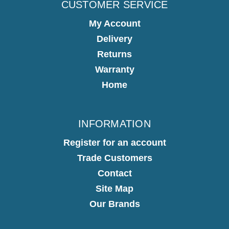
CUSTOMER SERVICE
My Account
Delivery
Returns
Warranty
Home
INFORMATION
Register for an account
Trade Customers
Contact
Site Map
Our Brands