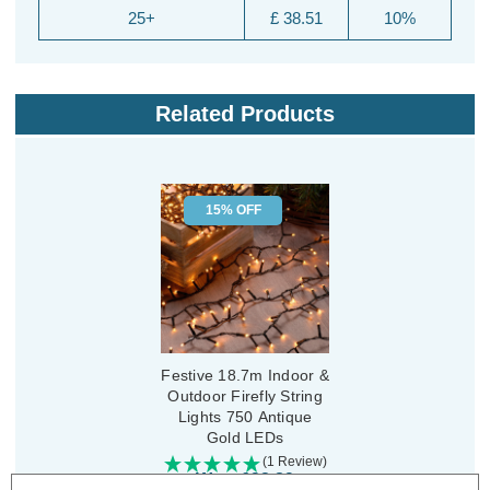
25+
£ 38.51
10%
Related Products
15% OFF
Festive 18.7m Indoor &
Outdoor Firefly String
Lights 750 Antique
Gold LEDs
(1 Review)
Was:
£32.89