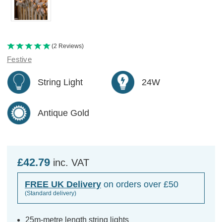
(2 Reviews)
Festive
String Light
24W
Antique Gold
£42.79
inc. VAT
FREE UK Delivery
on orders over £50
(Standard delivery)
25m-metre length string lights