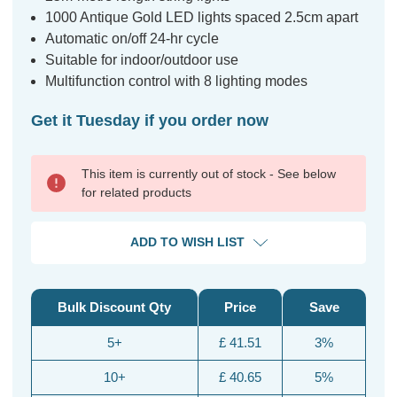
1000 Antique Gold LED lights spaced 2.5cm apart
Automatic on/off 24-hr cycle
Suitable for indoor/outdoor use
Multifunction control with 8 lighting modes
Get it Tuesday if you order now
This item is currently out of stock - See below
for related products
ADD TO WISH LIST
Bulk Discount Qty
Price
Save
5+
£ 41.51
3%
10+
£ 40.65
5%