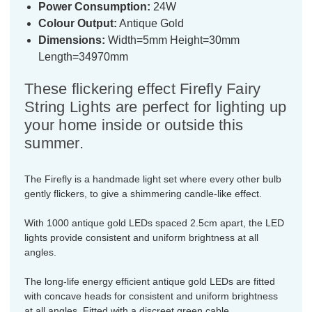
Power Consumption:
24W
Colour Output:
Antique Gold
Dimensions:
Width=5mm Height=30mm
Length=34970mm
These flickering effect Firefly Fairy
String Lights are perfect for lighting up
your home inside or outside this
summer.
The Firefly is a handmade light set where every other bulb
gently flickers, to give a shimmering candle-like effect.
With 1000 antique gold LEDs spaced 2.5cm apart, the LED
lights provide consistent and uniform brightness at all
angles.
The long-life energy efficient antique gold LEDs are fitted
with concave heads for consistent and uniform brightness
at all angles. Fitted with a discreet green cable.