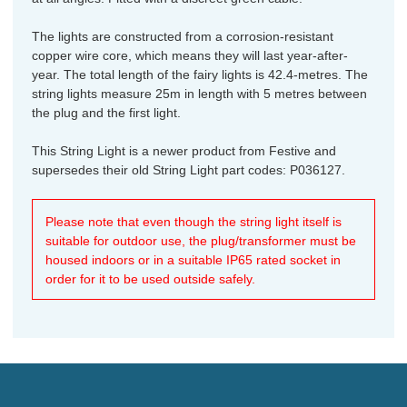
The lights are constructed from a corrosion-resistant
copper wire core, which means they will last year-after-
year. The total length of the fairy lights is 42.4-metres. The
string lights measure 25m in length with 5 metres between
the plug and the first light.
This String Light is a newer product from Festive and
supersedes their old String Light part codes: P036127.
Please note that even though the string light itself is
suitable for outdoor use, the plug/transformer must be
housed indoors or in a suitable IP65 rated socket in
order for it to be used outside safely.