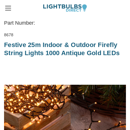
Part Number:
8678
Festive 25m Indoor & Outdoor Firefly
String Lights 1000 Antique Gold LEDs