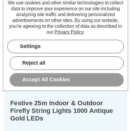
We use cookies and other similar technologies to collect
£27.96
Now:
inc.
data to improve your experience on our site including
VAT
analyzing site traffic and delivering personalized
ADD
1
advertisements on other sites.
By using our website,
TO BASKET
you're agreeing to the collection of data as described in
our
Privacy Policy
.
Settings
Description
Reject all
Warranty Information
Accept All Cookies
Specifications
Festive 25m Indoor & Outdoor
Firefly String Lights 1000 Antique
Gold LEDs