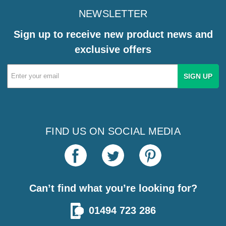
NEWSLETTER
Sign up to receive new product news and
exclusive offers
Email
Address
FIND US ON SOCIAL MEDIA
Can’t find what you’re looking for?
01494 723 286