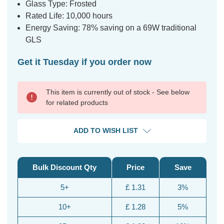
Glass Type: Frosted
Rated Life: 10,000 hours
Energy Saving: 78% saving on a 69W traditional
GLS
Get it Tuesday if you order now
This item is currently out of stock - See below
for related products
ADD TO WISH LIST
Bulk Discount Qty
Price
Save
5+
£ 1.31
3%
10+
£ 1.28
5%