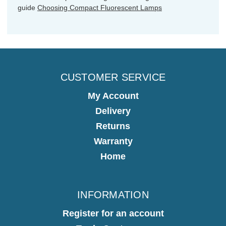
guide
Choosing Compact Fluorescent Lamps
CUSTOMER SERVICE
My Account
Delivery
Returns
Warranty
Home
INFORMATION
Register for an account