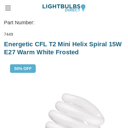
Part Number:
7449
Energetic CFL T2 Mini Helix Spiral 15W
E27 Warm White Frosted
50% OFF