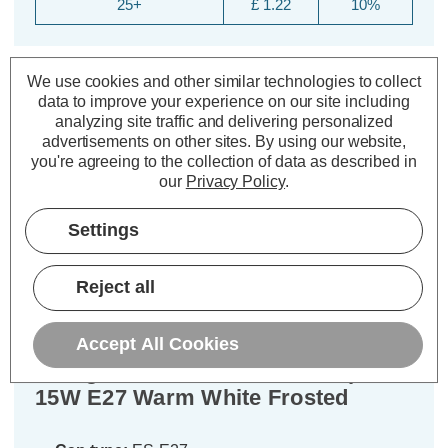
25+
£ 1.22
10%
We use cookies and other similar technologies to collect
data to improve your experience on our site including
analyzing site traffic and delivering personalized
advertisements on other sites.
By using our website,
you're agreeing to the collection of data as described in
our
Privacy Policy
.
Description
Settings
Warranty Information
Reject all
Specifications
Accept All Cookies
Energetic CFL T2 Mini Helix Spiral
15W E27 Warm White Frosted