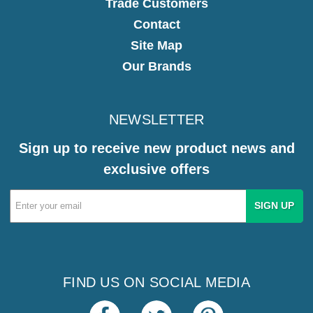
Trade Customers
Contact
Site Map
Our Brands
NEWSLETTER
Sign up to receive new product news and
exclusive offers
Email
Address
FIND US ON SOCIAL MEDIA