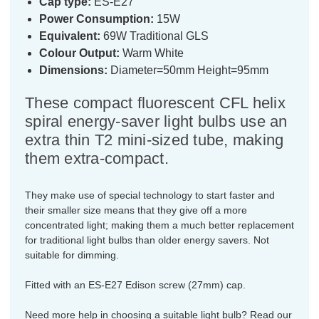
Cap type:
ES-E27
Power Consumption:
15W
Equivalent:
69W Traditional GLS
Colour Output:
Warm White
Dimensions:
Diameter=50mm Height=95mm
These compact fluorescent CFL helix
spiral energy-saver light bulbs use an
extra thin T2 mini-sized tube, making
them extra-compact.
They make use of special technology to start faster and
their smaller size means that they give off a more
concentrated light; making them a much better replacement
for traditional light bulbs than older energy savers. Not
suitable for dimming.
Fitted with an ES-E27 Edison screw (27mm) cap.
Need more help in choosing a suitable light bulb? Read our