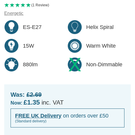
(1 Review)
Energetic
ES-E27
Helix Spiral
15W
Warm White
880lm
Non-Dimmable
Was:
£2.69
£1.35
inc. VAT
Now:
FREE UK Delivery
on orders over £50
(Standard delivery)