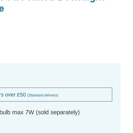
e
rs over £50
(Standard delivery)
ulb max 7W (sold separately)