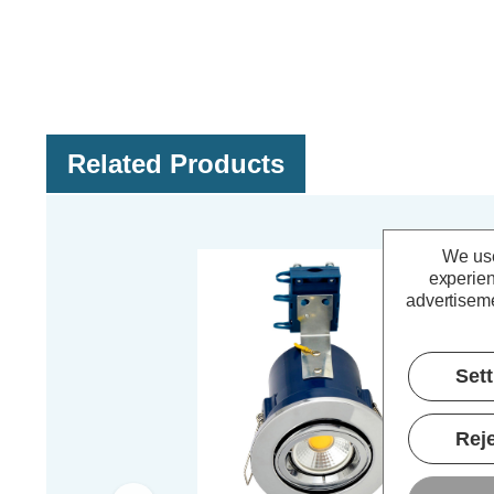
Related Products
We use
experien
advertiseme
Set
Reje