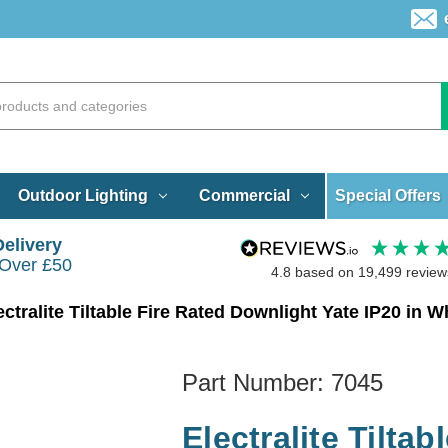
Special Offers
Outdoor Lighting
Commercial
Delivery
 Over £50
4.8
based on
19,499
review
ectralite Tiltable Fire Rated Downlight Yate IP20 in W
Part Number:
7045
Electralite Tilta