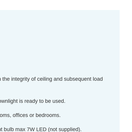
n the integrity of ceiling and subsequent load
downlight is ready to be used.
rooms, offices or bedrooms.
ght bulb max 7W LED (not supplied).