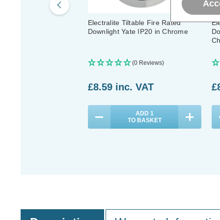
Acc
Electralite Tiltable Fire Rated
El
Downlight Yate IP20 in Chrome
Do
Ch
(0 Reviews)
£8.59
inc. VAT
£
ADD
1
TO BASKET