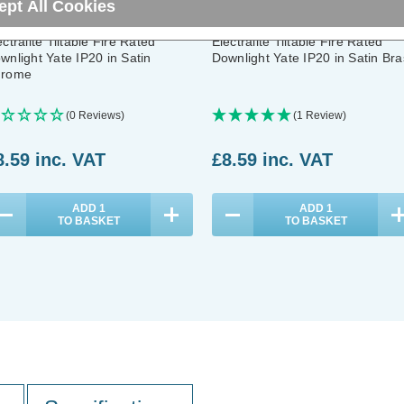
ept All Cookies
ectralite Tiltable Fire Rated
Electralite Tiltable Fire Rated
wnlight Yate IP20 in Satin
Downlight Yate IP20 in Satin Bra
rome
(0 Reviews)
(1 Review)
8.59
inc. VAT
£8.59
inc. VAT
ADD
1
ADD
1
TO BASKET
TO BASKET