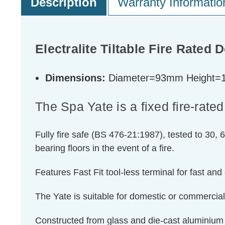
Description
Warranty Informatio
Electralite Tiltable Fire Rated 
Dimensions:
Diameter=93mm Height
The Spa Yate is a fixed fire-rated
Fully fire safe (BS 476-21:1987), tested to 30, 6
bearing floors in the event of a fire.
Features Fast Fit tool-less terminal for fast and 
The Yate is suitable for domestic or commercial
Constructed from glass and die-cast aluminium w