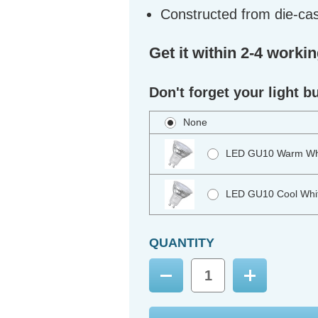
Constructed from die-ca
Get it within 2-4 worki
Don't forget your light b
None
LED GU10 Warm Whi
LED GU10 Cool Whit
QUANTITY
Decrease
Increase
Quantity:
Quantity: