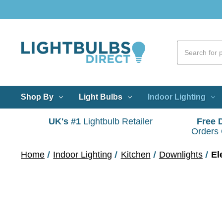
Shop By
Light Bulbs
Indoor Lighting
UK's #1
Lightbulb Retailer
Free 
Orders
Home
Indoor Lighting
Kitchen
Downlights
El