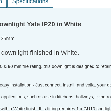
n
Specifications
Downlight Yate IP20 in White
=135mm
 downlight finished in White.
0 & 90 min fire rating, this downlight is designed to retai
easy installation - Just connect, install, and voila, your 
 applications, such as use in kitchens, hallways, living 
ith a White finish, this fitting requires 1 x GU10 spotli