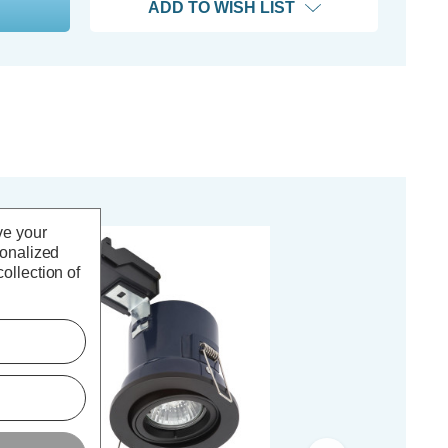
ADD TO WISH LIST
ve your
sonalized
ollection of