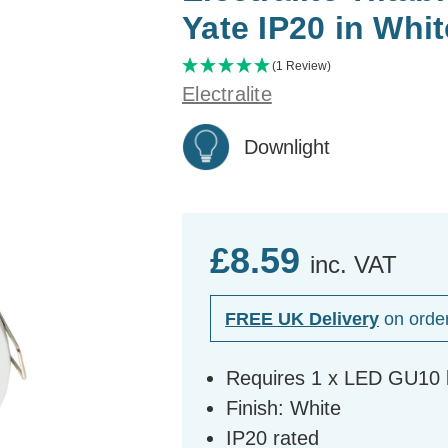
Yate IP20 in Whit
(1 Review)
Electralite
Downlight
£8.59
inc. VAT
FREE UK Delivery
on orde
Requires 1 x LED GU10 b
Finish: White
IP20 rated