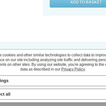
 cookies and other similar technologies to collect data to impro
ce on our site including analyzing site traffic and delivering per
nts on other sites.
By using our website, you're agreeing to the c
data as described in our
Privacy Policy
.
tings
ct all