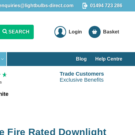
enquiries@lightbulbs-direct.com
01494 723 286
SEARCH
Login
Basket
Blog
Help Centre
Trade Customers
Exclusive Benefits
s
hite
ble Fire Rated Downlight