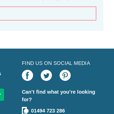
FIND US ON SOCIAL MEDIA
s
Can’t find what you’re looking
for?
01494 723 286