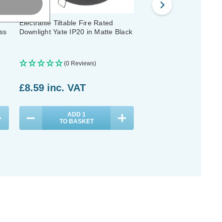
Electralite Tiltable Fire Rated
Electralite Tiltable Fire
ss
Downlight Yate IP20 in Matte Black
Downlight Yate IP20 in 
Chrome
(0 Reviews)
(0 Reviews)
£8.59
inc. VAT
£8.59
inc. VAT
ADD
1
ADD
1
TO BASKET
TO BASKET