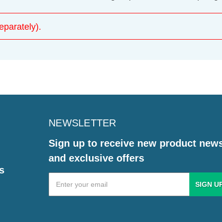
parately).
NEWSLETTER
Sign up to receive new product new
and exclusive offers
s
Email
Address