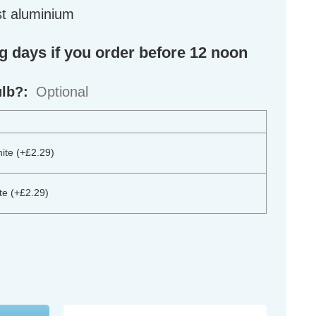
st aluminium
ng days if you order before 12 noon
ulb?:
Optional
te (+£2.29)
e (+£2.29)