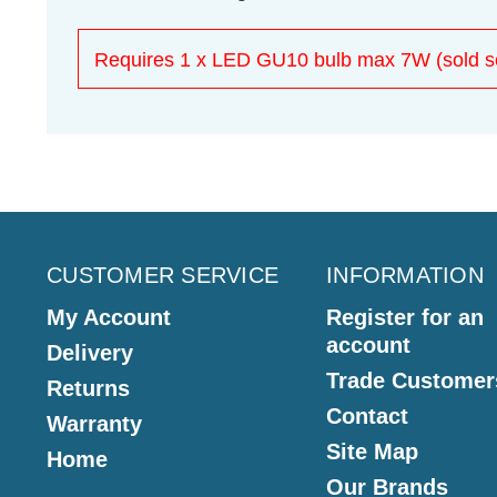
Requires 1 x LED GU10 bulb max 7W (sold se
CUSTOMER SERVICE
INFORMATION
My Account
Register for an
account
Delivery
Trade Customer
Returns
Contact
Warranty
Site Map
Home
Our Brands