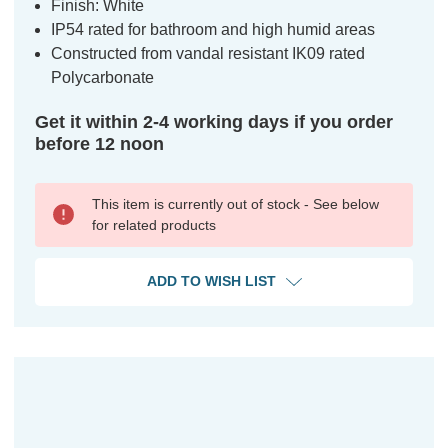
Finish: White
IP54 rated for bathroom and high humid areas
Constructed from vandal resistant IK09 rated
Polycarbonate
Get it within 2-4 working days if you order
before 12 noon
This item is currently out of stock - See below
for related products
ADD TO WISH LIST