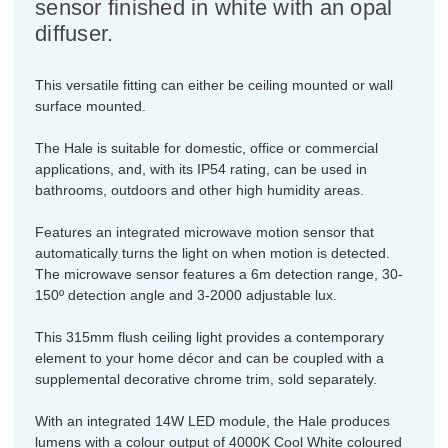
sensor finished in white with an opal
diffuser.
This versatile fitting can either be ceiling mounted or wall
surface mounted.
The Hale is suitable for domestic, office or commercial
applications, and, with its IP54 rating, can be used in
bathrooms, outdoors and other high humidity areas.
Features an integrated microwave motion sensor that
automatically turns the light on when motion is detected.
The microwave sensor features a 6m detection range, 30-
150º detection angle and 3-2000 adjustable lux.
This 315mm flush ceiling light provides a contemporary
element to your home décor and can be coupled with a
supplemental decorative chrome trim, sold separately.
With an integrated 14W LED module, the Hale produces
lumens with a colour output of 4000K Cool White coloured