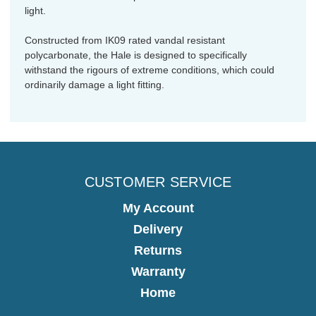
light.
Constructed from IK09 rated vandal resistant
polycarbonate, the Hale is designed to specifically
withstand the rigours of extreme conditions, which could
ordinarily damage a light fitting.
CUSTOMER SERVICE
My Account
Delivery
Returns
Warranty
Home