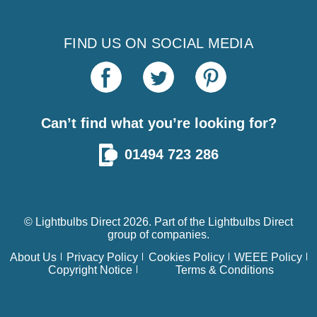
FIND US ON SOCIAL MEDIA
Can’t find what you’re looking for?
01494 723 286
© Lightbulbs Direct 2026. Part of the
Lightbulbs Direct
group of companies.
About Us
Privacy Policy
Cookies Policy
WEEE Policy
Copyright Notice
Terms & Conditions