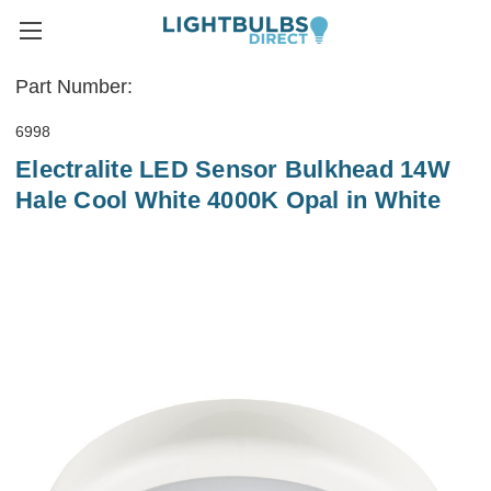
Part Number:
6998
Electralite LED Sensor Bulkhead 14W
Hale Cool White 4000K Opal in White