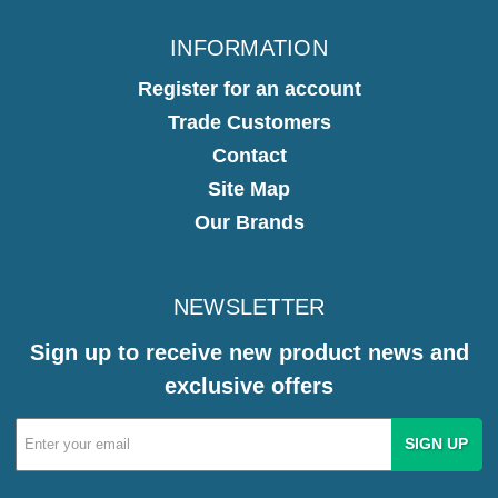
INFORMATION
Register for an account
Trade Customers
Contact
Site Map
Our Brands
NEWSLETTER
Sign up to receive new product news and
exclusive offers
Email
Address