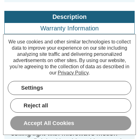
Description
Warranty Information
Specifications
We use cookies and other similar technologies to collect
data to improve your experience on our site including
analyzing site traffic and delivering personalized
advertisements on other sites.
By using our website,
Electralite LED Sensor Bulkhead
you're agreeing to the collection of data as described in
14W Hale Cool White 4000K Opal in
our
Privacy Policy
.
White
Settings
Power Consumption:
14W
Colour Output:
Cool White
Reject all
Dimensions:
Diameter=315mm Height=78mm
Accept All Cookies
The Electralite Hale 14W LED flush
ceiling light with microwave motion