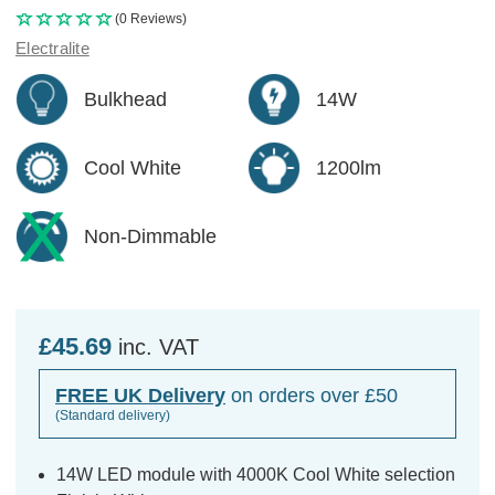
(0 Reviews)
Electralite
Bulkhead
14W
Cool White
1200lm
Non-Dimmable
£45.69
inc. VAT
FREE UK Delivery
on orders over £50
(Standard delivery)
14W LED module with 4000K Cool White selection