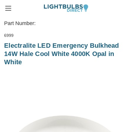
Part Number:
6999
Electralite LED Emergency Bulkhead
14W Hale Cool White 4000K Opal in
White