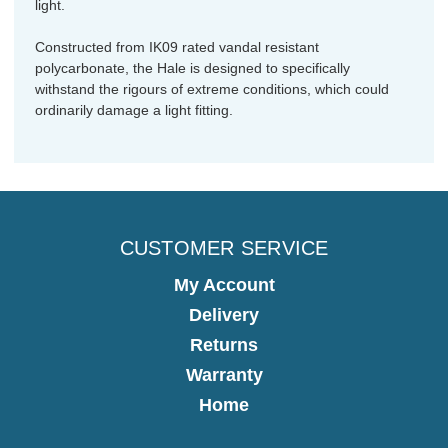
light.
Constructed from IK09 rated vandal resistant
polycarbonate, the Hale is designed to specifically
withstand the rigours of extreme conditions, which could
ordinarily damage a light fitting.
CUSTOMER SERVICE
My Account
Delivery
Returns
Warranty
Home