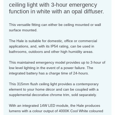
ceiling light with 3-hour emergency
function in white with an opal diffuser.
This versatile fitting can either be ceiling mounted or wall
surface mounted.
The Hale is suitable for domestic, office or commercial
applications, and, with its IP54 rating, can be used in
bathrooms, outdoors and other high humidity areas.
This maintained emergency model provides up to 3-hour of
low level lighting in the event of a power failure. The
integrated battery has a charge time of 24-hours.
This 315mm flush ceiling light provides a contemporary
element to your home décor and can be coupled with a
supplemental decorative chrome trim, sold separately.
With an integrated 14W LED module, the Hale produces
lumens with a colour output of 4000K Cool White coloured