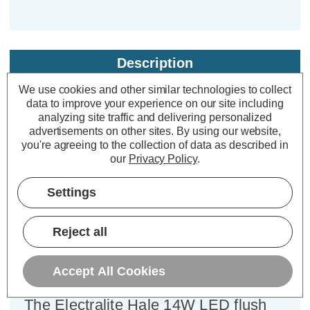
Description
Warranty Information
We use cookies and other similar technologies to collect
data to improve your experience on our site including
Specifications
analyzing site traffic and delivering personalized
advertisements on other sites.
By using our website,
you're agreeing to the collection of data as described in
our
Privacy Policy
.
Electralite LED Emergency
Bulkhead 14W Hale Cool White
Settings
4000K Opal in White
Reject all
Power Consumption:
14W
Colour Output:
Cool White
Accept All Cookies
Dimensions:
Diameter=315mm Height=78mm
The Electralite Hale 14W LED flush