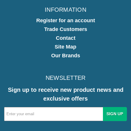
INFORMATION
Register for an account
Trade Customers
Contact
Site Map
Our Brands
NEWSLETTER
Sign up to receive new product news and
exclusive offers
Email
Address