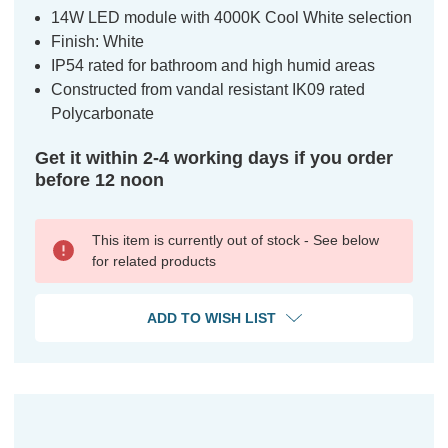
14W LED module with 4000K Cool White selection
Finish: White
IP54 rated for bathroom and high humid areas
Constructed from vandal resistant IK09 rated
Polycarbonate
Get it within 2-4 working days if you order
before 12 noon
This item is currently out of stock - See below
for related products
ADD TO WISH LIST