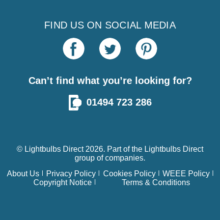
FIND US ON SOCIAL MEDIA
Can’t find what you’re looking for?
01494 723 286
© Lightbulbs Direct 2026. Part of the
Lightbulbs Direct
group of companies.
About Us
Privacy Policy
Cookies Policy
WEEE Policy
Copyright Notice
Terms & Conditions