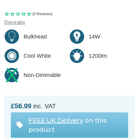
(0 Reviews)
Electralite
Bulkhead
14W
Cool White
1200lm
Non-Dimmable
£56.99
inc. VAT
FREE UK Delivery
on this
product