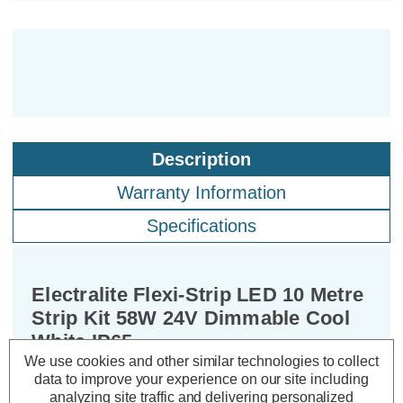
Description
Warranty Information
Specifications
Electralite Flexi-Strip LED 10 Metre
Strip Kit 58W 24V Dimmable Cool
White IP65
We use cookies and other similar technologies to collect
data to improve your experience on our site including
Power Consumption:
58W
analyzing site traffic and delivering personalized