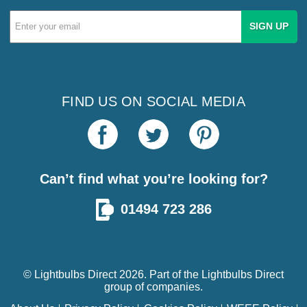
Email
Address
FIND US ON SOCIAL MEDIA
Can’t find what you’re looking for?
01494 723 286
© Lightbulbs Direct 2026. Part of the
Lightbulbs Direct
group of companies.