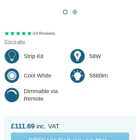
(14 Reviews)
Electralite
Strip Kit
58W
Cool White
5880lm
Dimmable via
Remote
£111.69
inc. VAT