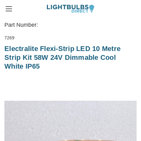
Part Number:
7269
Electralite Flexi-Strip LED 10 Metre
Strip Kit 58W 24V Dimmable Cool
White IP65