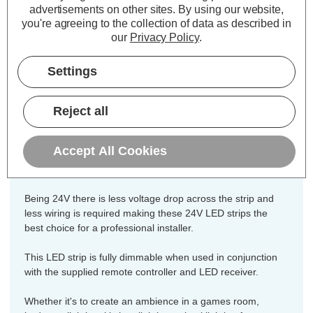
Colour Output:
Cool White
advertisements on other sites.
By using our website,
Dimensions:
Width=8mm Height=2mm
you're agreeing to the collection of data as described in
our
Privacy Policy
.
Length=10000mm
This high grade 24V LED strip is built
Settings
from the highest specification
components to ensure they are
Reject all
consistent in brightness and reliability
and includes all necessary
Accept All Cookies
components for easy installation.
Being 24V there is less voltage drop across the strip and
less wiring is required making these 24V LED strips the
best choice for a professional installer.
This LED strip is fully dimmable when used in conjunction
with the supplied remote controller and LED receiver.
Whether it's to create an ambience in a games room,