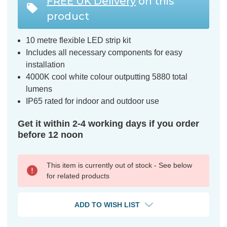
FREE UK Delivery
on this
product
10 metre flexible LED strip kit
Includes all necessary components for easy
installation
4000K cool white colour outputting 5880 total
lumens
IP65 rated for indoor and outdoor use
Get it within 2-4 working days if you order
before 12 noon
This item is currently out of stock - See below
for related products
ADD TO WISH LIST