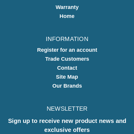
Warranty
Home
INFORMATION
Register for an account
Trade Customers
Contact
Site Map
Our Brands
NEWSLETTER
Sign up to receive new product news and
exclusive offers