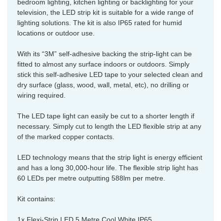
bedroom lighting, kitchen lighting or backlighting for your
television, the LED strip kit is suitable for a wide range of
lighting solutions. The kit is also IP65 rated for humid
locations or outdoor use.
With its “3M” self-adhesive backing the strip-light can be
fitted to almost any surface indoors or outdoors. Simply
stick this self-adhesive LED tape to your selected clean and
dry surface (glass, wood, wall, metal, etc), no drilling or
wiring required.
The LED tape light can easily be cut to a shorter length if
necessary. Simply cut to length the LED flexible strip at any
of the marked copper contacts.
LED technology means that the strip light is energy efficient
and has a long 30,000-hour life. The flexible strip light has
60 LEDs per metre outputting 588lm per metre.
Kit contains:
1x Flexi-Strip LED 5 Metre Cool White IP65