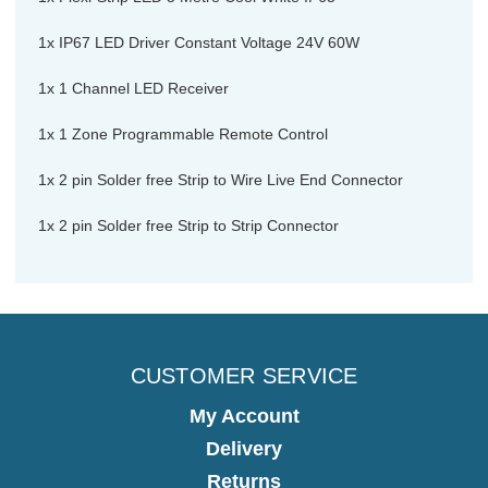
1x IP67 LED Driver Constant Voltage 24V 60W
1x 1 Channel LED Receiver
1x 1 Zone Programmable Remote Control
1x 2 pin Solder free Strip to Wire Live End Connector
1x 2 pin Solder free Strip to Strip Connector
CUSTOMER SERVICE
My Account
Delivery
Returns