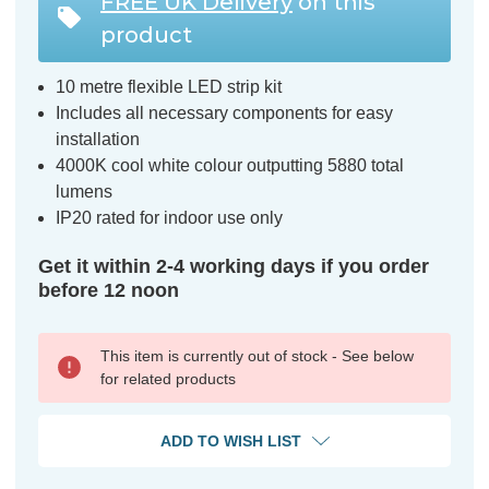
FREE UK Delivery
on this
product
10 metre flexible LED strip kit
Includes all necessary components for easy
installation
4000K cool white colour outputting 5880 total
lumens
IP20 rated for indoor use only
Get it within 2-4 working days if you order
before 12 noon
This item is currently out of stock - See below
for related products
ADD TO WISH LIST