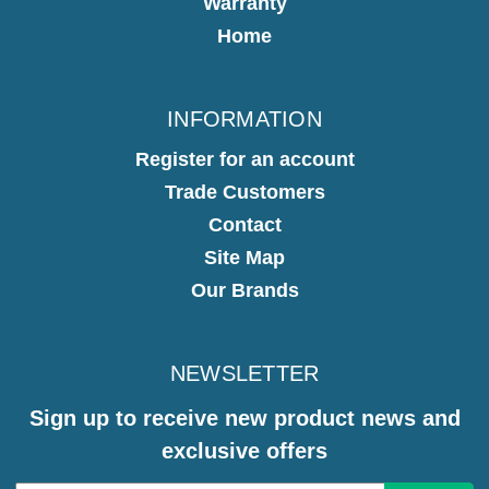
Warranty
Home
INFORMATION
Register for an account
Trade Customers
Contact
Site Map
Our Brands
NEWSLETTER
Sign up to receive new product news and
exclusive offers