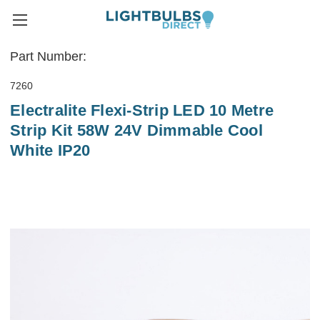
Part Number:
7260
Electralite Flexi-Strip LED 10 Metre
Strip Kit 58W 24V Dimmable Cool
White IP20