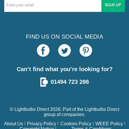
Email
Address
FIND US ON SOCIAL MEDIA
Can’t find what you’re looking for?
01494 723 286
© Lightbulbs Direct 2026. Part of the
Lightbulbs Direct
group of companies.
About Us
Privacy Policy
Cookies Policy
WEEE Policy
Copyright Notice
Terms & Conditions