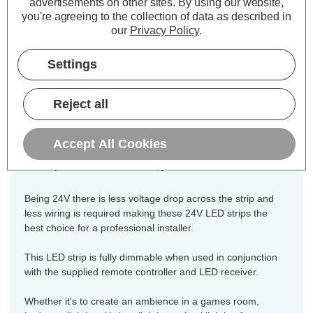
advertisements on other sites.
By using our website,
Colour Output:
Cool White
you're agreeing to the collection of data as described in
Dimensions:
Width=8mm Height=2mm
our
Privacy Policy
.
Length=10000mm
Settings
This high grade 24V LED strip is built
from the highest specification
Reject all
components to ensure they are
consistent in brightness and reliability
and includes all necessary
Accept All Cookies
components for easy installation.
Being 24V there is less voltage drop across the strip and
less wiring is required making these 24V LED strips the
best choice for a professional installer.
This LED strip is fully dimmable when used in conjunction
with the supplied remote controller and LED receiver.
Whether it's to create an ambience in a games room,