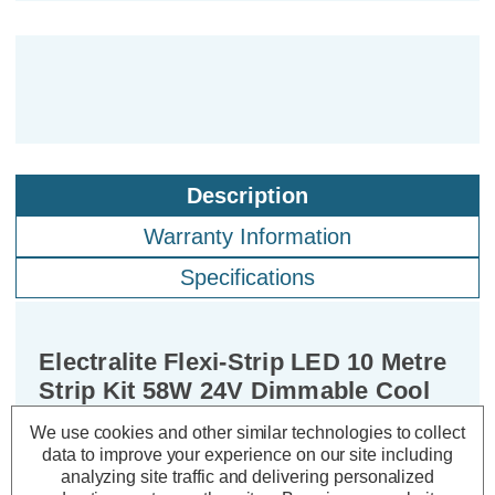
Description
Warranty Information
Specifications
Electralite Flexi-Strip LED 10 Metre
Strip Kit 58W 24V Dimmable Cool
White IP20
We use cookies and other similar technologies to collect
data to improve your experience on our site including
analyzing site traffic and delivering personalized
Power Consumption:
58W