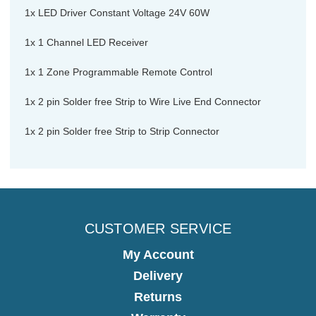
1x LED Driver Constant Voltage 24V 60W
1x 1 Channel LED Receiver
1x 1 Zone Programmable Remote Control
1x 2 pin Solder free Strip to Wire Live End Connector
1x 2 pin Solder free Strip to Strip Connector
CUSTOMER SERVICE
My Account
Delivery
Returns