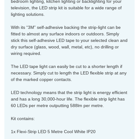
bedroom lighting, kitchen lighting or backlighting for your
television, the LED strip kit is suitable for a wide range of
lighting solutions.
With its “3M” self-adhesive backing the strip-light can be
fitted to almost any surface indoors or outdoors. Simply
stick this self-adhesive LED tape to your selected clean and
dry surface (glass, wood, wall, metal, etc), no drilling or
wiring required.
The LED tape light can easily be cut to a shorter length if
necessary. Simply cut to length the LED flexible strip at any
of the marked copper contacts.
LED technology means that the strip light is energy efficient
and has a long 30,000-hour life. The flexible strip light has
60 LEDs per metre outputting 588lm per metre.
Kit contains:
1x Flexi-Strip LED 5 Metre Cool White IP20