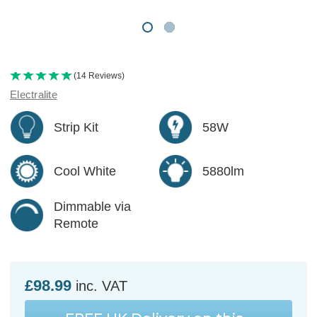
(14 Reviews)
Electralite
Strip Kit
58W
Cool White
5880lm
Dimmable via
Remote
£98.99
inc. VAT