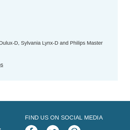
ulux-D, Sylvania Lynx-D and Philips Master
ps
FIND US ON SOCIAL MEDIA
s