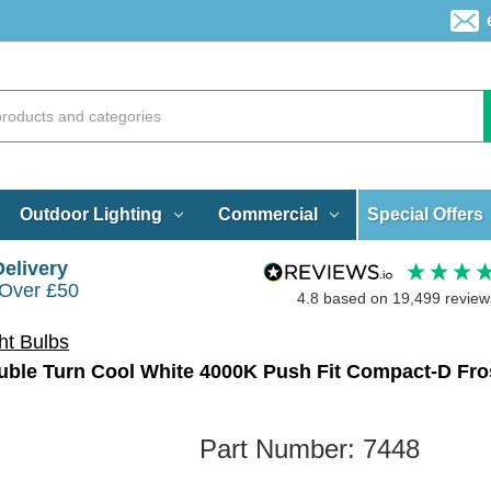
Special Offers
Outdoor Lighting
Commercial
Delivery
 Over £50
4.8
based on
19,499
review
ht Bulbs
ble Turn Cool White 4000K Push Fit Compact-D Fro
Part Number:
7448