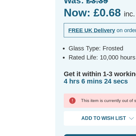
Was:
£3.39
Now:
£0.68
inc
FREE UK Delivery
on orde
Glass Type: Frosted
Rated Life: 10,000 hours
Get it within 1-3 workin
4 hrs 6 mins 24 secs
This item is currently out of
ADD TO WISH LIST