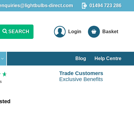
enquiries@lightbulbs-direct.com
01494 723 286
SEARCH
Login
Basket
Blog
Help Centre
Trade Customers
Exclusive Benefits
s
sted