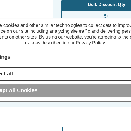
Bulk Discount Qty
5+
 cookies and other similar technologies to collect data to impro
10+
ce on our site including analyzing site traffic and delivering per
nts on other sites.
By using our website, you're agreeing to the c
25+
data as described in our
Privacy Policy
.
tings
ct all
ept All Cookies