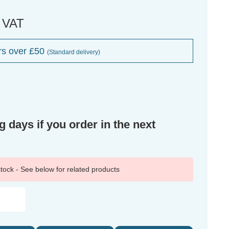
. VAT
rs over £50
(Standard delivery)
g days if you order in the next
 stock - See below for related products