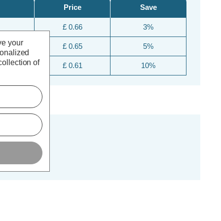
Price
Save
£ 0.66
3%
ve your
£ 0.65
5%
sonalized
ollection of
£ 0.61
10%