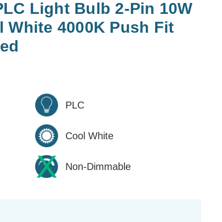
LC Light Bulb 2-Pin 10W
l White 4000K Push Fit
ted
PLC
Cool White
Non-Dimmable