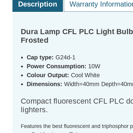
Description
Warranty Informatio
Dura Lamp CFL PLC Light Bulb
Frosted
Cap type:
G24d-1
Power Consumption:
10W
Colour Output:
Cool White
Dimensions:
Width=40mm Depth=40m
Compact fluorescent CFL PLC doub
lighters.
Features the best fluorescent and triphosphor 