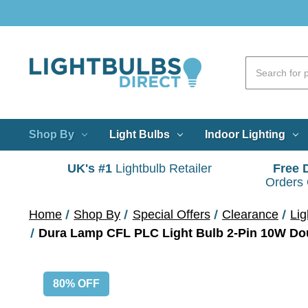
Shop By
Light Bulbs
Indoor Lighting
UK's #1
Lightbulb Retailer
Free 
Orders
Home
Shop By
Special Offers
Clearance
Lig
Dura Lamp CFL PLC Light Bulb 2-Pin 10W Dou
80% OFF