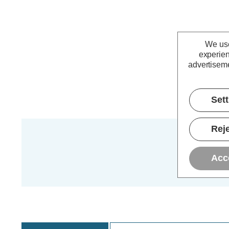
We use
experien
advertiseme
Set
Reje
Acc