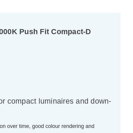
4000K Push Fit Compact-D
for compact luminaires and down-
ion over time, good colour rendering and