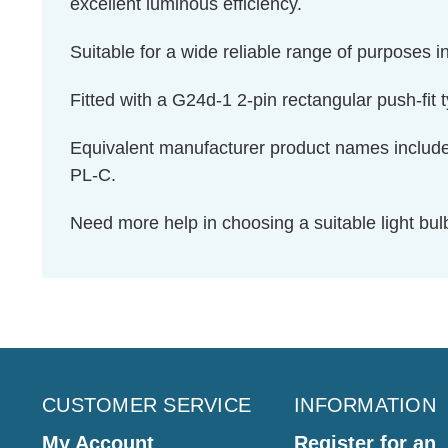
excellent luminous efficiency.
Suitable for a wide reliable range of purposes
Fitted with a G24d-1 2-pin rectangular push-fit 
Equivalent manufacturer product names inclu
PL-C.
Need more help in choosing a suitable light b
CUSTOMER SERVICE
INFORMATION
My Account
Register for an