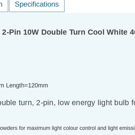
n
Specifications
 2-Pin 10W Double Turn Cool White 
m Length=120mm
le turn, 2-pin, low energy light bulb 
powders for maximum light colour control and light emiss