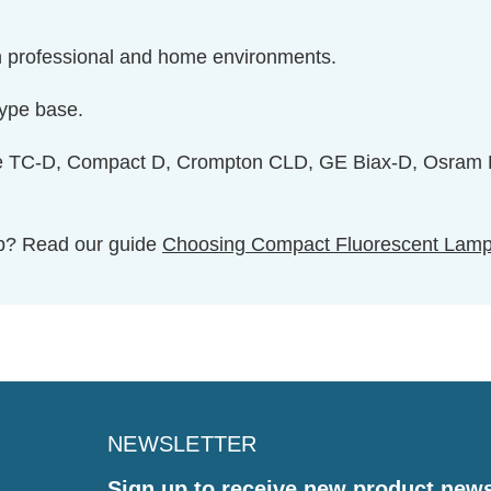
 in professional and home environments.
type base.
de TC-D, Compact D, Crompton CLD, GE Biax-D, Osram D
ulb? Read our guide
Choosing Compact Fluorescent Lam
NEWSLETTER
Sign up to receive new product new