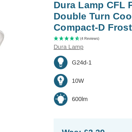
Dura Lamp CFL P
Double Turn Coo
Compact-D Fros
(4 Reviews)
Dura Lamp
G24d-1
10W
600lm