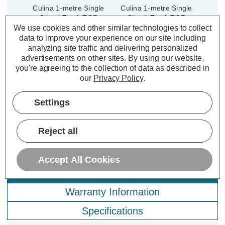
Culina 1-metre Single
Culina 1-metre Single
Circuit Track TOR
Circuit Track TOR
Indoor Kitchen in Black
Indoor Kitchen in White
We use cookies and other similar technologies to collect
data to improve your experience on our site including
analyzing site traffic and delivering personalized
advertisements on other sites.
By using our website,
(0 Reviews)
(0 Reviews)
you're agreeing to the collection of data as described in
our
Privacy Policy
.
£14.79
£14.79
inc. VAT
inc. VAT
Settings
ADD
1
ADD
1
TO BASKET
TO BASKET
Reject all
Accept All Cookies
Description
Warranty Information
Specifications