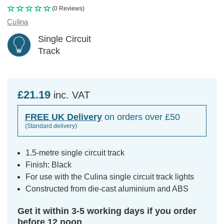
(0 Reviews)
Culina
Single Circuit
Track
£21.19
inc. VAT
FREE UK Delivery
on orders over £50
(Standard delivery)
1.5-metre single circuit track
Finish: Black
For use with the Culina single circuit track lights
Constructed from die-cast aluminium and ABS
Get it within 3-5 working days if you order
before 12 noon