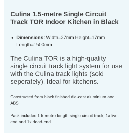
Culina 1.5-metre Single Circuit
Track TOR Indoor Kitchen in Black
Dimensions:
Width=37mm Height=17mm
Length=1500mm
The Culina TOR is a high-quality
single circuit track light system for use
with the Culina track lights (sold
seperately). Ideal for kitchens.
Constructed from black finished die-cast aluminium and
ABS.
Pack includes 1.5-metre length single circuit track, 1x live-
end and 1x dead-end.