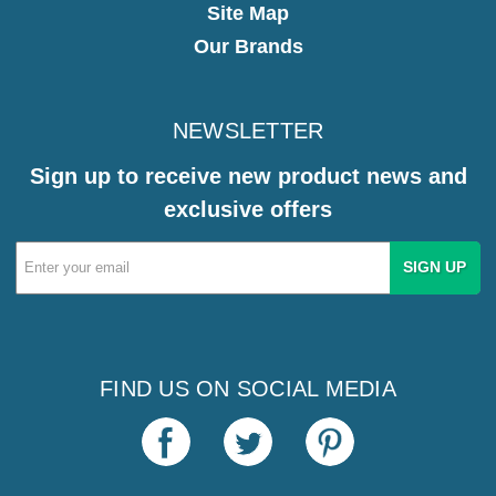
Site Map
Our Brands
NEWSLETTER
Sign up to receive new product news and
exclusive offers
Email
Address
FIND US ON SOCIAL MEDIA