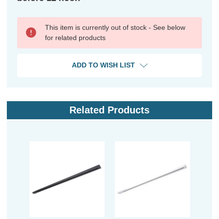
This item is currently out of stock - See below
for related products
ADD TO WISH LIST
Related Products