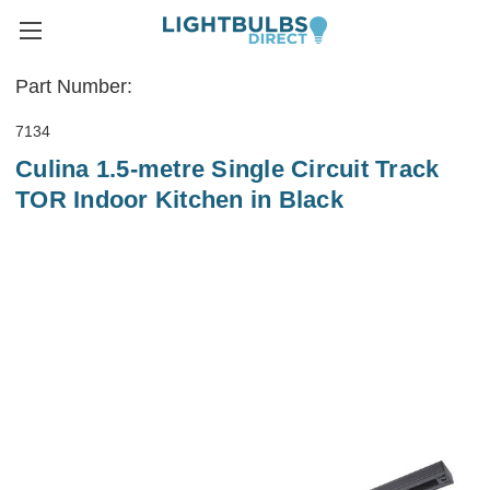
Part Number:
7134
Culina 1.5-metre Single Circuit Track
TOR Indoor Kitchen in Black