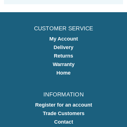
CUSTOMER SERVICE
My Account
Delivery
Returns
Warranty
Home
INFORMATION
Register for an account
Trade Customers
Contact