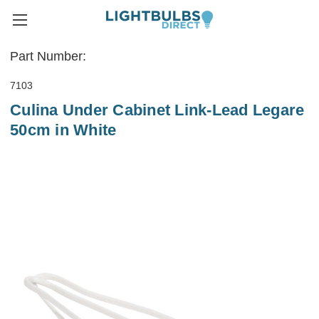
Part Number:
7103
Culina Under Cabinet Link-Lead Legare
50cm in White