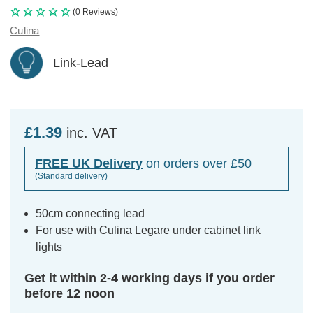
(0 Reviews)
Culina
Link-Lead
£1.39
inc. VAT
FREE UK Delivery
on orders over £50
(Standard delivery)
50cm connecting lead
For use with Culina Legare under cabinet link
lights
Get it within 2-4 working days if you order
before 12 noon