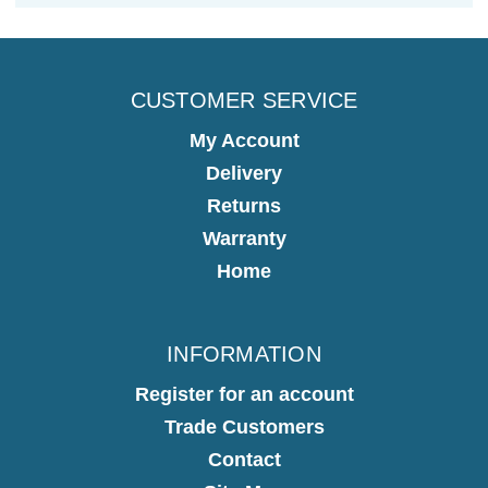
CUSTOMER SERVICE
My Account
Delivery
Returns
Warranty
Home
INFORMATION
Register for an account
Trade Customers
Contact