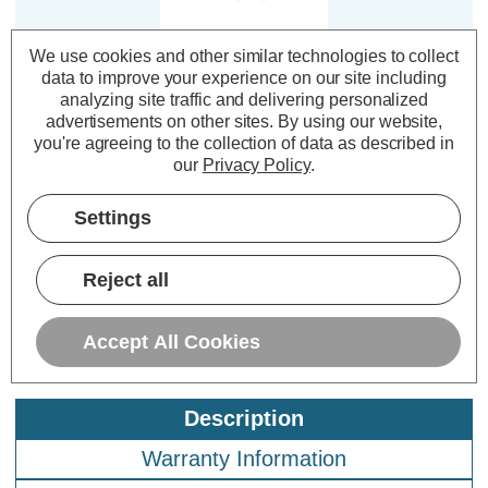
We use cookies and other similar technologies to collect
Culina Under Cabinet
data to improve your experience on our site including
Link-Lead Legare 1-
analyzing site traffic and delivering personalized
metre in White
advertisements on other sites.
By using our website,
you're agreeing to the collection of data as described in
our
Privacy Policy
.
(0 Reviews)
£1.79
inc. VAT
Settings
ADD
1
Reject all
TO BASKET
Accept All Cookies
Description
Warranty Information