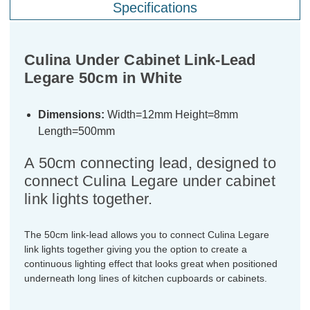
Specifications
Culina Under Cabinet Link-Lead
Legare 50cm in White
Dimensions:
Width=12mm Height=8mm
Length=500mm
A 50cm connecting lead, designed to
connect Culina Legare under cabinet
link lights together.
The 50cm link-lead allows you to connect Culina Legare
link lights together giving you the option to create a
continuous lighting effect that looks great when positioned
underneath long lines of kitchen cupboards or cabinets.