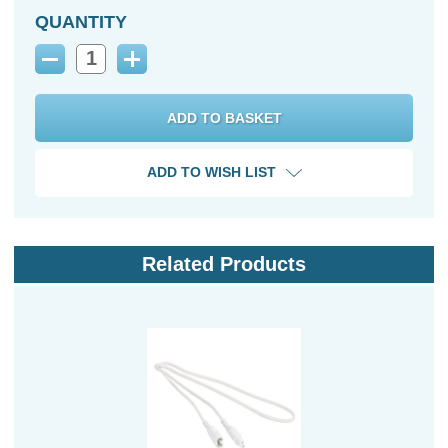
QUANTITY
Decrease
Increase
Quantity:
Quantity:
ADD TO WISH LIST
Related Products