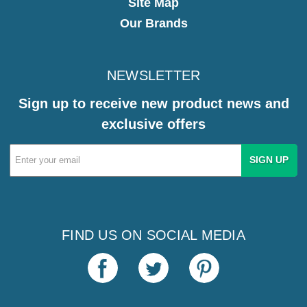
Site Map
Our Brands
NEWSLETTER
Sign up to receive new product news and
exclusive offers
Email
Address
FIND US ON SOCIAL MEDIA