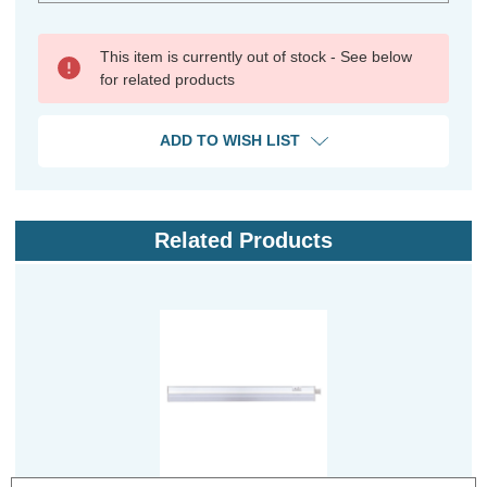
This item is currently out of stock - See below
for related products
ADD TO WISH LIST
Related Products