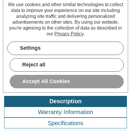
Culina LED 500mm
We use cookies and other similar technologies to collect
Under Cabinet Link
data to improve your experience on our site including
Light 7W Legare Cool
analyzing site traffic and delivering personalized
White 4000K Opal in
advertisements on other sites.
By using our website,
Silver
you're agreeing to the collection of data as described in
(0 Reviews)
our
Privacy Policy
.
£16.85
inc. VAT
Settings
ADD
1
TO BASKET
Reject all
Accept All Cookies
Description
Warranty Information
Specifications