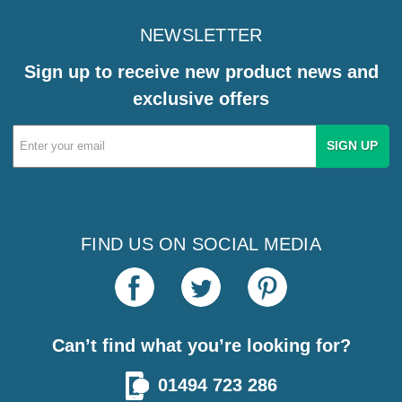
NEWSLETTER
Sign up to receive new product news and
exclusive offers
Email
Address
FIND US ON SOCIAL MEDIA
Can’t find what you’re looking for?
01494 723 286