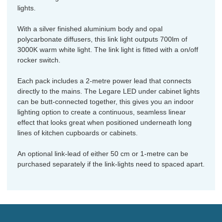
lights.
With a silver finished aluminium body and opal
polycarbonate diffusers, this link light outputs 700lm of
3000K warm white light. The link light is fitted with a on/off
rocker switch.
Each pack includes a 2-metre power lead that connects
directly to the mains. The Legare LED under cabinet lights
can be butt-connected together, this gives you an indoor
lighting option to create a continuous, seamless linear
effect that looks great when positioned underneath long
lines of kitchen cupboards or cabinets.
An optional link-lead of either 50 cm or 1-metre can be
purchased separately if the link-lights need to spaced apart.