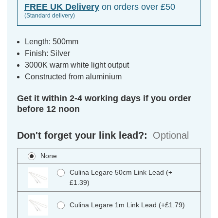
FREE UK Delivery
on orders over £50
(Standard delivery)
Length: 500mm
Finish: Silver
3000K warm white light output
Constructed from aluminium
Get it within 2-4 working days if you order
before 12 noon
Don't forget your link lead?:
Optional
None
Culina Legare 50cm Link Lead (+
£1.39)
Culina Legare 1m Link Lead (+£1.79)