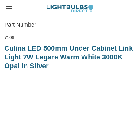
Part Number:
7106
Culina LED 500mm Under Cabinet Link
Light 7W Legare Warm White 3000K
Opal in Silver