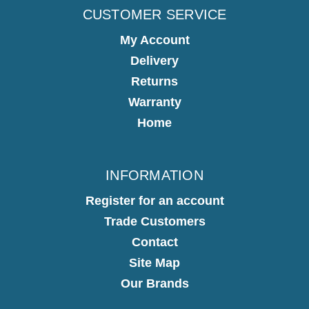
CUSTOMER SERVICE
My Account
Delivery
Returns
Warranty
Home
INFORMATION
Register for an account
Trade Customers
Contact
Site Map
Our Brands