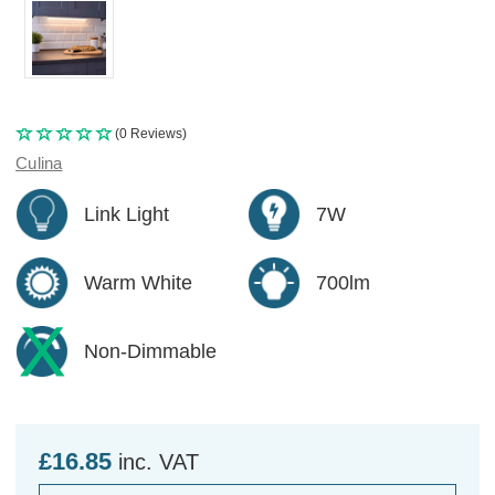
(0 Reviews)
Culina
Link Light
7W
Warm White
700lm
Non-Dimmable
£16.85
inc. VAT