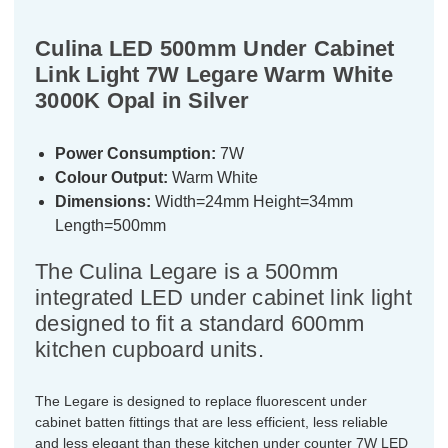
Culina LED 500mm Under Cabinet
Link Light 7W Legare Warm White
3000K Opal in Silver
Power Consumption:
7W
Colour Output:
Warm White
Dimensions:
Width=24mm Height=34mm
Length=500mm
The Culina Legare is a 500mm
integrated LED under cabinet link light
designed to fit a standard 600mm
kitchen cupboard units.
The Legare is designed to replace fluorescent under
cabinet batten fittings that are less efficient, less reliable
and less elegant than these kitchen under counter 7W LED