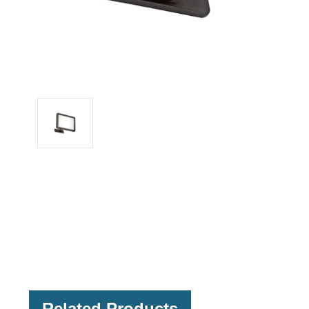
Related Products