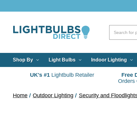
Shop By
Light Bulbs
Indoor Lighting
UK's #1
Lightbulb Retailer
Free 
Orders
Home
Outdoor Lighting
Security and Floodlight