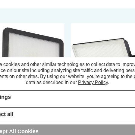
 cookies and other similar technologies to collect data to impro
ce on our site including analyzing site traffic and delivering per
nts on other sites.
By using our website, you're agreeing to the c
data as described in our
Privacy Policy
.
tings
ast LED Slimline Floodlight 30W
Coast LED Floodlight 20W VISB
ITBY Daylight 6000K in Black
Daylight 6500K in Black
ct all
(0 Reviews)
(0 Reviews)
ept All Cookies