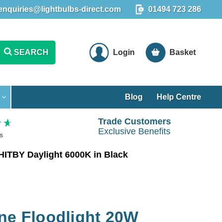
enquiries@lightbulbs-direct.com
01494 723 286
SEARCH
Login
Basket
Blog
Help Centre
Trade Customers
Exclusive Benefits
s
HITBY Daylight 6000K in Black
ne Floodlight 20W