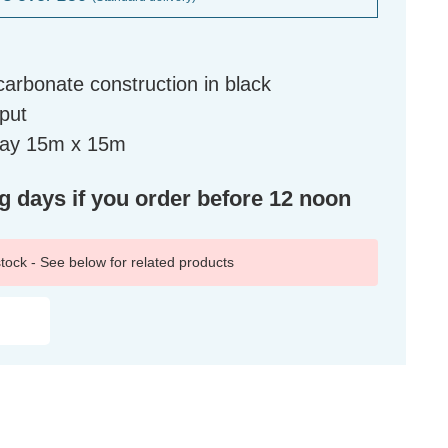
arbonate construction in black
tput
eway 15m x 15m
ng days if you order before 12 noon
 stock - See below for related products