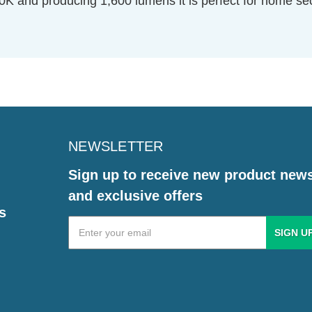
0K and producing 1,600 lumens it is perfect for home se
NEWSLETTER
Sign up to receive new product new
and exclusive offers
s
Email
Address