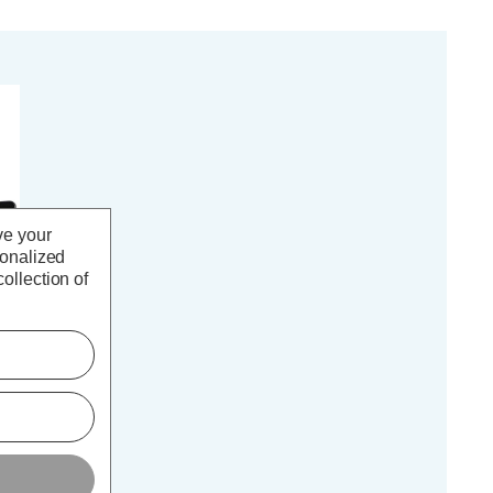
ve your
sonalized
ollection of
Y