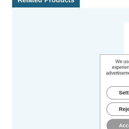
We use
experien
advertiseme
Set
Co
WH
Reje
Acc