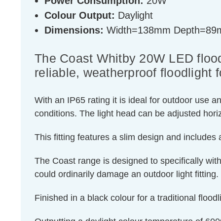
Power Consumption:
20W
Colour Output:
Daylight
Dimensions:
Width=138mm Depth=89
The Coast Whitby 20W LED floodl
reliable, weatherproof floodlight
With an IP65 rating it is ideal for outdoor use 
conditions. The light head can be adjusted horizo
This fitting features a slim design and include
The Coast range is designed to specifically wit
could ordinarily damage an outdoor light fitting.
Finished in a black colour for a traditional floodl