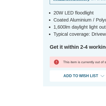
20W LED floodlight
Coated Aluminium / Polyc
1,600lm daylight light ou
Typical coverage: Driv
Get it within 2-4 worki
This item is currently out of
ADD TO WISH LIST