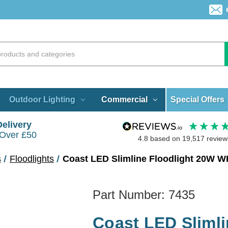
Special Offers
Outdoor Lighting
Commercial
Delivery
 Over £50
4.8
based on
19,517
review
s
Floodlights
Coast LED Slimline Floodlight 20W W
Part Number:
7435
Coast LED Slimli