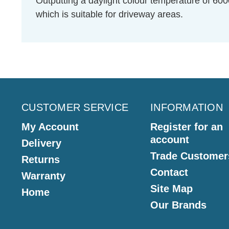
Outputting a daylight colour temperature of 600
which is suitable for driveway areas.
CUSTOMER SERVICE
INFORMATION
My Account
Register for an
account
Delivery
Trade Customer
Returns
Contact
Warranty
Site Map
Home
Our Brands