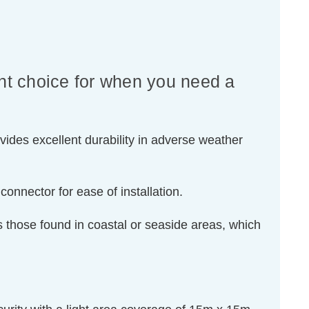
nt choice for when you need a
vides excellent durability in adverse weather
onnector for ease of installation.
s those found in coastal or seaside areas, which