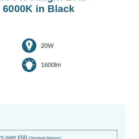
 6000K in Black
20W
1600lm
rs over £50
(Standard delivery)