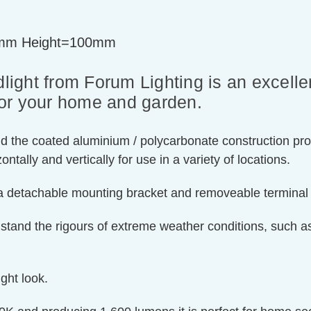
mm Height=100mm
ight from Forum Lighting is an excelle
 for your home and garden.
and the coated aluminium / polycarbonate construction pro
ntally and vertically for use in a variety of locations.
s a detachable mounting bracket and removeable terminal c
hstand the rigours of extreme weather conditions, such a
ight look.