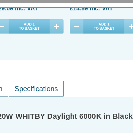
29.09
inc. VAT
£14.59
inc. VAT
ADD
1
ADD
1
TO BASKET
TO BASKET
n
Specifications
 20W WHITBY Daylight 6000K in Black