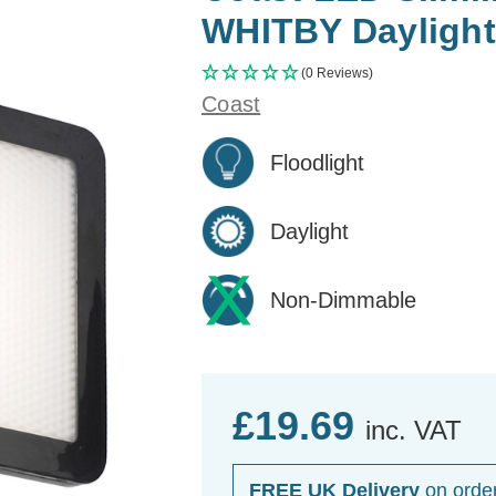
WHITBY Daylight
(0 Reviews)
Coast
Floodlight
Daylight
Non-Dimmable
£19.69
inc. VAT
FREE UK Delivery
on orde