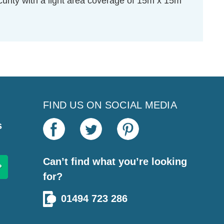
curity with a light area coverage of 15m x 15m
FIND US ON SOCIAL MEDIA
s
Can’t find what you’re looking
for?
01494 723 286