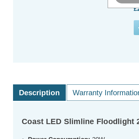
£
Description
Warranty Informatio
Coast LED Slimline Floodlight