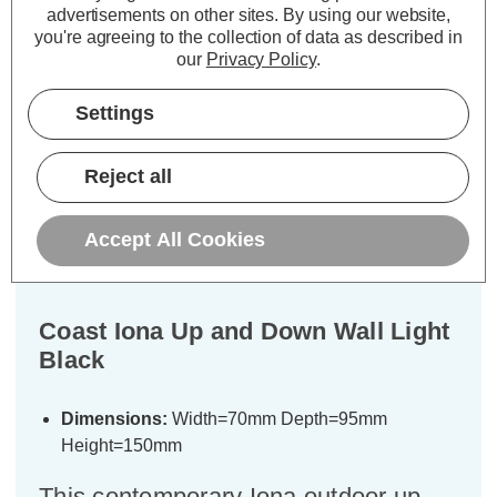
ADD
1
advertisements on other sites.
By using our website,
TO BASKET
you're agreeing to the collection of data as described in
our
Privacy Policy
.
Settings
Description
Reject all
Warranty Information
Accept All Cookies
Specifications
Coast Iona Up and Down Wall Light
Black
Dimensions:
Width=70mm Depth=95mm
Height=150mm
This contemporary Iona outdoor up