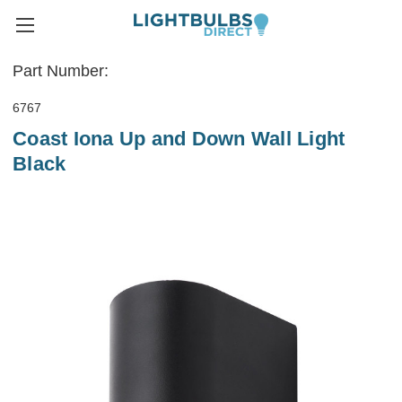
Part Number:
6767
Coast Iona Up and Down Wall Light
Black