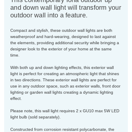
and down wall light will transform your
outdoor wall into a feature.
Compact and stylish, these outdoor wall lights are both
weatherproof and hard-wearing, designed to last against
the elements, providing additional security while bringing a
designer look to the exterior of your home at the same
time.
With both up and down lighting effects, this exterior wall
light is perfect for creating an atmospheric light that shines
in two directions. These exterior wall lights are perfect for
use in any outdoor space, such as exterior walls, front door
lighting or garden wall lights creating a dynamic lighting
effect.
Please note, this wall light requires 2 x GU10 max 5W LED
light bulb (sold separately).
Constructed from corrosion resistant polycarbonate, the