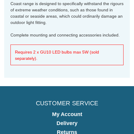
Coast range is designed to specifically withstand the rigours
of extreme weather conditions, such as those found in
coastal or seaside areas, which could ordinarily damage an
outdoor light fitting.
Complete mounting and connecting accessories included.
Requires 2 x GU10 LED bulbs max 5W (sold
separately).
CUSTOMER SERVICE
My Account
Delivery
Returns