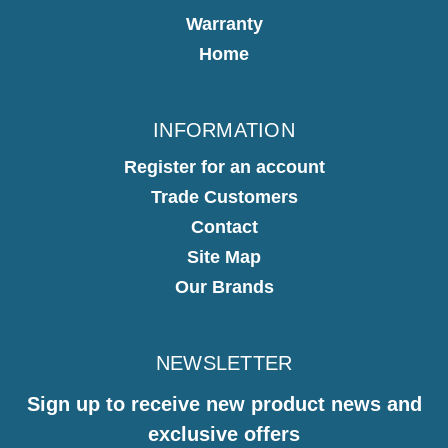
Warranty
Home
INFORMATION
Register for an account
Trade Customers
Contact
Site Map
Our Brands
NEWSLETTER
Sign up to receive new product news and
exclusive offers