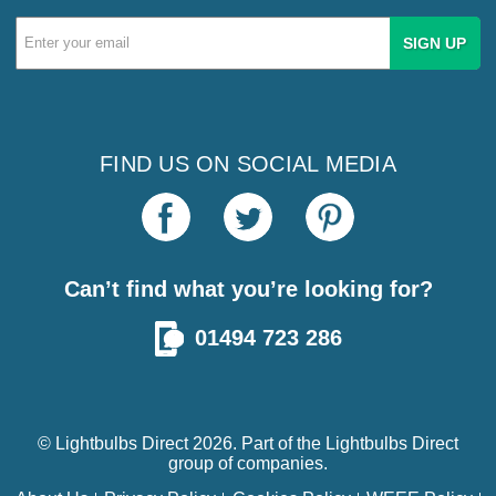
Email
Address
FIND US ON SOCIAL MEDIA
Can’t find what you’re looking for?
01494 723 286
© Lightbulbs Direct 2026. Part of the
Lightbulbs Direct
group of companies.