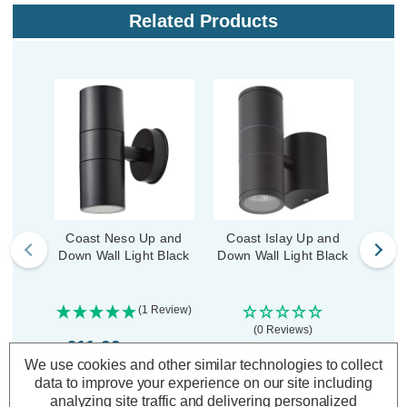
Related Products
Coast Neso Up and
Coast Islay Up and
Coa
Down Wall Light Black
Down Wall Light Black
Down
PI
(1 Review)
(0 Reviews)
£11.99
inc. VAT
£23.09
£2
We use cookies and other similar technologies to collect
inc. VAT
data to improve your experience on our site including
ADD
1
analyzing site traffic and delivering personalized
TO BASKET