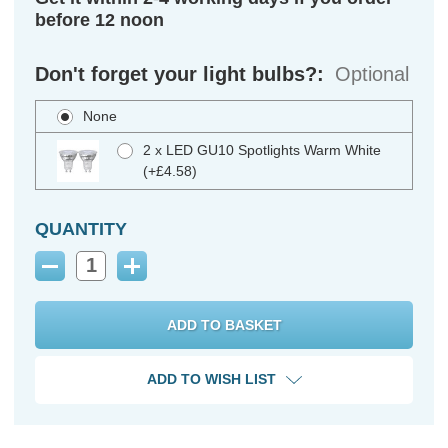
before 12 noon
Don't forget your light bulbs?:
Optional
None
2 x LED GU10 Spotlights Warm White
(+£4.58)
QUANTITY
Decrease
Increase
Quantity:
Quantity:
ADD TO WISH LIST