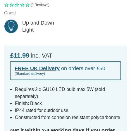
(0 Reviews)
Coast
Up and Down
Light
£11.99
inc. VAT
FREE UK Delivery
on orders over £50
(Standard delivery)
Requires 2 x GU10 LED bulb max 5W (sold
separately)
Finish: Black
IP44 rated for outdoor use
Constructed from corrosion resistant polycarbonate
Get it within 2-4 working days if you order