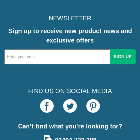
NEWSLETTER
Sign up to receive new product news and
exclusive offers
Email
Address
FIND US ON SOCIAL MEDIA
Can’t find what you’re looking for?
01494 723 286