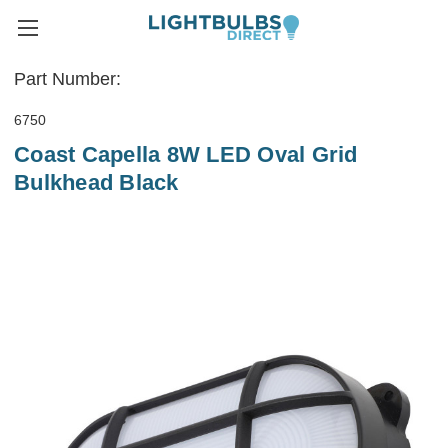
Part Number:
6750
Coast Capella 8W LED Oval Grid
Bulkhead Black