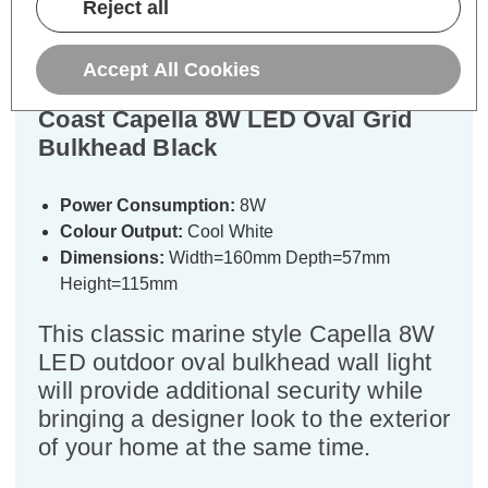
Reject all
Specifications
Accept All Cookies
Coast Capella 8W LED Oval Grid
Bulkhead Black
Power Consumption:
8W
Colour Output:
Cool White
Dimensions:
Width=160mm Depth=57mm
Height=115mm
This classic marine style Capella 8W
LED outdoor oval bulkhead wall light
will provide additional security while
bringing a designer look to the exterior
of your home at the same time.