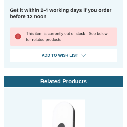
Get it within 2-4 working days if you order
before 12 noon
This item is currently out of stock - See below
for related products
ADD TO WISH LIST
Related Products