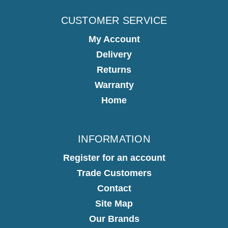
CUSTOMER SERVICE
My Account
Delivery
Returns
Warranty
Home
INFORMATION
Register for an account
Trade Customers
Contact
Site Map
Our Brands