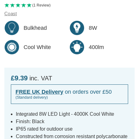
(1 Review)
Coast
Bulkhead
8W
Cool White
400lm
£9.39
inc. VAT
FREE UK Delivery
on orders over £50
(Standard delivery)
Integrated 8W LED Light - 4000K Cool White
Finish: Black
IP65 rated for outdoor use
Constructed from corrosion resistant polycarbonate