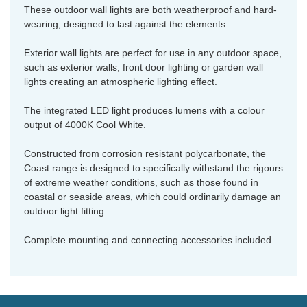
These outdoor wall lights are both weatherproof and hard-
wearing, designed to last against the elements.
Exterior wall lights are perfect for use in any outdoor space,
such as exterior walls, front door lighting or garden wall
lights creating an atmospheric lighting effect.
The integrated LED light produces lumens with a colour
output of 4000K Cool White.
Constructed from corrosion resistant polycarbonate, the
Coast range is designed to specifically withstand the rigours
of extreme weather conditions, such as those found in
coastal or seaside areas, which could ordinarily damage an
outdoor light fitting.
Complete mounting and connecting accessories included.