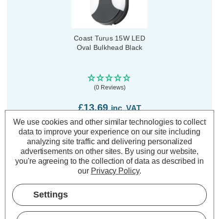
Coast Turus 15W LED
Oval Bulkhead Black
(0 Reviews)
£13.69
inc. VAT
We use cookies and other similar technologies to collect
data to improve your experience on our site including
ADD
1
TO BASKET
analyzing site traffic and delivering personalized
advertisements on other sites.
By using our website,
you're agreeing to the collection of data as described in
our
Privacy Policy
.
Settings
Description
Warranty Information