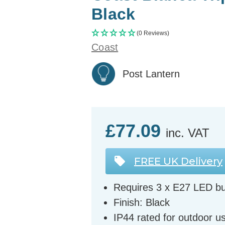
Black
(0 Reviews)
Coast
Post Lantern
£77.09
inc. VAT
FREE UK Delivery
Requires 3 x E27 LED bu
Finish: Black
IP44 rated for outdoor u