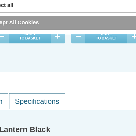
(0 Reviews)
(0 Reviews)
ct all
14.99
inc. VAT
£21.39
inc. VAT
ept All Cookies
ADD
1
ADD
1
TO BASKET
TO BASKET
n
Specifications
 Lantern Black