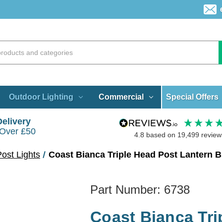
Special Offers
Outdoor Lighting
Commercial
Delivery
 Over £50
4.8
based on
19,499
review
ost Lights
Coast Bianca Triple Head Post Lantern B
Part Number:
6738
Coast Bianca Tri