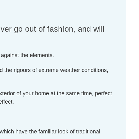
ver go out of fashion, and will
t against the elements.
d the rigours of extreme weather conditions,
exterior of your home at the same time, perfect
ffect.
which have the familiar look of traditional