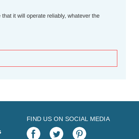
hat it will operate reliably, whatever the
FIND US ON SOCIAL MEDIA
s