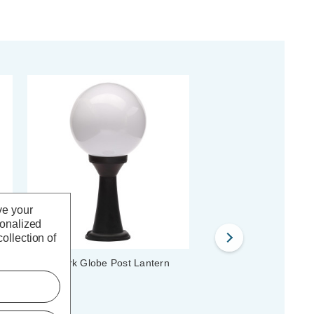
ve your
sonalized
ollection of
Coast York Globe Post Lantern
Coast Jura Wall Lantern
Black