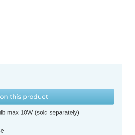
on this product
lb max 10W (sold separately)
se