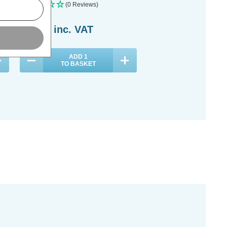
(0 Reviews)
(0 Reviews)
£21.39
inc. VAT
£17.09
inc. VAT
ADD
1
ADD
1
TO BASKET
TO BASKET