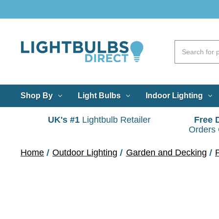
Shop By
Light Bulbs
Indoor Lighting
UK's #1
Lightbulb Retailer
Free 
Orders
Home
Outdoor Lighting
Garden and Decking
P