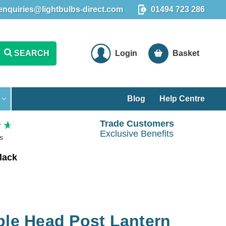
enquiries@lightbulbs-direct.com
01494 723 286
SEARCH
Login
Basket
Blog
Help Centre
Trade Customers
Exclusive Benefits
s
lack
ple Head Post Lantern