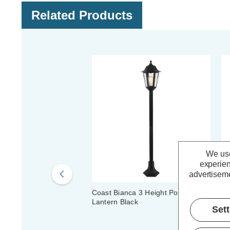
Related Products
We use
experien
advertiseme
Coast Bianca 3 Height Post
Co
Lantern Black
La
Set