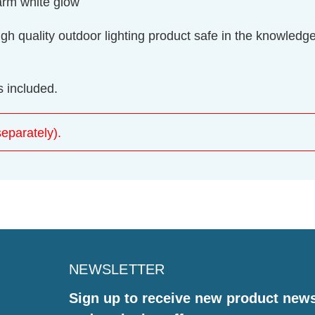
warm white glow
gh quality outdoor lighting product safe in the knowledge t
 included.
eparately).
NEWSLETTER
Sign up to receive new product new