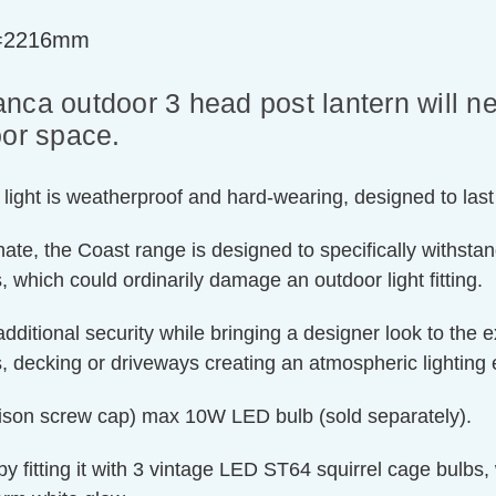
t=2216mm
ianca outdoor 3 head post lantern will ne
oor space.
st light is weatherproof and hard-wearing, designed to las
ate, the Coast range is designed to specifically withstan
 which could ordinarily damage an outdoor light fitting.
additional security while bringing a designer look to the 
 decking or driveways creating an atmospheric lighting e
Edison screw cap) max 10W LED bulb (sold separately).
by fitting it with 3 vintage LED ST64 squirrel cage bulbs, 