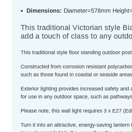
Dimensions:
Diameter=578mm Heigh
This traditional Victorian style B
add a touch of class to any outd
This traditional style floor standing outdoor po
Constructed from corrosion resistant polycarbon
such as those found in coastal or seaside areas,
Exterior lighting provides increased safety and 
for use in any outdoor space, such as pathways,
Please note, this wall light requires 3 x E27 (
Turn it into an attractive, energy-saving lantern 