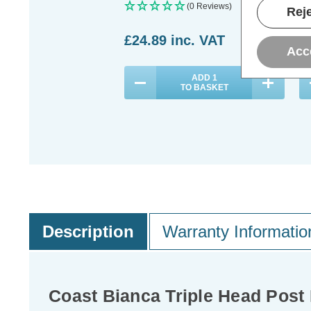
(0 Reviews)
Reje
£24.89
inc. VAT
£
Acc
ADD
1
TO BASKET
Description
Warranty Informatio
Coast Bianca Triple Head Post