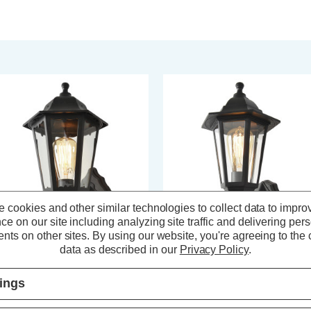
 cookies and other similar technologies to collect data to impro
ce on our site including analyzing site traffic and delivering per
nts on other sites.
By using our website, you're agreeing to the c
data as described in our
Privacy Policy
.
ast Bianca Up or Down Wall
Coast Bianca Wall Lantern With
ntern Black
PIR Sensor Black
tings