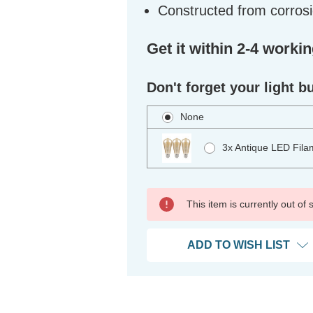
Constructed from corrosi
Get it within 2-4 worki
Don't forget your light b
None
3x Antique LED Fila
This item is currently out of
ADD TO WISH LIST