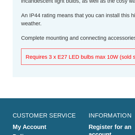
incandescent light bulbs, as well as the cosy 
An IP44 rating means that you can install this hi
weather.
Complete mounting and connecting accessories
Requires 3 x E27 LED bulbs max 10W (sold s
CUSTOMER SERVICE
INFORMATION
My Account
Register for an
account