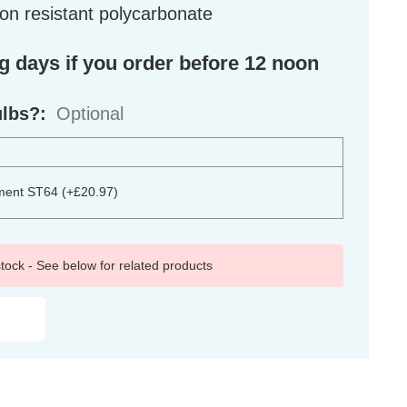
on resistant polycarbonate
ng days if you order before 12 noon
ulbs?:
Optional
ment ST64 (+£20.97)
 stock - See below for related products