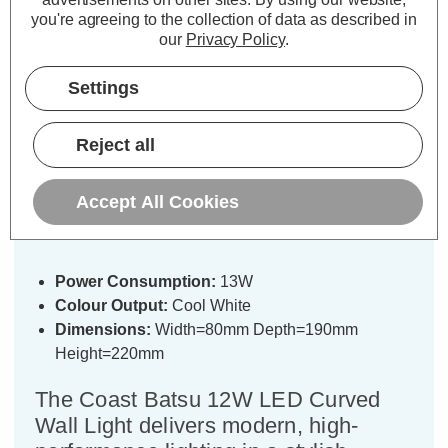
you're agreeing to the collection of data as described in
our
Privacy Policy
.
Settings
Description
Specifications
Reject all
Coast Batsu 13W LED Outdoor Wall
Accept All Cookies
Lantern with PIR Black
Power Consumption:
13W
Colour Output:
Cool White
Dimensions:
Width=80mm Depth=190mm
Height=220mm
The Coast Batsu 12W LED Curved
Wall Light delivers modern, high-