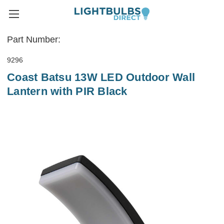
Part Number:
9296
Coast Batsu 13W LED Outdoor Wall
Lantern with PIR Black