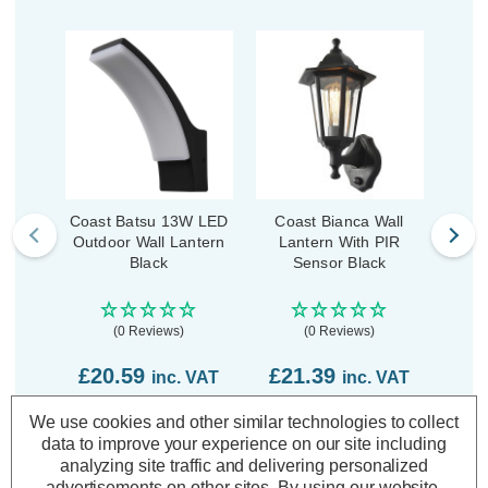
Coast Batsu 13W LED
Coast Bianca Wall
Coast
Outdoor Wall Lantern
Lantern With PIR
La
Black
Sensor Black
(0 Reviews)
(0 Reviews)
£3
£20.59
£21.39
inc. VAT
inc. VAT
We use cookies and other similar technologies to collect
ADD
1
ADD
1
data to improve your experience on our site including
TO BASKET
TO BASKET
analyzing site traffic and delivering personalized
advertisements on other sites.
By using our website,