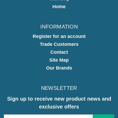
Home
INFORMATION
Register for an account
Trade Customers
Contact
Site Map
Our Brands
NEWSLETTER
Sign up to receive new product news and
exclusive offers