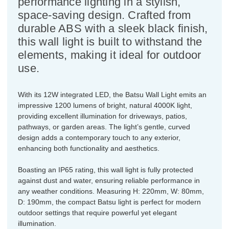
performance lighting in a stylish,
space-saving design. Crafted from
durable ABS with a sleek black finish,
this wall light is built to withstand the
elements, making it ideal for outdoor
use.
With its 12W integrated LED, the Batsu Wall Light emits an
impressive 1200 lumens of bright, natural 4000K light,
providing excellent illumination for driveways, patios,
pathways, or garden areas. The light’s gentle, curved
design adds a contemporary touch to any exterior,
enhancing both functionality and aesthetics.
Boasting an IP65 rating, this wall light is fully protected
against dust and water, ensuring reliable performance in
any weather conditions. Measuring H: 220mm, W: 80mm,
D: 190mm, the compact Batsu light is perfect for modern
outdoor settings that require powerful yet elegant
illumination.