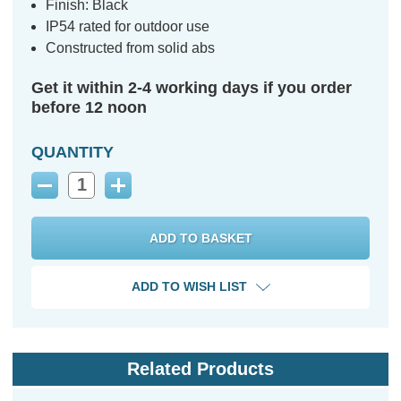
Finish: Black
IP54 rated for outdoor use
Constructed from solid abs
Get it within 2-4 working days if you order
before 12 noon
QUANTITY
Decrease
Increase
Quantity:
Quantity:
ADD TO WISH LIST
Related Products