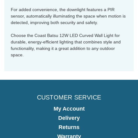
For added convenience, the downlight features a PIR
sensor, automatically illuminating the space when motion is
detected, improving both security and safety.
Choose the Coast Batsu 12W LED Curved Wall Light for
durable, energy-efficient lighting that combines style and
functionality, making it a great addition to any outdoor
space.
CUSTOMER SERVICE
My Account
Delivery
Returns
Warranty