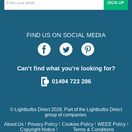
Email
Address
FIND US ON SOCIAL MEDIA
Can’t find what you’re looking for?
01494 723 286
© Lightbulbs Direct 2026. Part of the
Lightbulbs Direct
group of companies.
About Us
Privacy Policy
Cookies Policy
WEEE Policy
Copyright Notice
Terms & Conditions