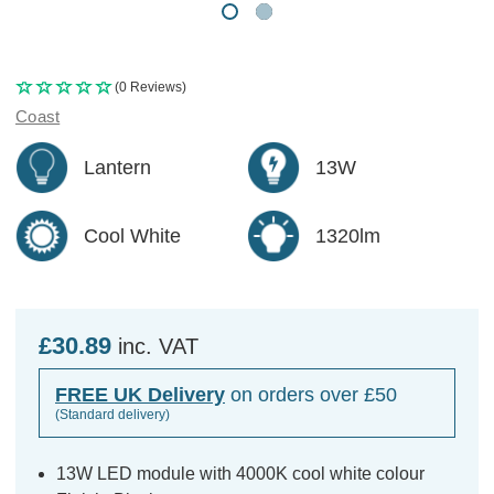
(0 Reviews)
Coast
Lantern
13W
Cool White
1320lm
£30.89
inc. VAT
FREE UK Delivery
on orders over £50
(Standard delivery)
13W LED module with 4000K cool white colour