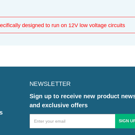
ecifically designed to run on 12V low voltage circuits
NEWSLETTER
Sign up to receive new product new
and exclusive offers
s
Email
Address