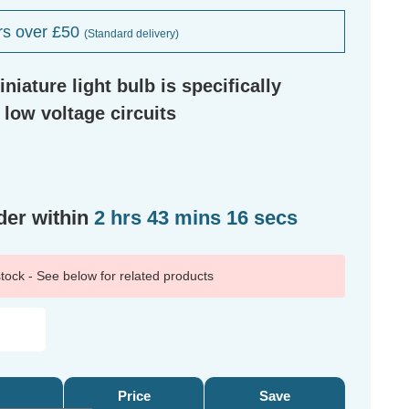
rs over £50
(Standard delivery)
niature light bulb is specifically
 low voltage circuits
der within
2 hrs 43 mins 16 secs
 stock - See below for related products
Price
Save