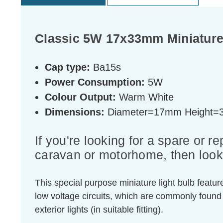
Classic 5W 17x33mm Miniatur
Cap type:
Ba15s
Power Consumption:
5W
Colour Output:
Warm White
Dimensions:
Diameter=17mm Height
If you're looking for a spare or 
caravan or motorhome, then look 
This special purpose miniature light bulb feat
low voltage circuits, which are commonly found
exterior lights (in suitable fitting).