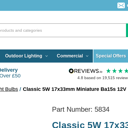
Special Offers
Outdoor Lighting
Commercial
Delivery
 Over £50
4.8
based on
19,515
review
ht Bulbs
Classic 5W 17x33mm Miniature Ba15s 12V
Part Number:
5834
Classic 5W 17x3