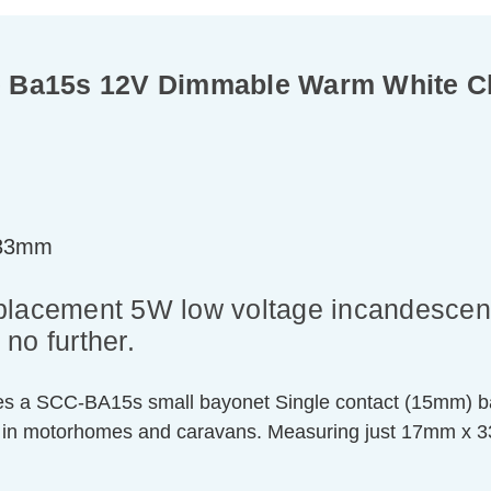
e Ba15s 12V Dimmable Warm White C
=33mm
replacement 5W low voltage incandescent 
no further.
ures a SCC-BA15s small bayonet Single contact (15mm) ba
 in motorhomes and caravans. Measuring just 17mm x 33mm,