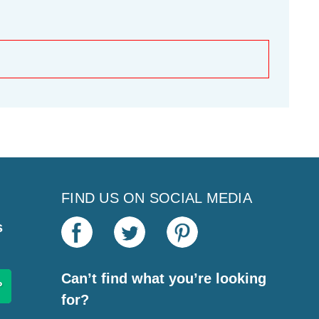
FIND US ON SOCIAL MEDIA
s
Can’t find what you’re looking
for?