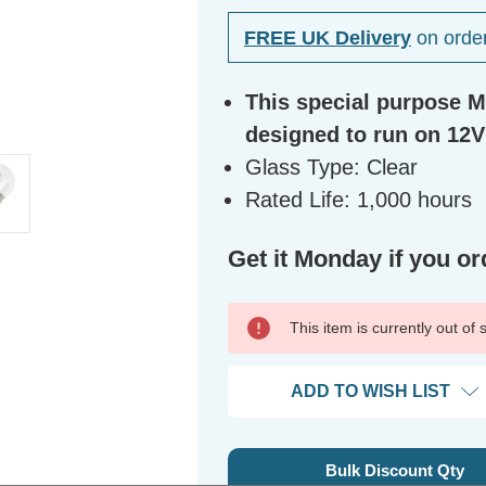
FREE UK Delivery
on orde
This special purpose Mi
designed to run on 12V
Glass Type: Clear
Rated Life: 1,000 hours
Get it Monday if you or
This item is currently out of
ADD TO WISH LIST
Bulk Discount Qty