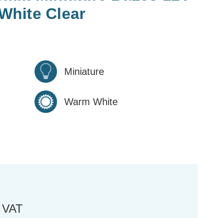
hite Clear
Miniature
Warm White
. VAT