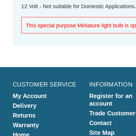
12 Volt - Not suitable for Domestic Applications.
This special purpose Miniature light bulb is sp
CUSTOMER SERVICE
INFORMATION
My Account
Register for an
account
Delivery
Trade Customer
Returns
Contact
Warranty
Site Map
Home