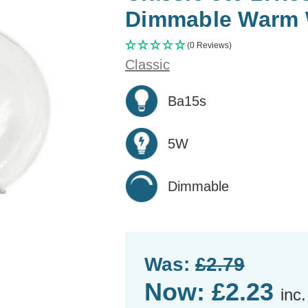
Dimmable Warm W
(0 Reviews)
Classic
Ba15s
5W
Dimmable
Was:
£2.79
Now:
£2.23
inc