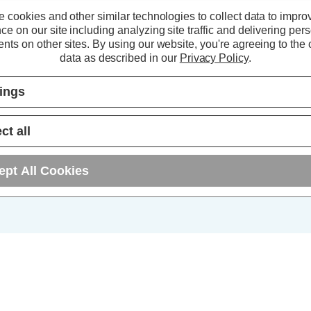
 cookies and other similar technologies to collect data to impro
5+
ce on our site including analyzing site traffic and delivering per
nts on other sites.
By using our website, you're agreeing to the c
10+
data as described in our
Privacy Policy
.
25+
tings
ct all
ept All Cookies