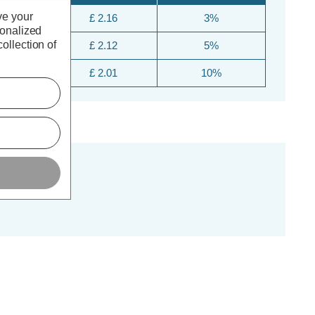
ve your
£ 2.16
3%
sonalized
ollection of
£ 2.12
5%
£ 2.01
10%