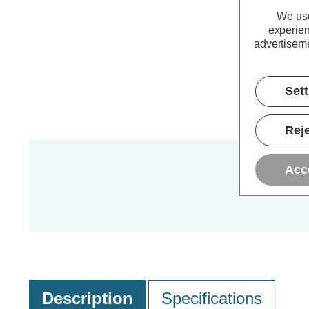
We use
experien
advertiseme
Set
Reje
Acc
Description
Specifications