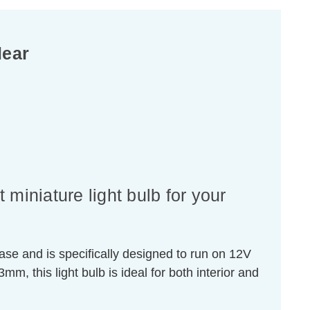
lear
miniature light bulb for your
se and is specifically designed to run on 12V
 this light bulb is ideal for both interior and