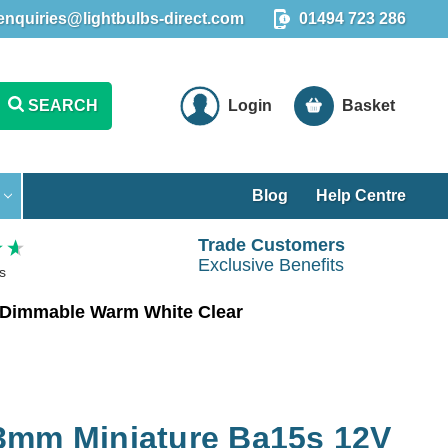
enquiries@lightbulbs-direct.com
01494 723 286
SEARCH
Login
Basket
Blog
Help Centre
Trade Customers
Exclusive Benefits
s
 Dimmable Warm White Clear
3mm Miniature Ba15s 12V