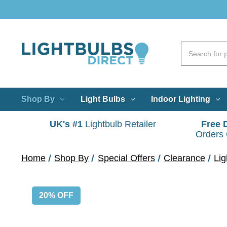
Shop By
Light Bulbs
Indoor Lighting
UK's #1
Lightbulb Retailer
Free 
Orders
Home
Shop By
Special Offers
Clearance
Lig
20% OFF