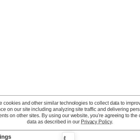
 cookies and other similar technologies to collect data to impro
ce on our site including analyzing site traffic and delivering per
nts on other sites.
By using our website, you're agreeing to the c
data as described in our
Privacy Policy
.
tings