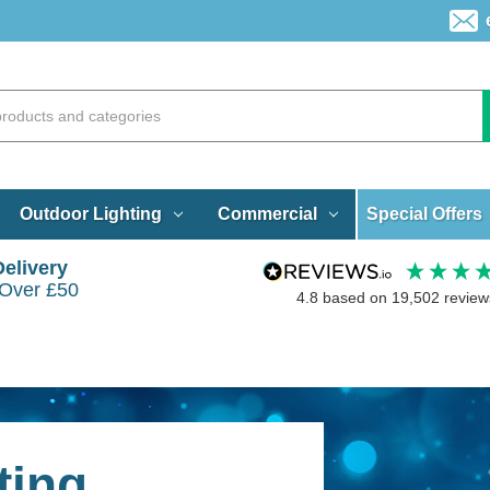
Special Offers
Outdoor Lighting
Commercial
Delivery
 Over £50
4.8
based on
19,502
review
ting