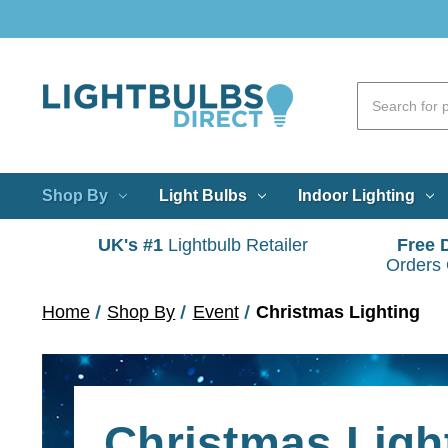
Shop By
Light Bulbs
Indoor Lighting
UK's #1
Lightbulb Retailer
Free 
Orders
Home
Shop By
Event
Christmas Lighting
Christmas Ligh