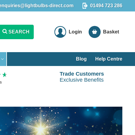
enquiries@lightbulbs-direct.com
01494 723 286
SEARCH
Login
Basket
Blog
Help Centre
Trade Customers
Exclusive Benefits
s