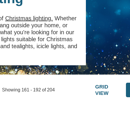
 of
Christmas lighting.
Whether
 hang outside your home, or
 what you're looking for in our
lights suitable for Christmas
nd tealights, icicle lights, and
GRID
Showing 161 - 192 of 204
VIEW