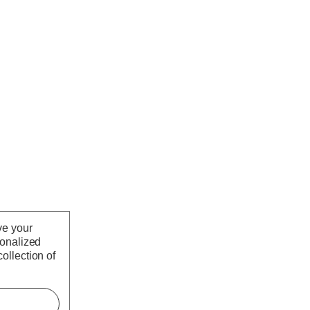
ve your
sonalized
ollection of