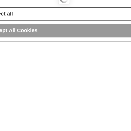
ct all
ept All Cookies