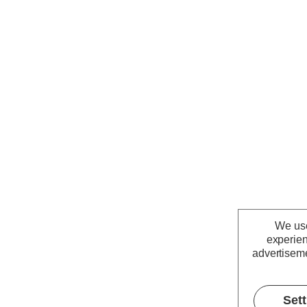
We use
experien
advertiseme
Set