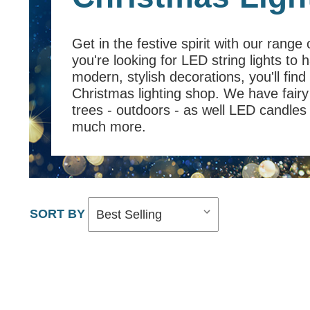
Get in the festive spirit with our range
you're looking for LED string lights to
modern, stylish decorations, you'll find
Christmas lighting shop. We have fairy 
trees - outdoors - as well LED candles a
much more.