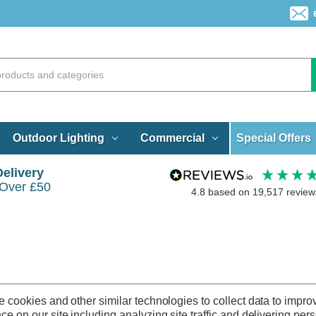
Special Offers
Outdoor Lighting
Commercial
Delivery
 Over £50
4.8
based on
19,517
review
 cookies and other similar technologies to collect data to impro
ce on our site including analyzing site traffic and delivering per