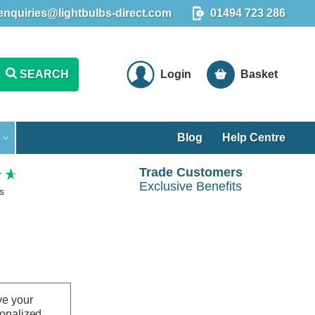
enquiries@lightbulbs-direct.com
01494 723 286
SEARCH
Login
Basket
Blog
Help Centre
Trade Customers
Exclusive Benefits
s
ve your
sonalized