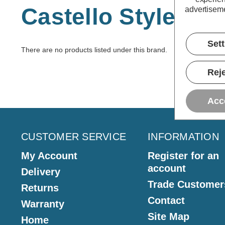
Castello Style
advertiseme
Set
There are no products listed under this brand.
Reje
Acc
CUSTOMER SERVICE
INFORMATION
My Account
Register for an
account
Delivery
Trade Customer
Returns
Contact
Warranty
Site Map
Home