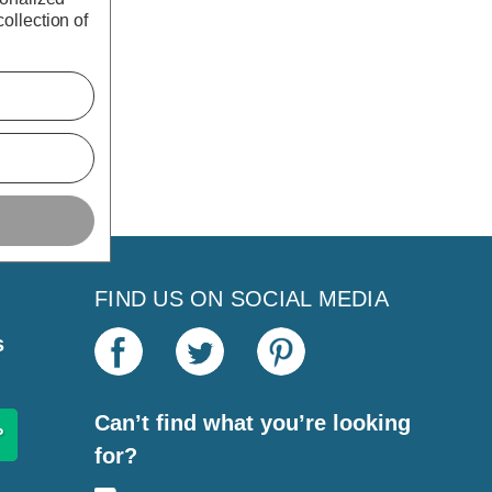
ollection of
FIND US ON SOCIAL MEDIA
s
Can’t find what you’re looking
for?