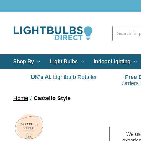
Shop By
Light Bulbs
Indoor Lighting
UK's #1
Lightbulb Retailer
Free 
Orders
Home
Castello Style
We use
experien