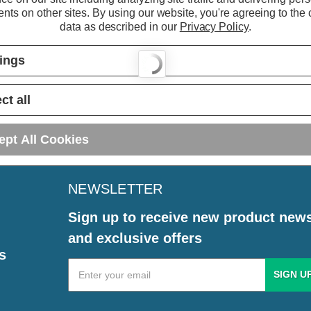
nts on other sites.
By using our website, you're agreeing to the c
data as described in our
Privacy Policy
.
tings
ct all
ept All Cookies
NEWSLETTER
Sign up to receive new product new
and exclusive offers
s
Email
Address