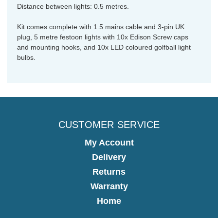
Distance between lights: 0.5 metres.
Kit comes complete with 1.5 mains cable and 3-pin UK
plug, 5 metre festoon lights with 10x Edison Screw caps
and mounting hooks, and 10x LED coloured golfball light
bulbs.
CUSTOMER SERVICE
My Account
Delivery
Returns
Warranty
Home