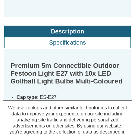
Description
Specifications
Premium 5m Connectible Outdoor
Festoon Light E27 with 10x LED
Golfball Light Bulbs Multi-Coloured
Cap type:
ES-E27
Colour Output:
Multi-Coloured
We use cookies and other similar technologies to collect
Dimensions:
Width=35mm Height=150mm
data to improve your experience on our site including
Length=5000mm
analyzing site traffic and delivering personalized
advertisements on other sites.
By using our website,
These premium quality, connectible
you're agreeing to the collection of data as described in