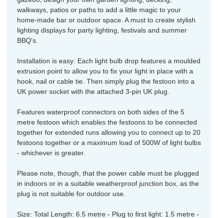
walkways, patios or paths to add a little magic to your
home-made bar or outdoor space. A must to create stylish
lighting displays for party lighting, festivals and summer
BBQ's.
Installation is easy: Each light bulb drop features a moulded
extrusion point to allow you to fix your light in place with a
hook, nail or cable tie. Then simply plug the festoon into a
UK power socket with the attached 3-pin UK plug.
Features waterproof connectors on both sides of the 5
metre festoon which enables the festoons to be connected
together for extended runs allowing you to connect up to 20
festoons together or a maximum load of 500W of light bulbs
- whichever is greater.
Please note, though, that the power cable must be plugged
in indoors or in a suitable weatherproof junction box, as the
plug is not suitable for outdoor use.
Size: Total Length: 6.5 metre - Plug to first light: 1.5 metre -