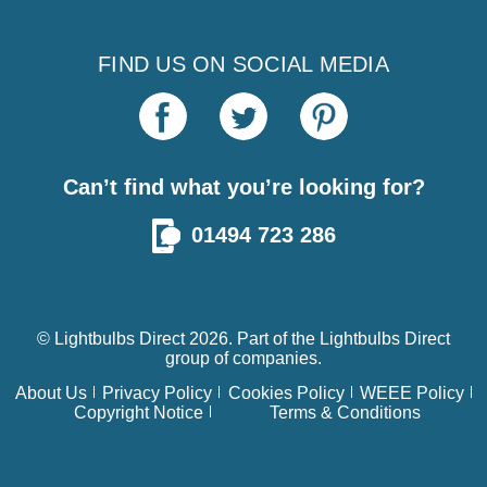
FIND US ON SOCIAL MEDIA
Can’t find what you’re looking for?
01494 723 286
© Lightbulbs Direct 2026. Part of the
Lightbulbs Direct
group of companies.
About Us
Privacy Policy
Cookies Policy
WEEE Policy
Copyright Notice
Terms & Conditions