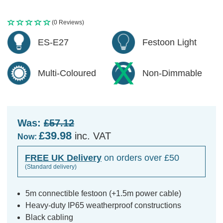
(0 Reviews)
ES-E27
Festoon Light
Multi-Coloured
Non-Dimmable
Was:
£57.12
£39.98
inc. VAT
Now:
FREE UK Delivery
on orders over £50
(Standard delivery)
5m connectible festoon (+1.5m power cable)
Heavy-duty IP65 weatherproof constructions
Black cabling