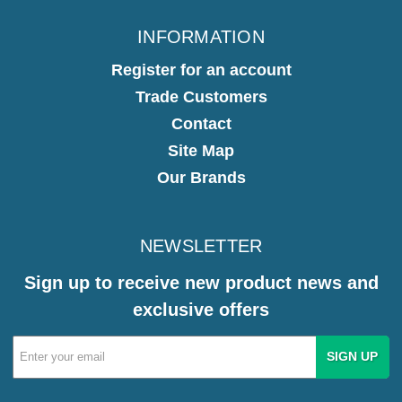
INFORMATION
Register for an account
Trade Customers
Contact
Site Map
Our Brands
NEWSLETTER
Sign up to receive new product news and
exclusive offers
Email
Address