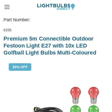
Part Number:
6335
Premium 5m Connectible Outdoor
Festoon Light E27 with 10x LED
Golfball Light Bulbs Multi-Coloured
30% OFF