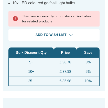
10x LED coloured golfball light bulbs
This item is currently out of stock - See below
for related products
ADD TO WISH LIST
Bulk Discount Qty
Price
Save
5+
£ 38.78
3%
10+
£ 37.98
5%
25+
£ 35.98
10%