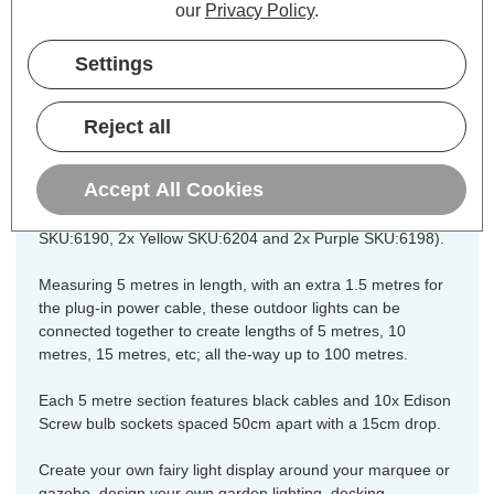
our
Privacy Policy
.
festoon string lights are fully
weatherproof with an IP65 rating and
Settings
constructed from heavy-duty rubber
cabling and fittings for long lasting
Reject all
indoors and outdoor operation.
Accept All Cookies
The festoon is bundled with 10x LED coloured golfball light
bulbs (2x Red SKU:6200, 2x Green SKU:6192, 2x Blue
SKU:6190, 2x Yellow SKU:6204 and 2x Purple SKU:6198).
Measuring 5 metres in length, with an extra 1.5 metres for
the plug-in power cable, these outdoor lights can be
connected together to create lengths of 5 metres, 10
metres, 15 metres, etc; all the-way up to 100 metres.
Each 5 metre section features black cables and 10x Edison
Screw bulb sockets spaced 50cm apart with a 15cm drop.
Create your own fairy light display around your marquee or
gazebo, design your own garden lighting, decking,