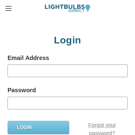
Login
Email Address
Password
Forgot your
password?