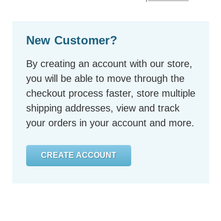
New Customer?
By creating an account with our store,
you will be able to move through the
checkout process faster, store multiple
shipping addresses, view and track
your orders in your account and more.
CREATE ACCOUNT