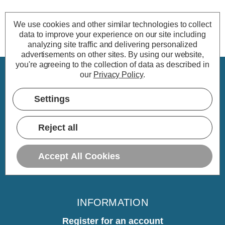
We use cookies and other similar technologies to collect
data to improve your experience on our site including
analyzing site traffic and delivering personalized
advertisements on other sites.
By using our website,
you're agreeing to the collection of data as described in
our
Privacy Policy
.
CUSTOMER SERVICE
Settings
My Account
Delivery
Reject all
Returns
Warranty
Accept All Cookies
Home
INFORMATION
Register for an account