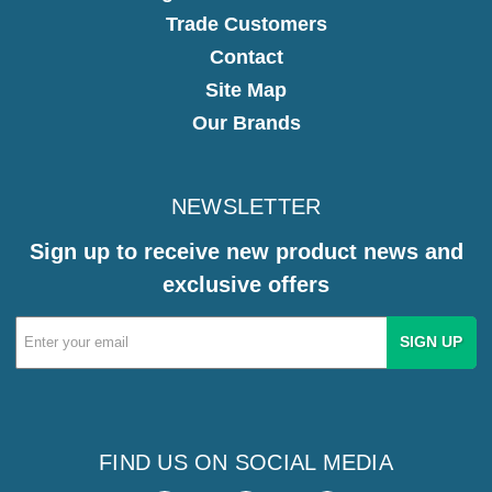
Trade Customers
Contact
Site Map
Our Brands
NEWSLETTER
Sign up to receive new product news and
exclusive offers
Email
Address
FIND US ON SOCIAL MEDIA