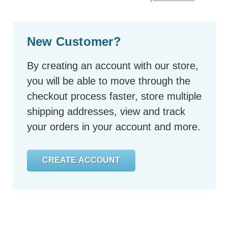
New Customer?
By creating an account with our store,
you will be able to move through the
checkout process faster, store multiple
shipping addresses, view and track
your orders in your account and more.
CREATE ACCOUNT