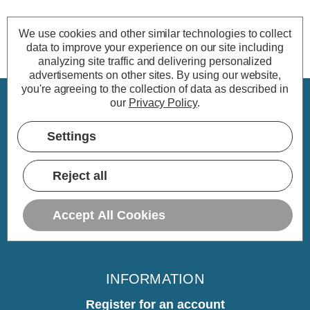
We use cookies and other similar technologies to collect
data to improve your experience on our site including
analyzing site traffic and delivering personalized
advertisements on other sites.
By using our website,
you're agreeing to the collection of data as described in
our
Privacy Policy
.
CUSTOMER SERVICE
Settings
My Account
Delivery
Reject all
Returns
Warranty
Accept All Cookies
Home
INFORMATION
Register for an account