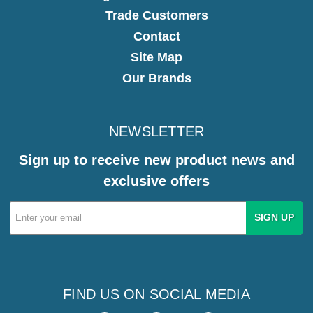
Trade Customers
Contact
Site Map
Our Brands
NEWSLETTER
Sign up to receive new product news and
exclusive offers
Email
Address
FIND US ON SOCIAL MEDIA