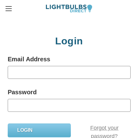
Login
Email Address
Password
Forgot your
password?