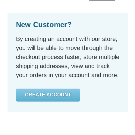
New Customer?
By creating an account with our store,
you will be able to move through the
checkout process faster, store multiple
shipping addresses, view and track
your orders in your account and more.
CREATE ACCOUNT