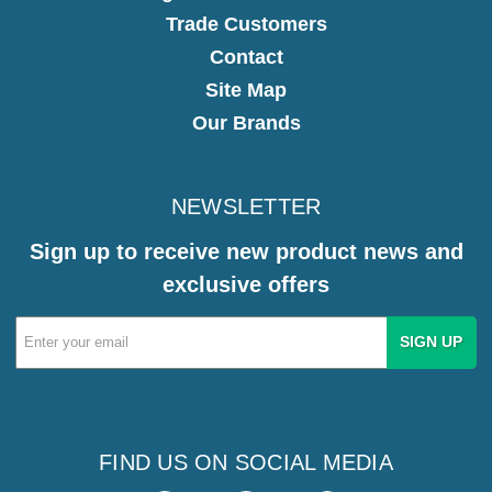
Trade Customers
Contact
Site Map
Our Brands
NEWSLETTER
Sign up to receive new product news and
exclusive offers
Email
Address
FIND US ON SOCIAL MEDIA