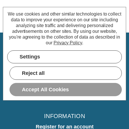
We use cookies and other similar technologies to collect
data to improve your experience on our site including
analyzing site traffic and delivering personalized
advertisements on other sites.
By using our website,
you're agreeing to the collection of data as described in
our
Privacy Policy
.
CUSTOMER SERVICE
Settings
My Account
Delivery
Reject all
Returns
Warranty
Accept All Cookies
Home
INFORMATION
Register for an account