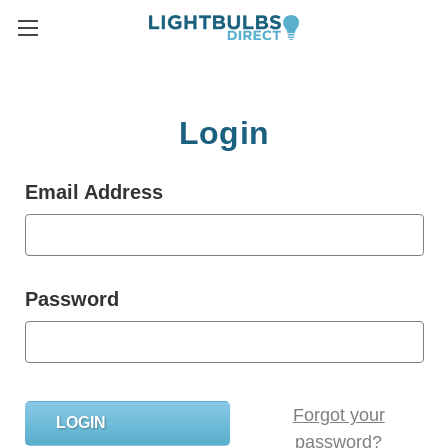
Login
Email Address
Password
Forgot your
password?