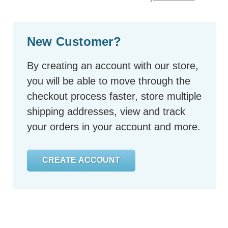
New Customer?
By creating an account with our store,
you will be able to move through the
checkout process faster, store multiple
shipping addresses, view and track
your orders in your account and more.
CREATE ACCOUNT