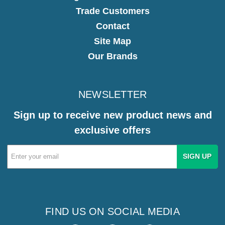
Trade Customers
Contact
Site Map
Our Brands
NEWSLETTER
Sign up to receive new product news and
exclusive offers
Email
Address
FIND US ON SOCIAL MEDIA