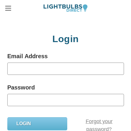
Login
Email Address
Password
Forgot your
password?