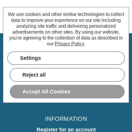
We use cookies and other similar technologies to collect
data to improve your experience on our site including
analyzing site traffic and delivering personalized
advertisements on other sites.
By using our website,
you're agreeing to the collection of data as described in
our
Privacy Policy
.
CUSTOMER SERVICE
Settings
My Account
Delivery
Reject all
Returns
Warranty
Accept All Cookies
Home
INFORMATION
Register for an account