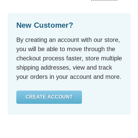
New Customer?
By creating an account with our store,
you will be able to move through the
checkout process faster, store multiple
shipping addresses, view and track
your orders in your account and more.
CREATE ACCOUNT