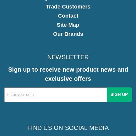
Trade Customers
Contact
Site Map
Our Brands
NEWSLETTER
Sign up to receive new product news and
exclusive offers
Email
Address
FIND US ON SOCIAL MEDIA