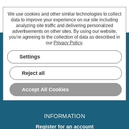
We use cookies and other similar technologies to collect
data to improve your experience on our site including
analyzing site traffic and delivering personalized
advertisements on other sites.
By using our website,
you're agreeing to the collection of data as described in
our
Privacy Policy
.
CUSTOMER SERVICE
Settings
My Account
Delivery
Reject all
Returns
Warranty
Accept All Cookies
Home
INFORMATION
Register for an account