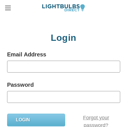
Login
Email Address
Password
Forgot your
password?