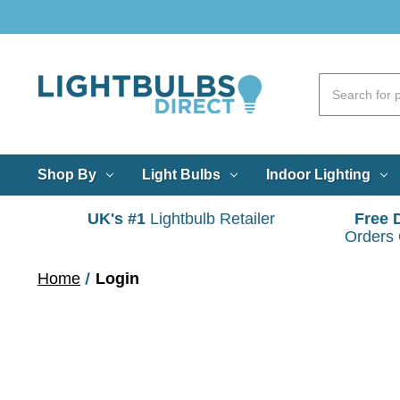
Shop By
Light Bulbs
Indoor Lighting
UK's #1
Lightbulb Retailer
Free 
Orders
Home
Login