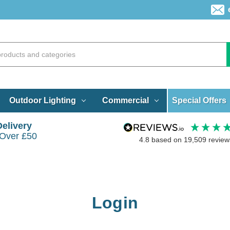
Special Offers
Outdoor Lighting
Commercial
Delivery
 Over £50
4.8
based on
19,509
review
Login