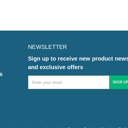
NEWSLETTER
Sign up to receive new product new
and exclusive offers
s
Email
Address