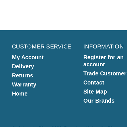
CUSTOMER SERVICE
INFORMATION
My Account
Register for an
account
Delivery
Trade Customer
Returns
Contact
Warranty
Site Map
Home
Our Brands