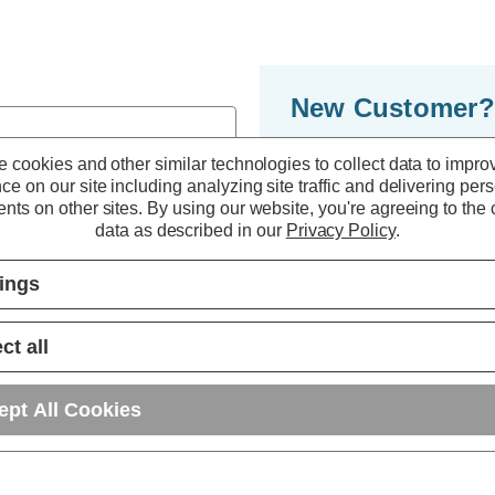
New Customer?
By creating an accoun
 cookies and other similar technologies to collect data to impro
ce on our site including analyzing site traffic and delivering per
to move through the 
nts on other sites.
By using our website, you're agreeing to the c
multiple shipping ad
data as described in our
Privacy Policy
.
orders in your accou
tings
r password?
CREATE ACC
ct all
ept All Cookies