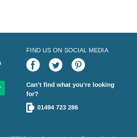
FIND US ON SOCIAL MEDIA
s
Can’t find what you’re looking
for?
01494 723 286