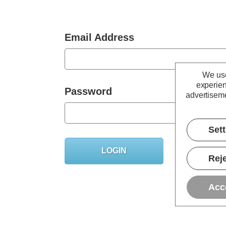
Email Address
We use
experien
Password
advertiseme
Set
Forgot you
Reje
Acc