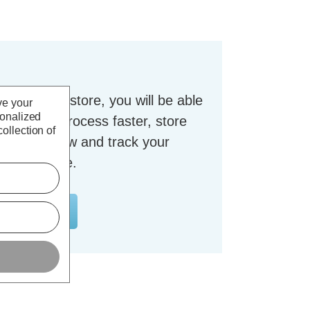
t with our store, you will be able
ve your
sonalized
checkout process faster, store
ollection of
dresses, view and track your
nt and more.
OUNT