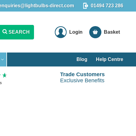
enquiries@lightbulbs-direct.com
01494 723 286
SEARCH
Login
Basket
Blog
Help Centre
Trade Customers
Exclusive Benefits
s